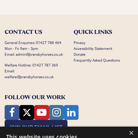
CONTACT US
QUICK LINKS
General Enquiries:
01427 788 464
Privacy
Mon - Fri 9am - 3pm
Accessibility Statement
Email:
admin@bransbyhorses.co.uk
Donate
Frequently Asked Questions
Welfare Hotline:
01427 787 369
Email:
welfare@bransbyhorses.co.uk
FOLLOW OUR WORK
JOIN OUR EMAIL LIST
×
This website uses cookies