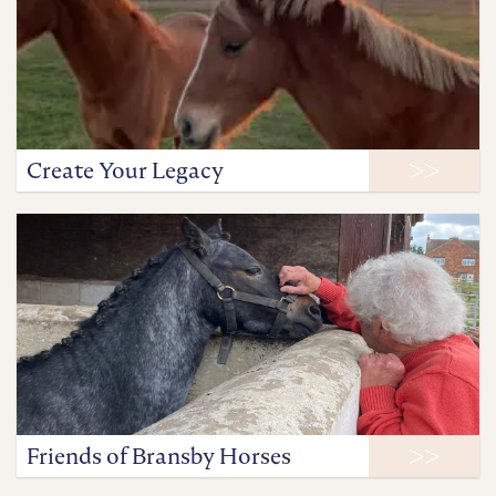
Create Your Legacy
Friends of Bransby Horses