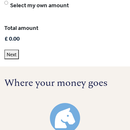
Select my own amount
Total amount
Next
Where your money goes