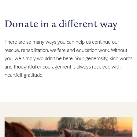
Donate in a different way
There are so many ways you can help us continue our
rescue, rehabilitation, welfare and education work. Without
you, we simply wouldn’t be here. Your generosity, kind words
and thoughtful encouragement is always received with
heartfelt gratitude.