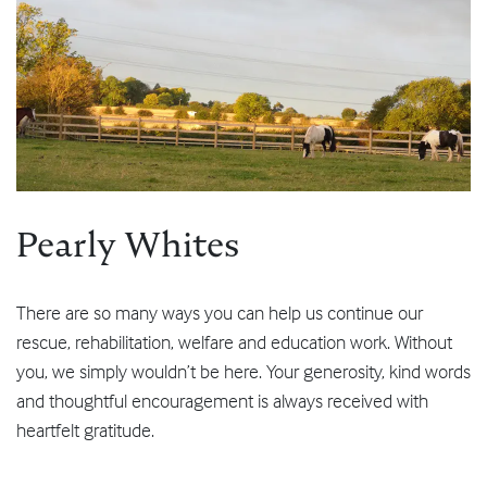
Pearly Whites
There are so many ways you can help us continue our
rescue, rehabilitation, welfare and education work. Without
you, we simply wouldn’t be here. Your generosity, kind words
and thoughtful encouragement is always received with
heartfelt gratitude.