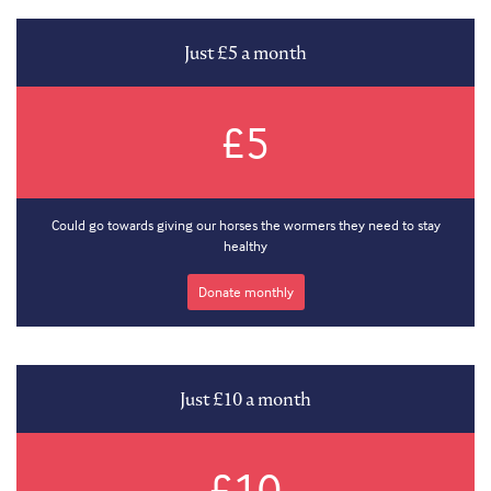
Just £5 a month
£5
Could go towards giving our horses the wormers they need to stay
healthy
Donate monthly
Just £10 a month
£10