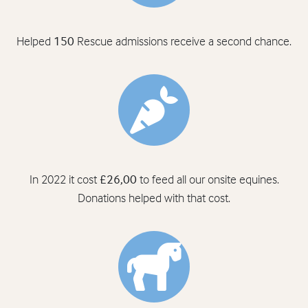
Helped
150
Rescue admissions receive a second chance.
In 2022 it cost
£26,00
to feed all our onsite equines.
Donations helped with that cost.