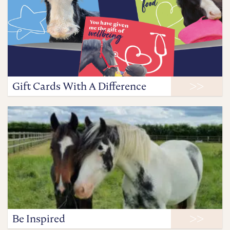
Gift Cards With A Difference
Be Inspired