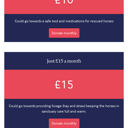
Could go towards a safe bed and medications for rescued horses
Donate monthly
Just £15 a month
£15
Could go towards providing forage (hay and straw) keeping the horses in
sanctuary care full and warm.
Donate monthly