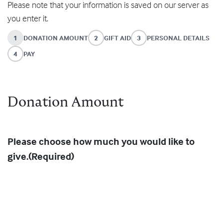
Please note that your information is saved on our server as
you enter it.
1
DONATION AMOUNT
2
GIFT AID
3
PERSONAL DETAILS
4
PAY
Donation Amount
Please choose how much you would like to
give.
(Required)