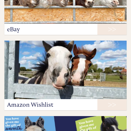
eBay
Amazon Wishlist