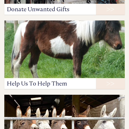
Donate Unwanted Gifts
Help Us To Help Them