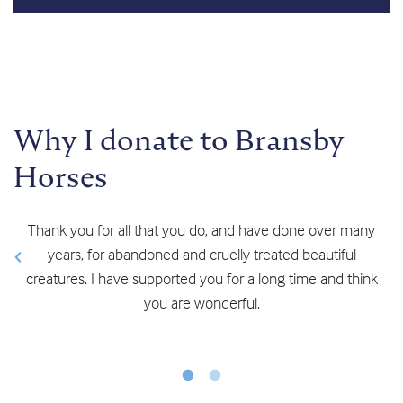
Why I donate to Bransby
Horses
Thank you for all that you do, and have done over many
years, for abandoned and cruelly treated beautiful
creatures. I have supported you for a long time and think
you are wonderful.