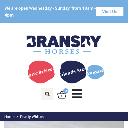
We are open Wednesday - Sunday, from 10am -
Visit Us
4pm
Horse in Need?
Friends Area
Donate
0
Home
Pearly Whites