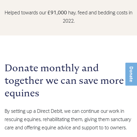
Helped towards our
£91,000
hay, feed and bedding costs in
2022.
Donate monthly and
Donate
together we can save more
equines
By setting up a Direct Debit, we can continue our work in
rescuing equines, rehabilitating them, giving them sanctuary
care and offering equine advice and support to to owners.