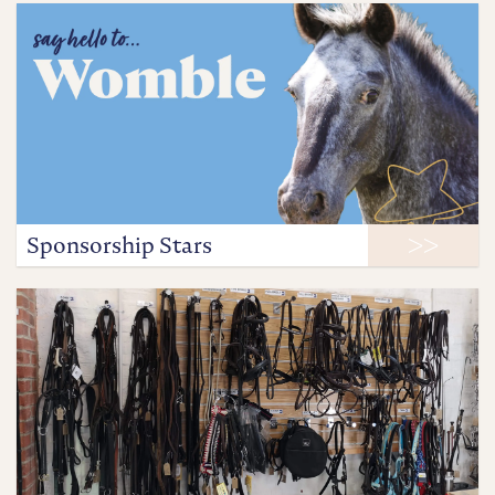
Sponsorship Stars