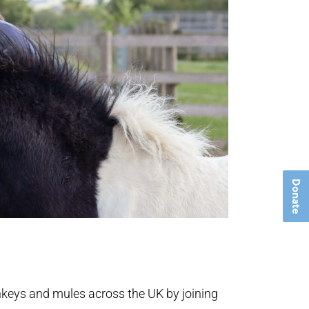
Donate
onkeys and mules across the UK by joining