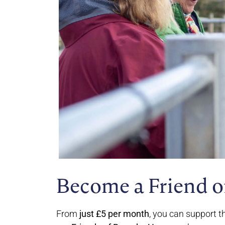
Become a Friend o
From
just £5 per month
, you can support t