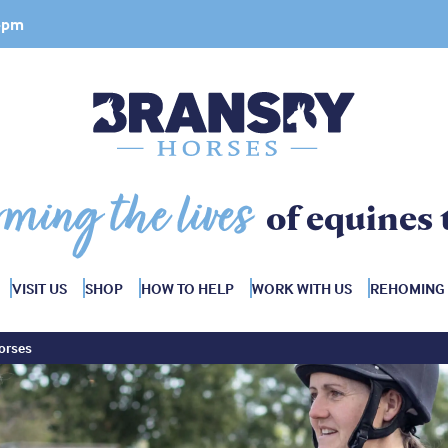
 4pm
rming the lives
of equines 
VISIT US
SHOP
HOW TO HELP
WORK WITH US
REHOMING
orses