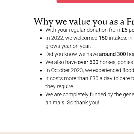
Why we value you as a F
With your regular donation from
£5 p
In 2022, we welcomed
150
intakes; in
grows year on year.
Did you know we have
around 300
hor
We also have
over 600
horses, ponies
In October 2023, we experienced floo
It costs more than £30 a day to care f
they require.
We are completely funded by the gener
animals.
So thank you!