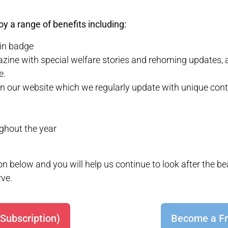
y a range of benefits including:
pin badge
zine with special welfare stories and rehoming updates, 
e.
n our website which we regularly update with unique cont
ughout the year
n below and you will help us continue to look after the b
rve.
Subscription)
Become a Fr