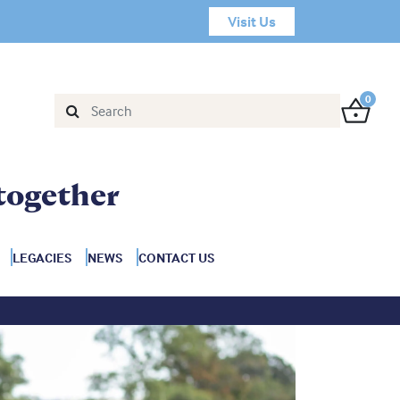
Visit Us
0
together
LEGACIES
NEWS
CONTACT US