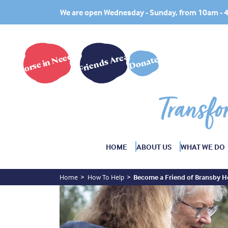
We are open Wednesday - Sunday, from 10am -
Horse in Need?
Friends Area
Donate
Transfo
HOME
ABOUT US
WHAT WE DO
Home
How To Help
Become a Friend of Bransby H