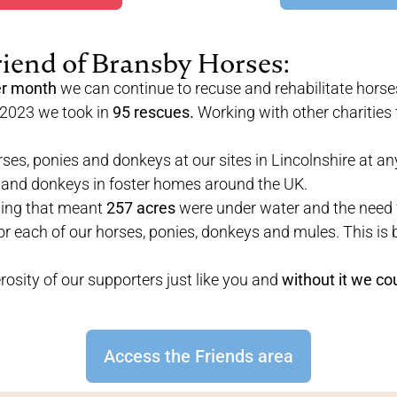
riend of Bransby Horses:
er month
we can continue to recuse and rehabilitate horse
 2023 we took in
95 rescues.
Working with other charities 
ses, ponies and donkeys at our sites in Lincolnshire at an
 and donkeys in foster homes around the UK.
ding that meant
257 acres
were under water and the need 
or each of our horses, ponies, donkeys and mules. This is 
osity of our supporters just like you and
without it we co
Access the Friends area