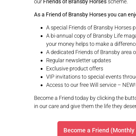
our
Friends of Bransby Horses
scheme.
As a Friend of Bransby Horses you can enjo
A special Friends of Bransby Horses 
A bi-annual copy of Bransby Life maga
your money helps to make a differenc
A dedicated Friends of Bransby area o
Regular newsletter updates
Exclusive product offers
VIP invitations to special events thro
Access to our free Will service – NEW!
Become a Friend today by clicking the butto
in our care and give them the life they dese
Become a Friend (Monthly 