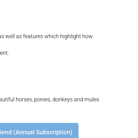
as well as features which highlight how
ent.
eautiful horses, ponies, donkeys and mules
iend (Annual Subscription)