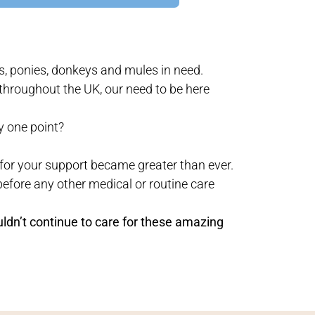
s, ponies, donkeys and mules in need.
throughout the UK, our need to be here
y one point?
for your support became greater than ever.
before any other medical or routine care
uldn’t continue to care for these amazing