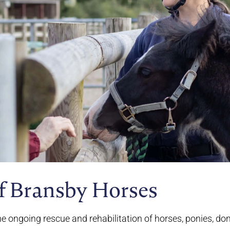
f Bransby Horses
he ongoing rescue and rehabilitation of horses, ponies, d