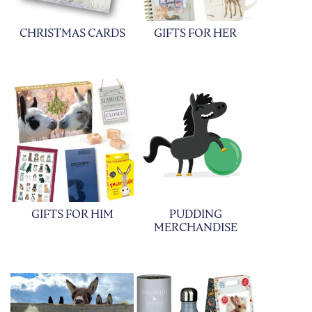
CHRISTMAS CARDS
GIFTS FOR HER
GIFTS FOR HIM
PUDDING
MERCHANDISE