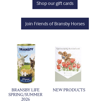
Shop our gift cards
Join Friends of Bransby Horses
BRANSBY LIFE
NEW PRODUCTS
SPRING/SUMMER
2026