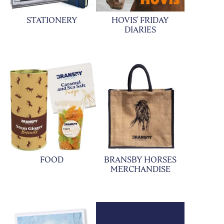
STATIONERY
HOVIS' FRIDAY
DIARIES
FOOD
BRANSBY HORSES
MERCHANDISE