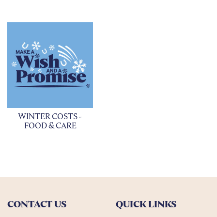
WINTER COSTS -
FOOD & CARE
CONTACT US
QUICK LINKS