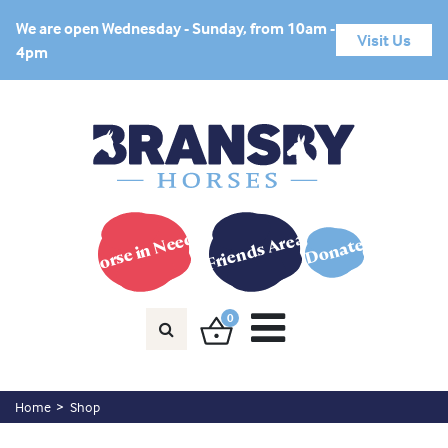
We are open Wednesday - Sunday, from 10am -
Visit Us
4pm
Horse in Need?
Friends Area
Donate
0
Home
Shop