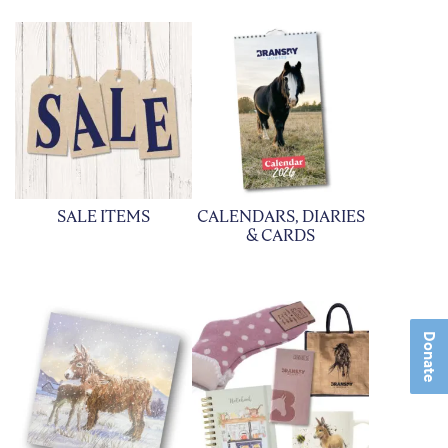
SALE ITEMS
CALENDARS, DIARIES
& CARDS
Donate