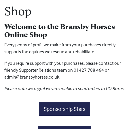
Shop
Welcome to the Bransby Horses
Online Shop
Every penny of profit we make from your purchases directly
supports the equines we rescue and rehabilitate.
If you require support with your purchases, please contact our
friendly Supporter Relations team on 01427 788 464 or
admin@bransbyhorses.co.uk.
Please note we regret we are unable to send orders to PO Boxes.
Sponsorship Stars