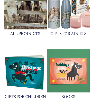
ALL PRODUCTS
GIFTS FOR ADULTS
GIFTS FOR CHILDREN
BOOKS