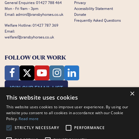
General Enquiries:
01427 788 464
Privacy
Mon - Fri 9am - 3pm
Accessibility Statement
Email:
admin@bransbyhorses.co.uk
Donate
Frequently Asked Questions
Welfare Hotline:
01427 787 369
Email:
welfare@bransbyhorses.co.uk
FOLLOW OUR WORK
JOIN OUR EMAIL LIST
×
This website uses cookies
This website uses cookies to improve user experience. By using our
website you consent to all cookies in accordance with our Cookie
Policy.
Read more
STRICTLY NECESSARY
PERFORMANCE
Charity Registration Number: 1075601