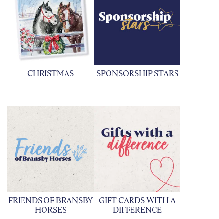
CHRISTMAS
SPONSORSHIP STARS
FRIENDS OF BRANSBY
GIFT CARDS WITH A
HORSES
DIFFERENCE