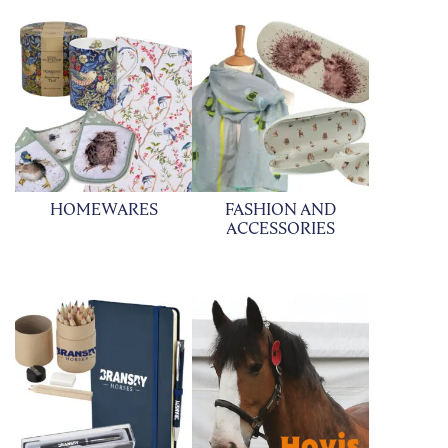
HOMEWARES
FASHION AND
ACCESSORIES