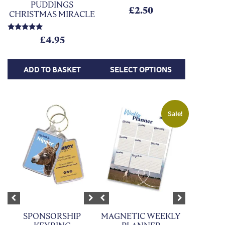
PUDDINGS
£
2.50
CHRISTMAS MIRACLE
Rated
£
4.95
5.00
out of 5
ADD TO BASKET
SELECT OPTIONS
This product has multiple variants. The options may be chosen on
Sale!
Previous
Next
Previous
Next
SPONSORSHIP
MAGNETIC WEEKLY