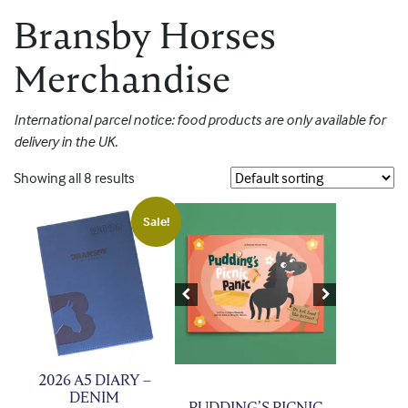
Bransby Horses
Merchandise
International parcel notice: food products are only available for
delivery in the UK.
Showing all 8 results
Sale!
Previous
Next
2026 A5 DIARY –
DENIM
PUDDING’S PICNIC