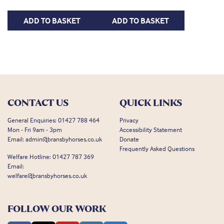
ADD TO BASKET
ADD TO BASKET
CONTACT US
QUICK LINKS
General Enquiries:
01427 788 464
Privacy
Mon - Fri 9am - 3pm
Accessibility Statement
Email:
admin@bransbyhorses.co.uk
Donate
Frequently Asked Questions
Welfare Hotline:
01427 787 369
Email:
welfare@bransbyhorses.co.uk
FOLLOW OUR WORK