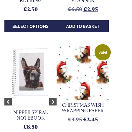
KEYRING
PLANNER
Original price was:
Current price 
£
2.50
£
6.50
£
2.95
SELECT OPTIONS
ADD TO BASKET
Sale!
CHRISTMAS WISH
Previous
Next
WRAPPING PAPER
NIPPER SPIRAL
NOTEBOOK
Original price was:
Current price
£
3.95
£
2.45
£
8.50