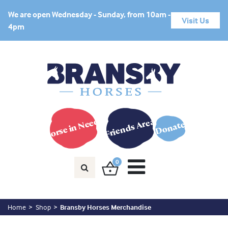
We are open Wednesday - Sunday, from 10am -
Visit Us
4pm
Horse in Need?
Friends Area
Donate
0
Home
Shop
Bransby Horses Merchandise