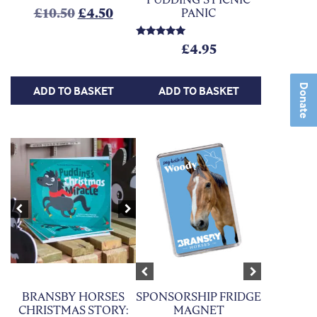
Original price was: £10.50.
Current price is: £4.50.
£
10.50
£
4.50
PANIC
Rated
£
4.95
5.00
out of 5
Donate
ADD TO BASKET
ADD TO BASKET
This product has multiple variants. Th
Previous
Next
Previous
Next
SPONSORSHIP FRIDGE
BRANSBY HORSES
MAGNET
CHRISTMAS STORY: