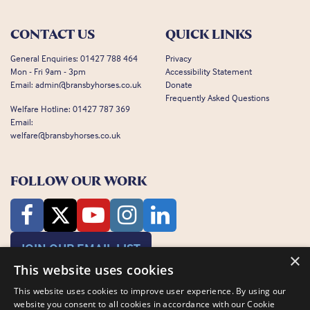
CONTACT US
QUICK LINKS
General Enquiries:
01427 788 464
Privacy
Mon - Fri 9am - 3pm
Accessibility Statement
Email:
admin@bransbyhorses.co.uk
Donate
Frequently Asked Questions
Welfare Hotline:
01427 787 369
Email:
welfare@bransbyhorses.co.uk
FOLLOW OUR WORK
JOIN OUR EMAIL LIST
×
This website uses cookies
This website uses cookies to improve user experience. By using our
website you consent to all cookies in accordance with our Cookie