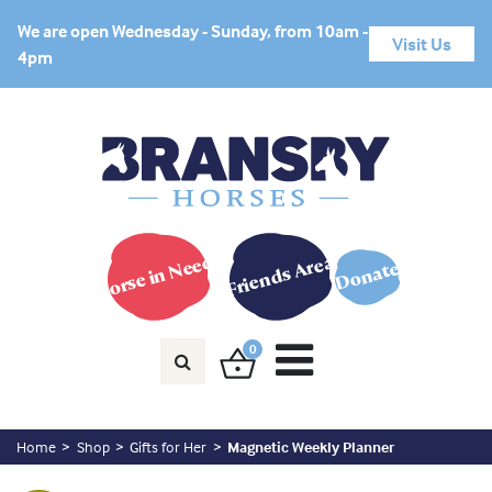
We are open Wednesday - Sunday, from 10am -
Visit Us
4pm
Horse in Need?
Friends Area
Donate
0
Home
Shop
Gifts for Her
Magnetic Weekly Planner