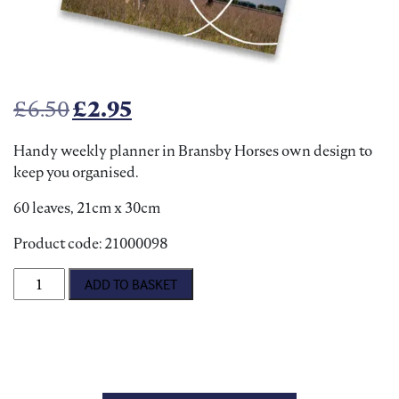
Original price was: £6.50.
Current price is: £2.95.
£
6.50
£
2.95
Handy weekly planner in Bransby Horses own design to
keep you organised.
60 leaves, 21cm x 30cm
Product code: 21000098
Magnetic Weekly Planner quantity
ADD TO BASKET