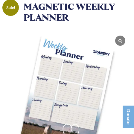
MAGNETIC WEEKLY
Sale!
PLANNER
Donate