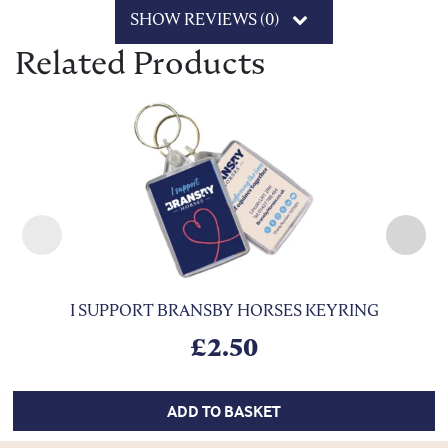
SHOW REVIEWS (0)
Related Products
I SUPPORT BRANSBY HORSES KEYRING
£
2.50
ADD TO BASKET