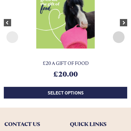
Previous
Nex
£20 A GIFT OF FOOD
£
20.00
SELECT OPTIONS
CONTACT US
QUICK LINKS