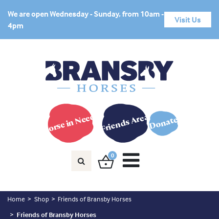
We are open Wednesday - Sunday, from 10am -
Visit Us
4pm
Horse in Need?
Friends Area
Donate
0
Home
Shop
Friends of Bransby Horses
Friends of Bransby Horses