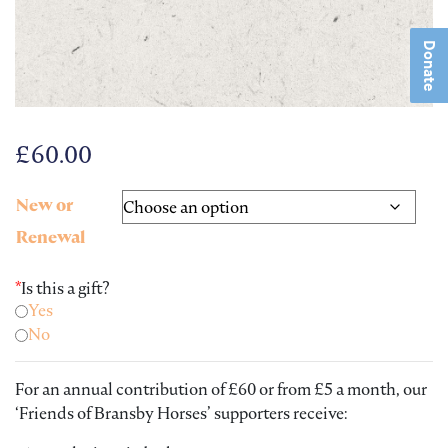
Donate
£
60.00
New or
Renewal
*
Is this a gift?
Yes
No
For an annual contribution of £60 or from £5 a month, our
‘Friends of Bransby Horses’ supporters receive: