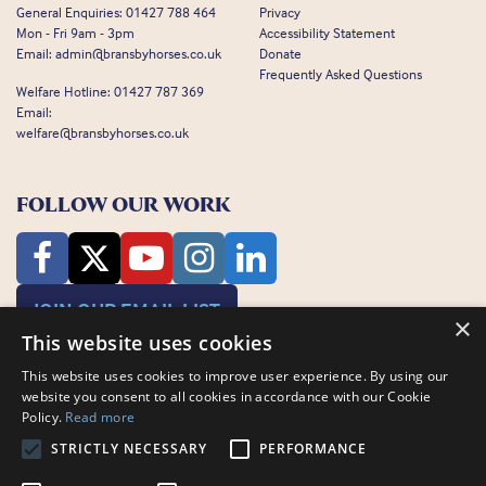
General Enquiries:
01427 788 464
Privacy
Mon - Fri 9am - 3pm
Accessibility Statement
Email:
admin@bransbyhorses.co.uk
Donate
Frequently Asked Questions
Welfare Hotline:
01427 787 369
Email:
welfare@bransbyhorses.co.uk
FOLLOW OUR WORK
JOIN OUR EMAIL LIST
×
This website uses cookies
This website uses cookies to improve user experience. By using our
website you consent to all cookies in accordance with our Cookie
Policy.
Read more
STRICTLY NECESSARY
PERFORMANCE
Charity Registration Number: 1075601