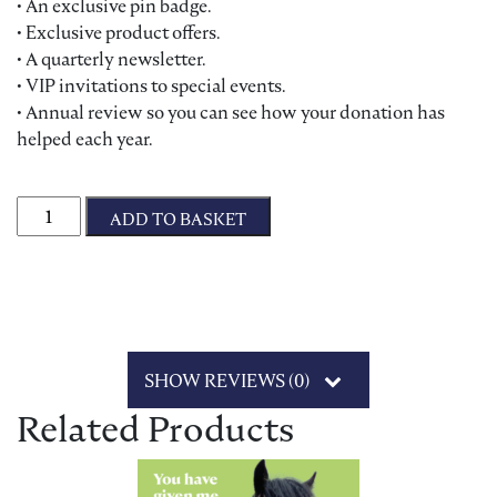
• An exclusive pin badge.
• Exclusive product offers.
• A quarterly newsletter.
• VIP invitations to special events.
• Annual review so you can see how your donation has
helped each year.
Friends of Bransby Horses quantity
ADD TO BASKET
SHOW REVIEWS (0)
Related Products
This product has multiple variants. The options may be chosen on 