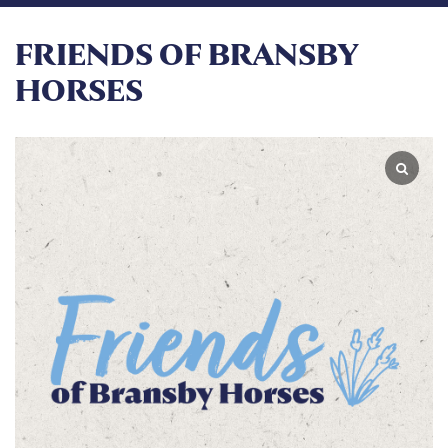
FRIENDS OF BRANSBY
HORSES