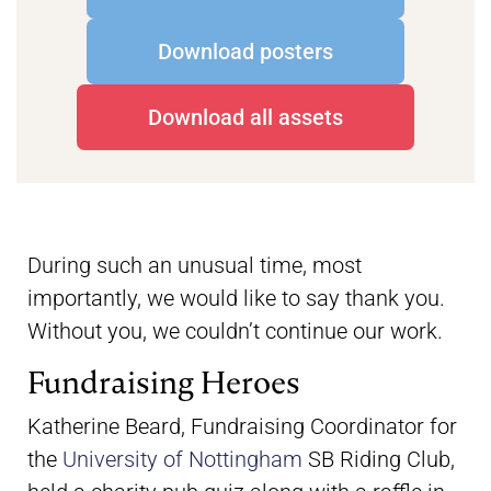
Download posters
Download all assets
During such an unusual time, most
importantly, we would like to say thank you.
Without you, we couldn’t continue our work.
Fundraising Heroes
Katherine Beard, Fundraising Coordinator for
the
University of Nottingham
SB Riding Club,