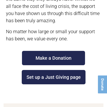
all face the cost of living crisis, the support
you have shown us through this difficult time
has been truly amazing.
No matter how large or small your support
has been, we value every one.
Make a Donation
Set up a Just Giving page
Donate