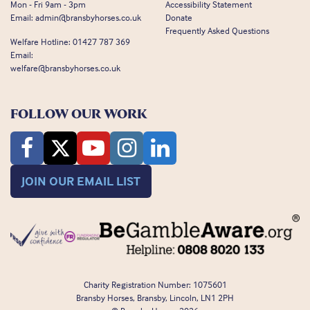
Mon - Fri 9am - 3pm
Accessibility Statement
Email:
admin@bransbyhorses.co.uk
Donate
Frequently Asked Questions
Welfare Hotline:
01427 787 369
Email:
welfare@bransbyhorses.co.uk
FOLLOW OUR WORK
JOIN OUR EMAIL LIST
Charity Registration Number: 1075601
Bransby Horses, Bransby, Lincoln, LN1 2PH