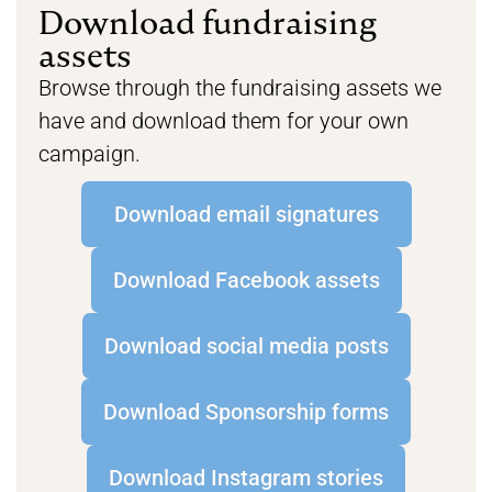
Download fundraising
assets
Browse through the fundraising assets we
have and download them for your own
campaign.
Download email signatures
Download Facebook assets
Download social media posts
Download Sponsorship forms
Download Instagram stories