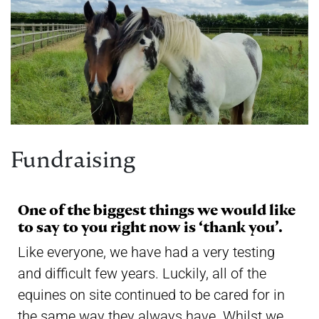
Fundraising
One of the biggest things we would like
to say to you right now is ‘thank you’.
Like everyone, we have had a very testing
and difficult few years. Luckily, all of the
equines on site continued to be cared for in
the same way they always have. Whilst we