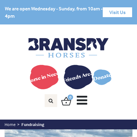
We are open Wednesday - Sunday, from 10am -
Visit Us
4pm
Horse in Need?
Friends Area
Donate
0
Home
Fundraising