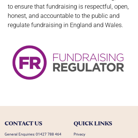
to ensure that fundraising is respectful, open,
honest, and accountable to the public and
regulate fundraising in England and Wales.
CONTACT US
QUICK LINKS
General Enquiries:
01427 788 464
Privacy