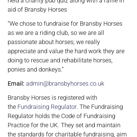
held a charity pub quiz along with a raffle in
aid of Bransby Horses
“We chose to fundraise for Bransby Horses
as we are a riding club, so we are all
passionate about horses; we really
appreciate and value the hard work they are
doing to rescue and rehabilitate horses,
ponies and donkeys.”
Email:
admin@bransbyhorses.co.uk
Bransby Horses is registered with
the
Fundraising Regulator
. The Fundraising
Regulator holds the Code of Fundraising
Practice for the UK. They set and maintain
the standards for charitable fundraising, aim