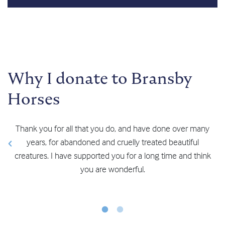
Why I donate to Bransby
Horses
any
We visit regularly and recently donated as well. At
Bransby you do a fantastic job! Keep up the good work.”
ink