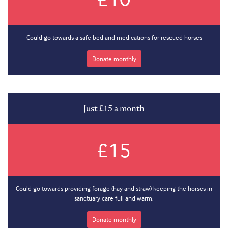
Could go towards a safe bed and medications for rescued horses
Donate monthly
Just £15 a month
£15
Could go towards providing forage (hay and straw) keeping the horses in
sanctuary care full and warm.
Donate monthly