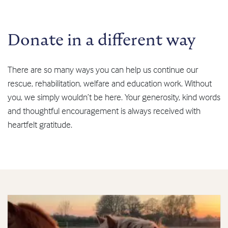
Donate in a different way
There are so many ways you can help us continue our
rescue, rehabilitation, welfare and education work. Without
you, we simply wouldn’t be here. Your generosity, kind words
and thoughtful encouragement is always received with
heartfelt gratitude.