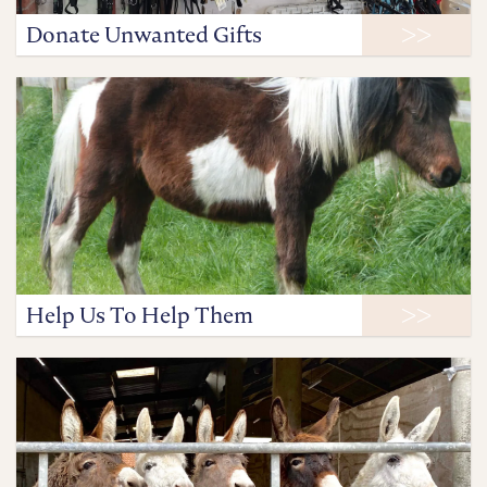
Donate Unwanted Gifts
Help Us To Help Them