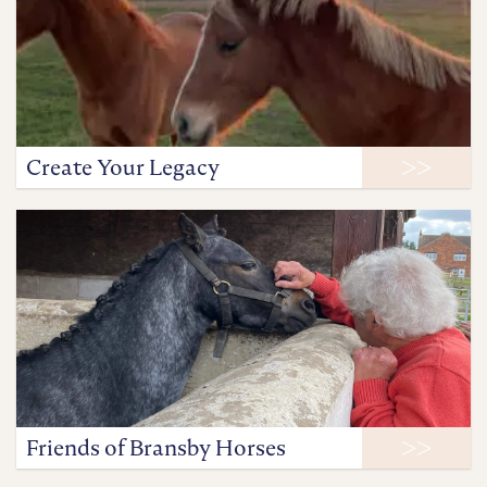
Create Your Legacy
Friends of Bransby Horses