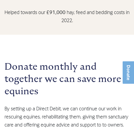
Helped towards our
£91,000
hay, feed and bedding costs in
2022.
Donate monthly and
Donate
together we can save more
equines
By setting up a Direct Debit, we can continue our work in
rescuing equines, rehabilitating them, giving them sanctuary
care and offering equine advice and support to to owners.