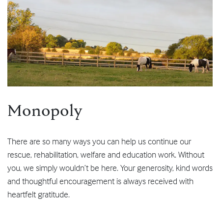
Monopoly
There are so many ways you can help us continue our
rescue, rehabilitation, welfare and education work. Without
you, we simply wouldn’t be here. Your generosity, kind words
and thoughtful encouragement is always received with
heartfelt gratitude.