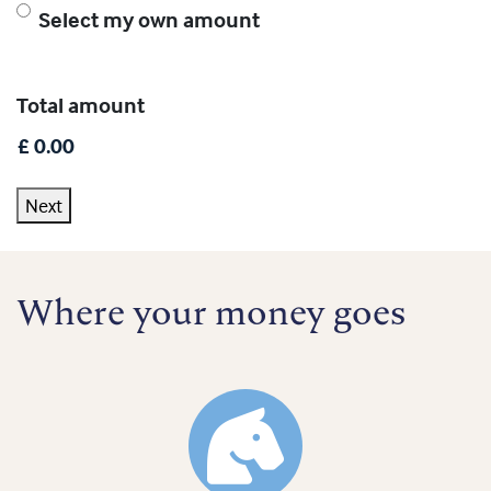
Select my own amount
Total amount
Next
Where your money goes