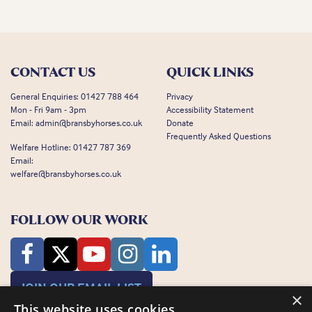
CONTACT US
QUICK LINKS
General Enquiries:
01427 788 464
Privacy
Mon - Fri 9am - 3pm
Accessibility Statement
Email:
admin@bransbyhorses.co.uk
Donate
Frequently Asked Questions
Welfare Hotline:
01427 787 369
Email:
welfare@bransbyhorses.co.uk
FOLLOW OUR WORK
JOIN OUR EMAIL LIST
×
This website uses cookies