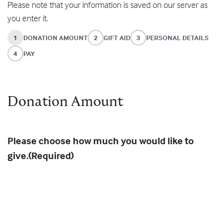
Please note that your information is saved on our server as
you enter it.
1
DONATION AMOUNT
2
GIFT AID
3
PERSONAL DETAILS
4
PAY
Donation Amount
Please choose how much you would like to
give.
(Required)