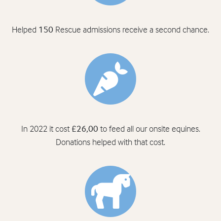
Helped
150
Rescue admissions receive a second chance.
In 2022 it cost
£26,00
to feed all our onsite equines.
Donations helped with that cost.