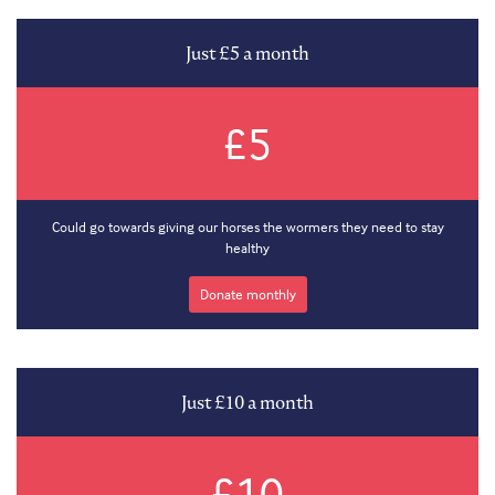
Just £5 a month
£5
Could go towards giving our horses the wormers they need to stay
healthy
Donate monthly
Just £10 a month
£10