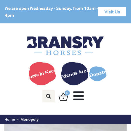
We are open Wednesday - Sunday, from 10am -
Visit Us
4pm
Horse in Need?
Friends Area
Donate
0
Home
Monopoly