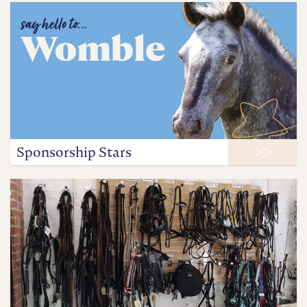
Sponsorship Stars