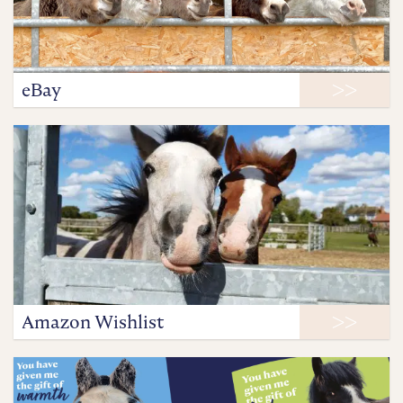
eBay
Amazon Wishlist