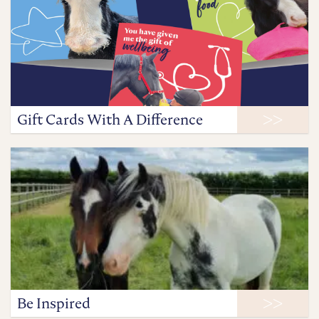
Gift Cards With A Difference
Be Inspired