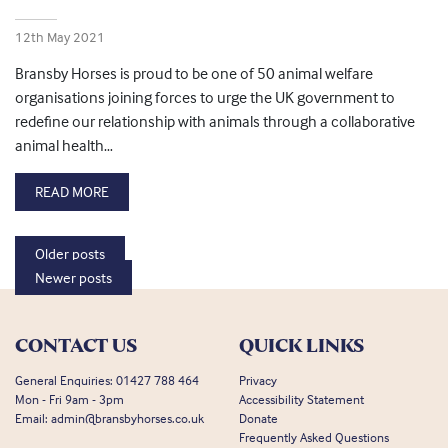
12th May 2021
Bransby Horses is proud to be one of 50 animal welfare
organisations joining forces to urge the UK government to
redefine our relationship with animals through a collaborative
animal health…
READ MORE
Posts navigation
Older posts
Newer posts
CONTACT US
QUICK LINKS
General Enquiries:
01427 788 464
Privacy
Mon - Fri 9am - 3pm
Accessibility Statement
Email:
admin@bransbyhorses.co.uk
Donate
Frequently Asked Questions