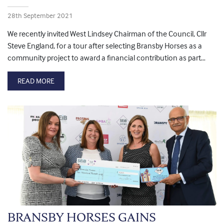
28th September 2021
We recently invited West Lindsey Chairman of the Council, Cllr
Steve England, for a tour after selecting Bransby Horses as a
community project to award a financial contribution as part…
READ MORE
BRANSBY HORSES GAINS