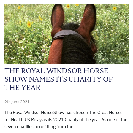
THE ROYAL WINDSOR HORSE
SHOW NAMES ITS CHARITY OF
THE YEAR
9th June 2021
The Royal Windsor Horse Show has chosen The Great Horses
for Health UK Relay as its 2021 Charity of the year. As one of the
seven charities benefitting from the…