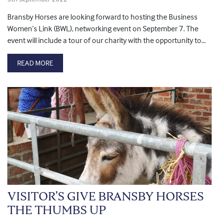
Bransby Horses are looking forward to hosting the Business
Women’s Link (BWL), networking event on September 7. The
event will include a tour of our charity with the opportunity to…
READ MORE
VISITOR’S GIVE BRANSBY HORSES
THE THUMBS UP