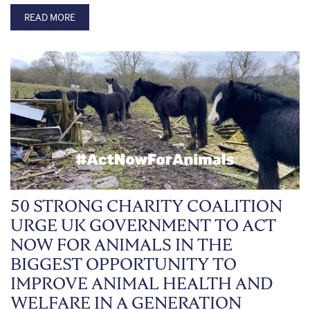
READ MORE
50 STRONG CHARITY COALITION
URGE UK GOVERNMENT TO ACT
NOW FOR ANIMALS IN THE
BIGGEST OPPORTUNITY TO
IMPROVE ANIMAL HEALTH AND
WELFARE IN A GENERATION