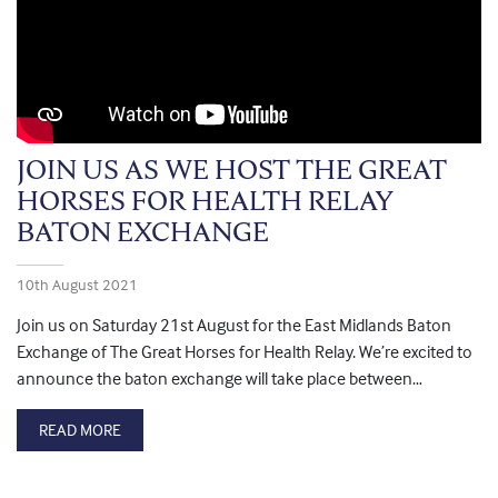
JOIN US AS WE HOST THE GREAT
HORSES FOR HEALTH RELAY
BATON EXCHANGE
10th August 2021
Join us on Saturday 21st August for the East Midlands Baton
Exchange of The Great Horses for Health Relay. We’re excited to
announce the baton exchange will take place between…
READ MORE