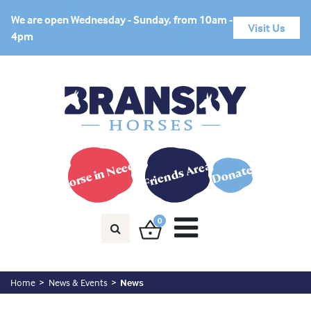
We are open Wednesday - Sunday, from 10am -
Visit Us
4pm
Horse in Need?
Friends Area
Donate
0
Home
News & Events
News