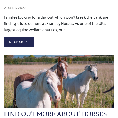
21st July 2022
Families looking for a day out which won’t break the bank are
finding lots to do here at Bransby Horses. As one of the UK’s
largest equine welfare charities, our…
READ MORE
FIND OUT MORE ABOUT HORSES