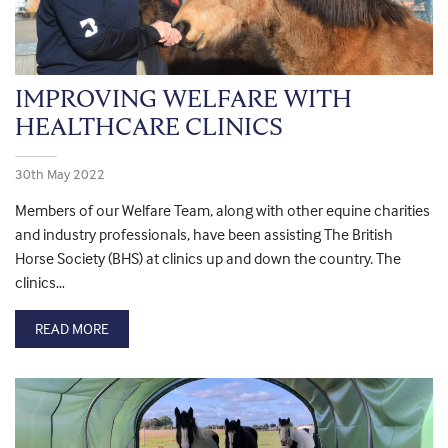
IMPROVING WELFARE WITH
HEALTHCARE CLINICS
30th May 2022
Members of our Welfare Team, along with other equine charities
and industry professionals, have been assisting The British
Horse Society (BHS) at clinics up and down the country. The
clinics…
READ MORE