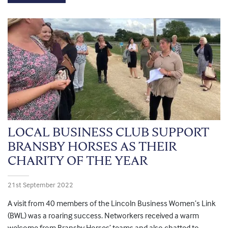
LOCAL BUSINESS CLUB SUPPORT
BRANSBY HORSES AS THEIR
CHARITY OF THE YEAR
21st September 2022
A visit from 40 members of the Lincoln Business Women’s Link
(BWL) was a roaring success. Networkers received a warm
welcome from Bransby Horses’ teams and also chatted to