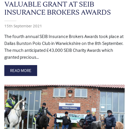
VALUABLE GRANT AT SEIB
INSURANCE BROKERS AWARDS
15th September 2021
The fourth annual SEIB Insurance Brokers Awards took place at
Dallas Burston Polo Club in Warwickshire on the 8th September.
The much anticipated £43,000 SEIB Charity Awards which
granted precious…
READ MORE