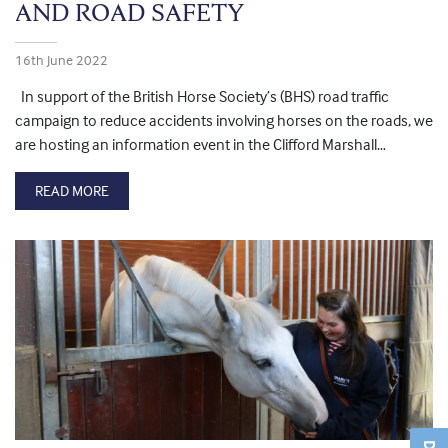
AND ROAD SAFETY
16th June 2022
In support of the British Horse Society’s (BHS) road traffic
campaign to reduce accidents involving horses on the roads, we
are hosting an information event in the Clifford Marshall…
READ MORE