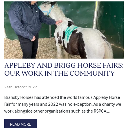
APPLEBY AND BRIGG HORSE FAIRS:
OUR WORK IN THE COMMUNITY
24th October 2022
Bransby Horses has attended the world famous Appleby Horse
Fair for many years and 2022 was no exception. As a charity we
work alongside other organisations such as the RSPCA,…
READ MORE