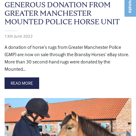
Donate
GENEROUS DONATION FROM
GREATER MANCHESTER
MOUNTED POLICE HORSE UNIT
13th June 2022
A donation of horse’s rugs from Greater Manchester Police
(GMP) are now on sale through the Bransby Horses’ eBay store.
More than 30 second-hand rugs were donated by the
Mounted…
READ MORE