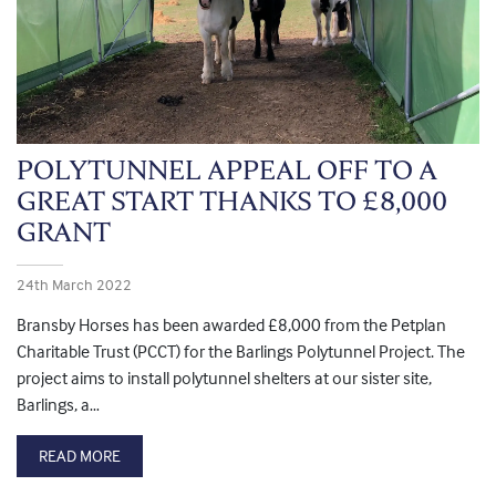
POLYTUNNEL APPEAL OFF TO A
GREAT START THANKS TO £8,000
GRANT
24th March 2022
Bransby Horses has been awarded £8,000 from the Petplan
Charitable Trust (PCCT) for the Barlings Polytunnel Project. The
project aims to install polytunnel shelters at our sister site,
Barlings, a…
READ MORE