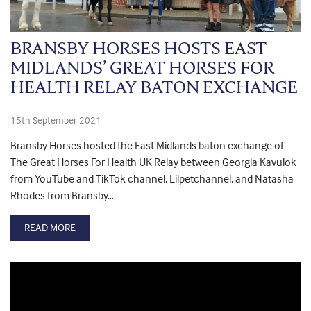
BRANSBY HORSES HOSTS EAST
MIDLANDS’ GREAT HORSES FOR
HEALTH RELAY BATON EXCHANGE
15th September 2021
Bransby Horses hosted the East Midlands baton exchange of
The Great Horses For Health UK Relay between Georgia Kavulok
from YouTube and TikTok channel, Lilpetchannel, and Natasha
Rhodes from Bransby…
READ MORE