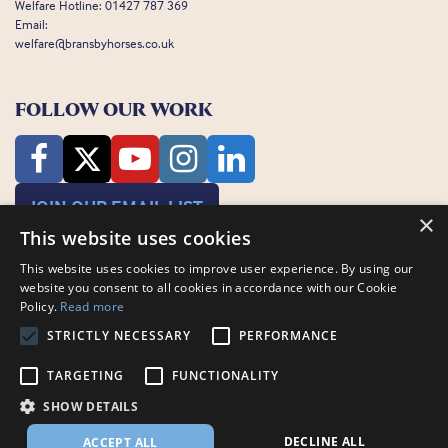
Welfare Hotline:
01427 787 369
Email:
welfare@bransbyhorses.co.uk
FOLLOW OUR WORK
JOIN OUR EMAIL LIST
×
This website uses cookies
This website uses cookies to improve user experience. By using our
website you consent to all cookies in accordance with our Cookie
Policy.
Read more
STRICTLY NECESSARY
PERFORMANCE
Charity Registration Number: 1075601
Bransby Horses, Bransby, Lincoln, LN1 2PH
TARGETING
FUNCTIONALITY
© Bransby Horses 2026
SHOW DETAILS
Company Limited by Guarantee registered in England and Wales RCN
3711676
DECLINE ALL
ACCEPT ALL