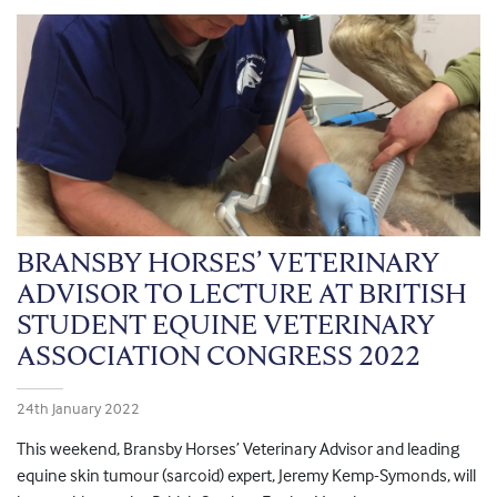
BRANSBY HORSES’ VETERINARY
ADVISOR TO LECTURE AT BRITISH
STUDENT EQUINE VETERINARY
ASSOCIATION CONGRESS 2022
24th January 2022
This weekend, Bransby Horses’ Veterinary Advisor and leading
equine skin tumour (sarcoid) expert, Jeremy Kemp-Symonds, will