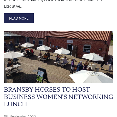
Executive…
READ MORE
BRANSBY HORSES TO HOST
BUSINESS WOMEN’S NETWORKING
LUNCH
5th September 2022