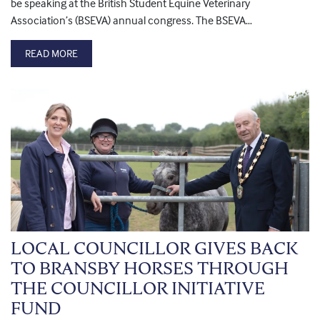
be speaking at the British Student Equine Veterinary
Association’s (BSEVA) annual congress. The BSEVA…
READ MORE
LOCAL COUNCILLOR GIVES BACK
TO BRANSBY HORSES THROUGH
THE COUNCILLOR INITIATIVE
FUND