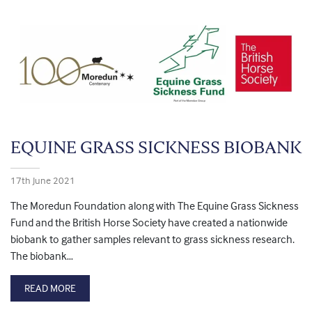
EQUINE GRASS SICKNESS BIOBANK
17th June 2021
The Moredun Foundation along with The Equine Grass Sickness
Fund and the British Horse Society have created a nationwide
biobank to gather samples relevant to grass sickness research.
The biobank…
READ MORE