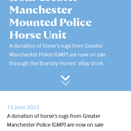
Manchester
Mounted Police
Horse Unit
A donation of horse’s rugs from Greater
Manchester Police (GMP) are now on sale
through the Bransby Horses’ eBay store.
13 June 2022
A donation of horse’s rugs from Greater
Manchester Police (GMP) are now on sale