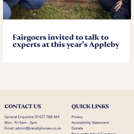
Fairgoers invited to talk to
experts at this year’s Appleby
CONTACT US
QUICK LINKS
General Enquiries:
01427 788 464
Privacy
Mon - Fri 9am - 3pm
Accessibility Statement
Email:
admin@bransbyhorses.co.uk
Donate
Frequently Asked Questions