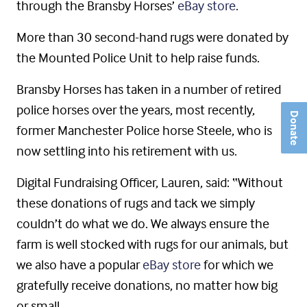
through the Bransby Horses’
eBay store
.
More than 30 second-hand rugs were donated by
the Mounted Police Unit to help raise funds.
Bransby Horses has taken in a number of retired
police horses over the years, most recently,
Donate
former Manchester Police horse Steele, who is
now settling into his retirement with us.
Digital Fundraising Officer, Lauren, said: “Without
these donations of rugs and tack we simply
couldn’t do what we do. We always ensure the
farm is well stocked with rugs for our animals, but
we also have a popular
eBay store
for which we
gratefully receive donations, no matter how big
or small.