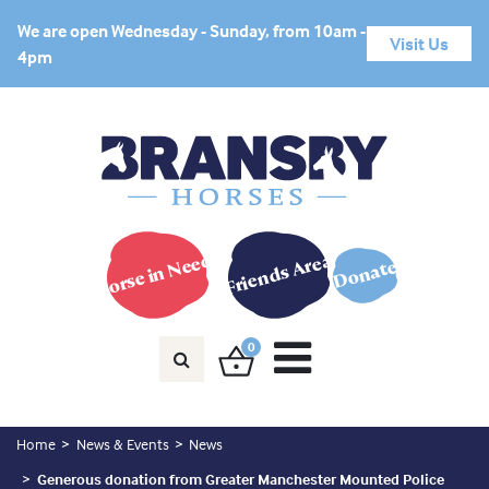
We are open Wednesday - Sunday, from 10am -
Visit Us
4pm
Horse in Need?
Friends Area
Donate
0
Home
News & Events
News
Generous donation from Greater Manchester Mounted Police