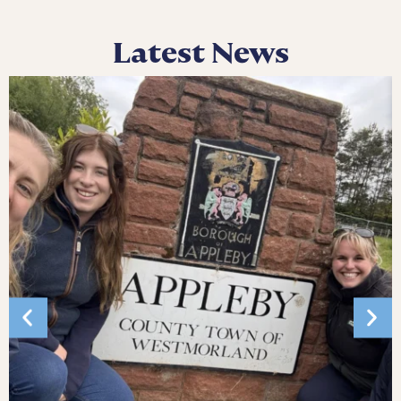
Latest News