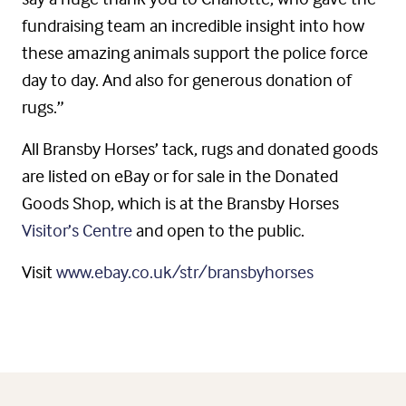
fundraising team an incredible insight into how
these amazing animals support the police force
day to day. And also for generous donation of
rugs.”
All Bransby Horses’ tack, rugs and donated goods
are listed on eBay or for sale in the Donated
Goods Shop, which is at the Bransby Horses
Visitor’s Centre
and open to the public.
Visit
www.ebay.co.uk/str/bransbyhorses