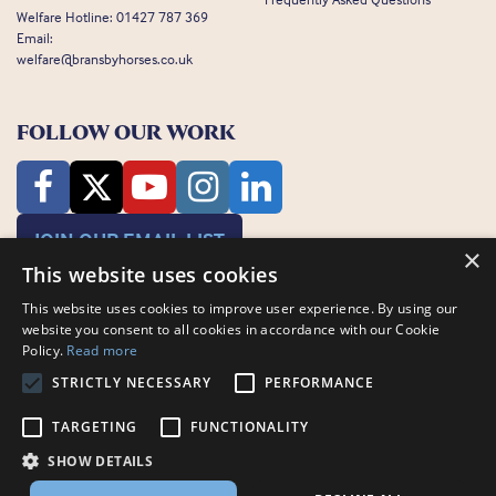
Welfare Hotline:
01427 787 369
Email:
welfare@bransbyhorses.co.uk
FOLLOW OUR WORK
JOIN OUR EMAIL LIST
×
This website uses cookies
This website uses cookies to improve user experience. By using our
website you consent to all cookies in accordance with our Cookie
Policy.
Read more
STRICTLY NECESSARY
PERFORMANCE
Charity Registration Number: 1075601
Bransby Horses, Bransby, Lincoln, LN1 2PH
TARGETING
FUNCTIONALITY
© Bransby Horses 2026
SHOW DETAILS
Company Limited by Guarantee registered in England and Wales RCN
3711676