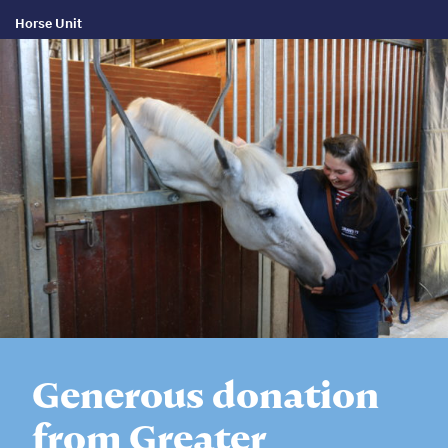
Horse Unit
Generous donation
from Greater