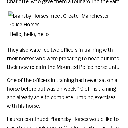
Charlotte, who gave them a tour around the yard.
Hello, hello, hello
They also watched two officers in training with
their horses who were preparing to head out into
their new roles in the Mounted Police horse unit.
One of the officers in training had never sat on a
horse before but was on week 10 of his training
and already able to complete jumping exercises
with his horse.
Lauren continued: “Bransby Horses would like to
say a huge thank you to Charlotte, who gave the