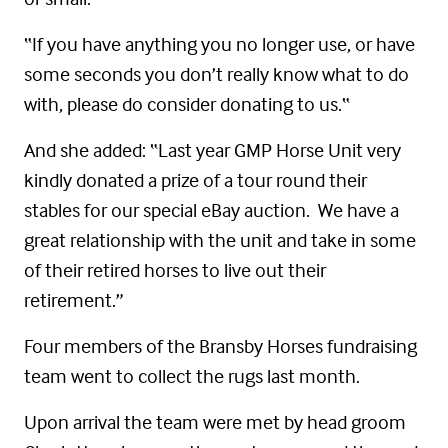
“If you have anything you no longer use, or have
some seconds you don’t really know what to do
with, please do consider donating to us.“
And she added: “Last year GMP Horse Unit very
kindly donated a prize of a tour round their
stables for our special eBay auction. We have a
great relationship with the unit and take in some
of their retired horses to live out their
retirement.”
Four members of the Bransby Horses fundraising
team went to collect the rugs last month.
Upon arrival the team were met by head groom