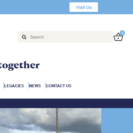
Visit Us
0
together
LEGACIES
NEWS
CONTACT US