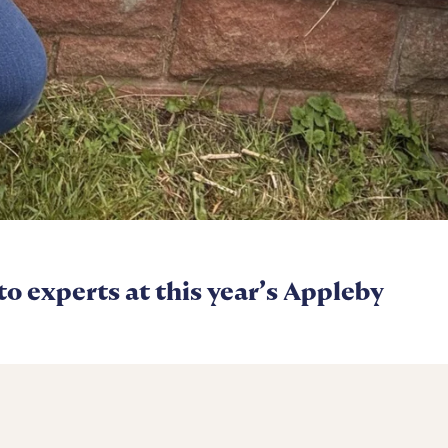
 to experts at this year’s Appleby