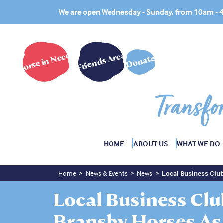
We are open Wednesday - Sunday, from 10am -
Horse in Need?
Friends Area
Donate
Transfo
HOME
ABOUT US
WHAT WE DO
Home
News & Events
News
Local Business Club
Local Business Cl
Bransby Horses As