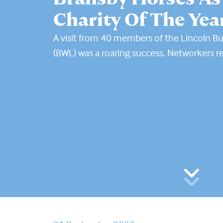
Charity Of The Yea
A visit from 40 members of the Lincoln B
(BWL) was a roaring success. Networkers r