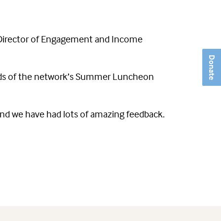
 Director of Engagement and Income
Donate
ceeds of the network’s Summer Luncheon
nd we have had lots of amazing feedback.