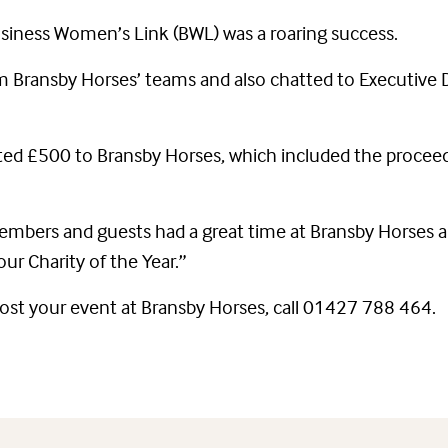
siness Women’s Link (BWL) was a roaring success.
 Bransby Horses’ teams and also chatted to Executive
onated £500 to Bransby Horses, which included the pro
bers and guests had a great time at Bransby Horses a
ur Charity of the Year.”
host your event at Bransby Horses, call 01427 788 464.