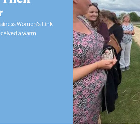
r
usiness Women’s Link
eceived a warm