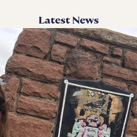
Latest News