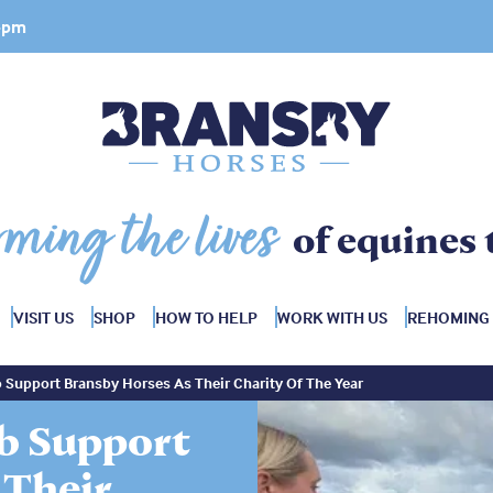
 4pm
rming the lives
of equines 
VISIT US
SHOP
HOW TO HELP
WORK WITH US
REHOMING
 Support Bransby Horses As Their Charity Of The Year
ub Support
 Their