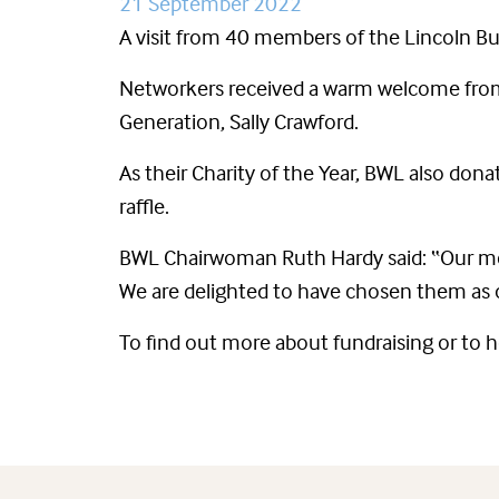
21 September 2022
A visit from 40 members of the Lincoln Bu
Networkers received a warm welcome from
Generation, Sally Crawford.
As their Charity of the Year, BWL also d
raffle.
BWL Chairwoman Ruth Hardy said: “Our mem
We are delighted to have chosen them as o
To find out more about fundraising or to 