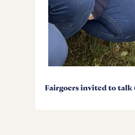
Fairgoers invited to talk