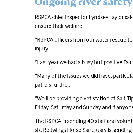
Ongoing river safety
RSPCA chief inspector Lyndsey Taylor said
ensure their welfare.
“RSPCA officers from our water rescue te
injury.
“Last year we had a busy but positive Fair
“Many of the issues we did have, particula
patrols further.
“We’ll be providing a vet station at Sal
Friday, Saturday and Sunday and if anyone
The RSPCA is sending 40 staff and volunte
six; Redwings Horse Sanctuary is sending s