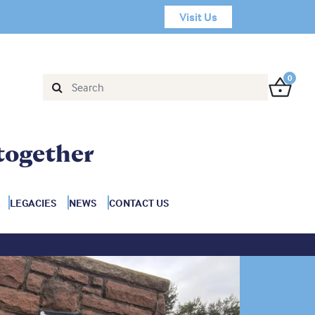
Visit Us
0
together
LEGACIES
NEWS
CONTACT US