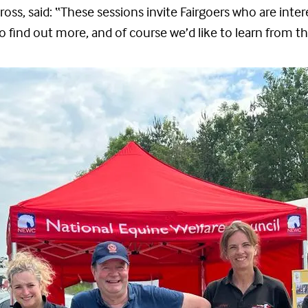
oss, said: “These sessions invite Fairgoers who are inter
 find out more, and of course we’d like to learn from t