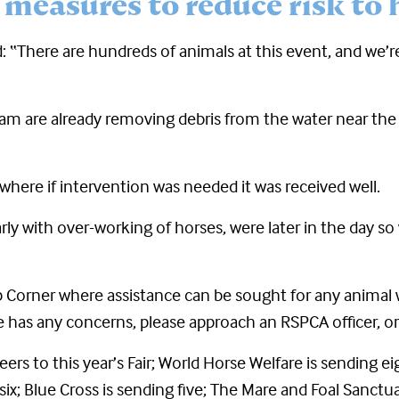
 measures to reduce risk to 
: “There are hundreds of animals at this event, and we’r
am are already removing debris from the water near the
 where if intervention was needed it was received well.
rly with over-working of horses, were later in the day so
t Tip Corner where assistance can be sought for any ani
 has any concerns, please approach an RSPCA officer, or p
ers to this year’s Fair; World Horse Welfare is sending e
ix; Blue Cross is sending five; The Mare and Foal Sanctuar