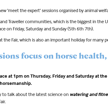
new ‘meet the expert’ sessions organised by animal welfar
and Traveller communities, which is the biggest in the UK
ace on Friday, Saturday and Sunday (5
th
6
th
7
th
).
 the Fair, which is also an important holiday for many p
sions focus on horse health,
ace at 1pm on Thursday, Friday and Saturday at the 
 horsemanship.
 to talk about the latest science on
watering and fitn
air.