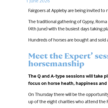
1 June 2026
Fairgoers at Appleby are being invited to 
The traditional gathering of Gypsy, Roma 
(4
th
June) with the busiest days taking pl
Hundreds of horses are bought and sold at
Meet the Expert’ ses
horsemanship
The Q and A-type sessions will take pl
focus on horse heath, happiness and
On Thursday there will be the opportunity
up of the eight charities who attend the F