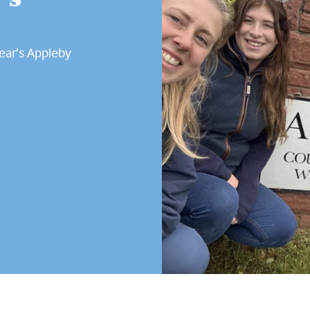
year’s Appleby