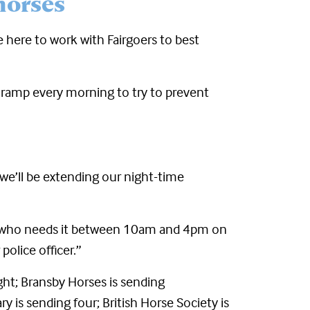
horses
e here to work with Fairgoers to best
 ramp every morning to try to prevent
 we’ll be extending our night-time
mal who needs it between 10am and 4pm on
olice officer.”
ight; Bransby Horses is sending
y is sending four; British Horse Society is