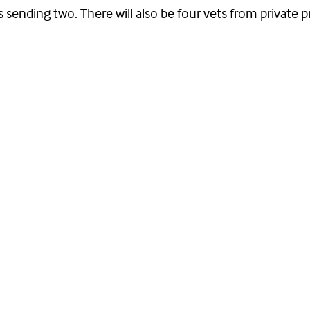
ending two. There will also be four vets from private pr