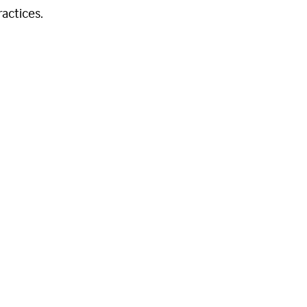
actices.