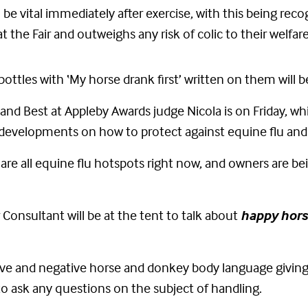
e vital immediately after exercise, with this being recog
 the Fair and outweighs any risk of colic to their welfare
ottles with ‘My horse drank first’ written on them will b
and Best at Appleby Awards judge Nicola is on Friday, whi
 developments on how to protect against equine flu and
re all equine flu hotspots right now, and owners are be
Consultant will be at the tent to talk about
happy hor
itive and negative horse and donkey body language givin
o ask any questions on the subject of handling.