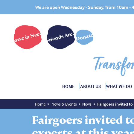
We are open Wednesday - Sunday, from 10am -
Horse in Need?
Friends Area
Donate
Transfo
HOME
ABOUT US
WHAT WE DO
Home
News & Events
News
Fairgoers invited to 
Fairgoers invited to
experts at this year