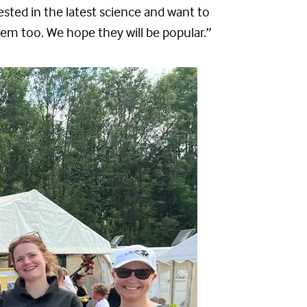
ested in the latest science and want to
hem too. We hope they will be popular.”