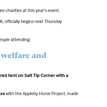
e charities at this year’s event.
, officially begins next Thursday
eople attending.
 welfare and
red tent on Salt Tip Corner with a
ess
with the Appleby Horse Project, made