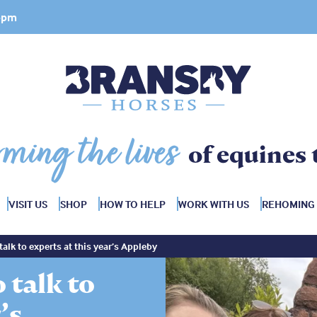
 4pm
rming the lives
of equines 
VISIT US
SHOP
HOW TO HELP
WORK WITH US
REHOMING
talk to experts at this year’s Appleby
 talk to
’s