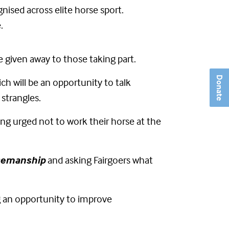
nised across elite horse sport.
.
e given away to those taking part.
Donate
ch will be an opportunity to talk
 strangles.
ing urged not to work their horse at the
semanship
and asking Fairgoers what
g an opportunity to improve