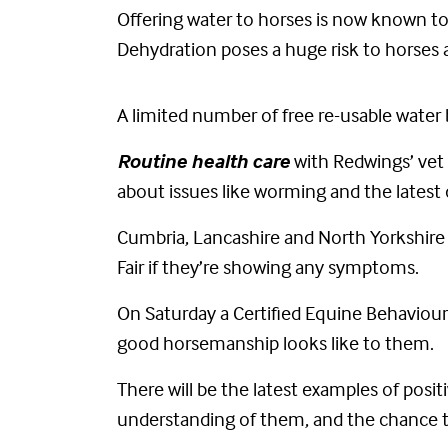
Offering water to horses is now known to b
Dehydration poses a huge risk to horses at
A limited number of free re-usable water b
Routine health care
with Redwings’ vet 
about issues like worming and the latest
Cumbria, Lancashire and North Yorkshire a
Fair if they’re showing any symptoms.
On Saturday a Certified Equine Behaviour 
good horsemanship looks like to them.
There will be the latest examples of pos
understanding of them, and the chance t