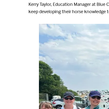
Kerry Taylor, Education Manager at Blue Cr
keep developing their horse knowledge to