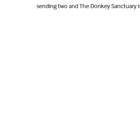
sending two and The Donkey Sanctuary is s