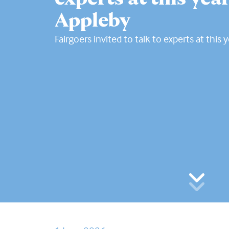
Appleby
Fairgoers invited to talk to experts at this 