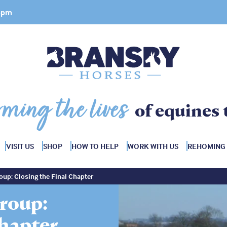
 4pm
rming the lives
of equines 
VISIT US
SHOP
HOW TO HELP
WORK WITH US
REHOMING
up: Closing the Final Chapter
roup:
Chapter