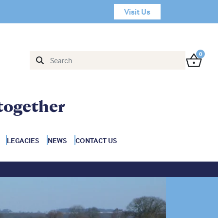
Visit Us
0
together
LEGACIES
NEWS
CONTACT US