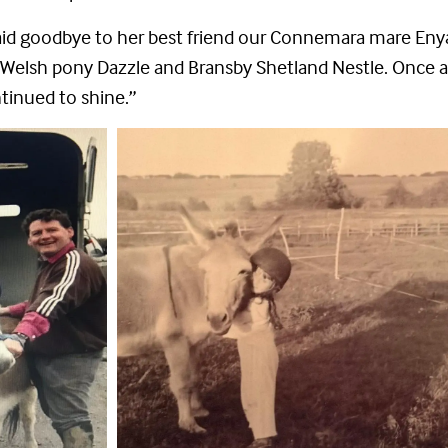
said goodbye to her best friend our Connemara mare Enya a
Welsh pony Dazzle and Bransby Shetland Nestle. Once 
tinued to shine.”