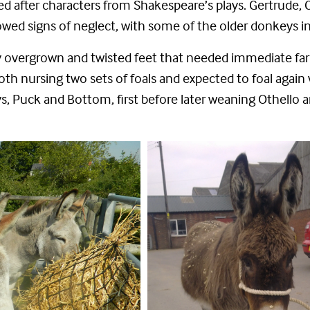
after characters from Shakespeare’s plays. Gertrude, Cleo
ed signs of neglect, with some of the older donkeys in
 overgrown and twisted feet that needed immediate farri
th nursing two sets of foals and expected to foal again 
, Puck and Bottom, first before later weaning Othello 