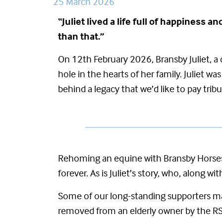
25 March 2026
“
Juliet lived a life full of happiness
than that.”
On 12
th
February 2026,
Bransby Juliet, 
hole in the hearts of her family. Juliet 
behind a legacy that
we’d
like to pay tribu
Rehoming an equine with Bransby Horses 
forever. As is Juliet’s story, who, along w
Some of our long-standing supporters ma
removed from an elderly owner by the RS