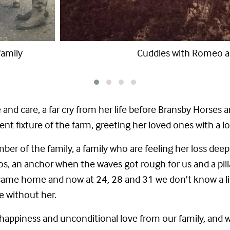
d Juliet
Darcy and Juliet
 and care, a far cry from her life before Bransby Horses
t fixture of the farm, greeting her loved ones with a 
ber of the family, a family who are feeling her loss deep
s, an anchor when the waves got rough for us and a pilla
me home and now at 24, 28 and 31 we don’t know a life 
ce without her.
l of happiness and unconditional love from our family, an