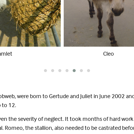
Gertude and William
bweb, were born to Gertude and Juliet in June 2002 and
 to 12.
iven the severity of neglect. It took months of hard wor
rmal. Romeo, the stallion, also needed to be castrated be