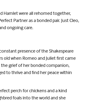
and Hamlet were all rehomed together,
fect Partner as a bonded pair. Just Cleo,
and ongoing care.
 constant presence of the Shakespeare
ars old when Romeo and Juliet first came
gh the grief of her bonded companion,
d to thrive and find her peace within
rfect perch for chickens and a kind
bred foals into the world and she