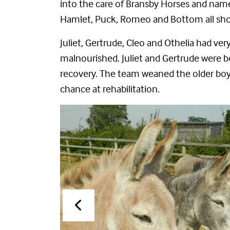
into the care of Bransby Horses and named 
Hamlet, Puck, Romeo and Bottom all show
Juliet, Gertrude,
Cleo
and Othelia had very
malnourished. Juliet and Gertrude were bo
recovery. The team weaned the older boys
chance at rehabilitation.