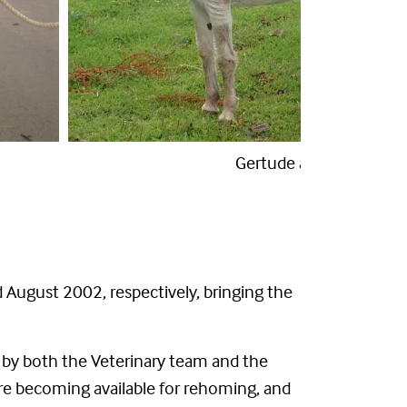
Gertrude on arrival
 August 2002, respectively, bringing the
k by both the Veterinary team and the
fore becoming available for rehoming, and