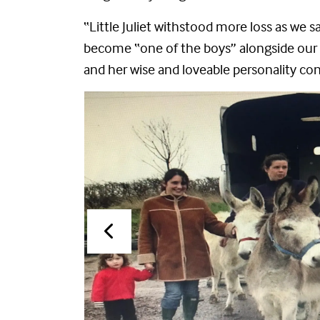
“Little Juliet withstood more loss as we 
become “one of the boys” alongside our 
and her wise and loveable personality con