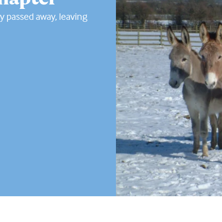
y passed away, leaving