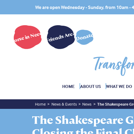
We are open Wednesday - Sunday, from 10am -
Horse in Need?
Friends Area
Donate
Transfo
HOME
ABOUT US
WHAT WE DO
Home
News & Events
News
The Shakespeare Gro
The Shakespeare G
Closing the Final 