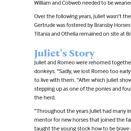
William and Cobweb needed to be weane
Over the following years, Juliet wasn’t 
Gertrude was fostered by Bransby Horses 
Titania and Othelia remained on site at 
Juliet's Story
Juliet and Romeo were rehomed together
donkeys. “
Sadly, we lost Romeo too early
to live with them. “After which Juliet sh
stepping up as one of the ponies and fou
the herd.
“Throughout the years Juliet had many im
mentor for new horses that joined the f
taught the young stock how to be brav