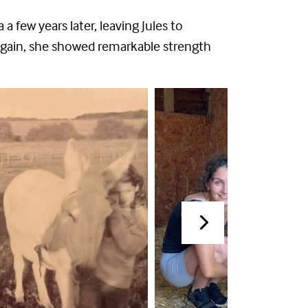
 few years later, leaving Jules to
again, she showed remarkable strength