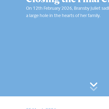
On 12th February 2026, Bransby Juliet sadl
a large hole in the hearts of her family.