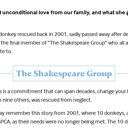
 and unconditional love from our family, and what s
a donkey rescued back in 2001,
sadly passed away after de
was the final member of “The Shakespeare Group”
who all a
te to.
The Shakespeare Group
is a commitment that can span decades, change your lif
ith nine others, was rescued from neglect.
y remember this story from 2001, where 10 donkeys, a 
PCA, as their needs were no longer being met. The 10 