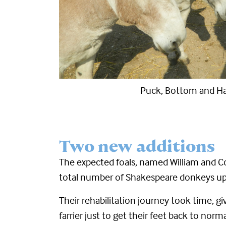
Cleo
Two new additions
The expected foals, named William and Co
total number of Shakespeare donkeys up
Their rehabilitation journey took time, g
farrier just to get their feet back to no