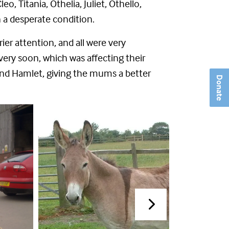
, Titania, Othelia, Juliet, Othello,
 a desperate condition.
er attention, and all were very
very soon, which was affecting their
and Hamlet, giving the mums a better
Donate