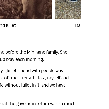
Nestle and Juliet
 and before the Minihane family. She
loud bray each morning.
ly. “Juliet’s bond with people was
r of true strength. Tara, myself and
without Juliet in it, and we have
d what she gave us in return was so much