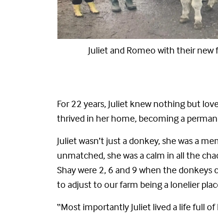
family
Cuddles with Romeo an
For 22 years, Juliet knew nothing but love
thrived in her home, becoming a permanen
Juliet wasn’t just a donkey, she was a mem
unmatched, she was a calm in all the chao
Shay were 2, 6 and 9 when the donkeys ca
to adjust to our farm being a lonelier pla
“Most importantly Juliet lived a life ful