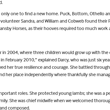
d.
the only one to find a new home. Puck, Bottom, Othello 
volunteer Sandra, and William and Cobweb found their Per
Bransby Horses, as their hooves required too much work 
 in 2004, where three children would grow up with the
 in February 2010,” explained Darcy, who was just six ye
owed her true resilience and courage. She battled throu
nd her place independently where thankfully she manage
portant roles. She protected young lambs; she was a pe
amily. She was chief midwife when we welcomed thorough
e and composed.