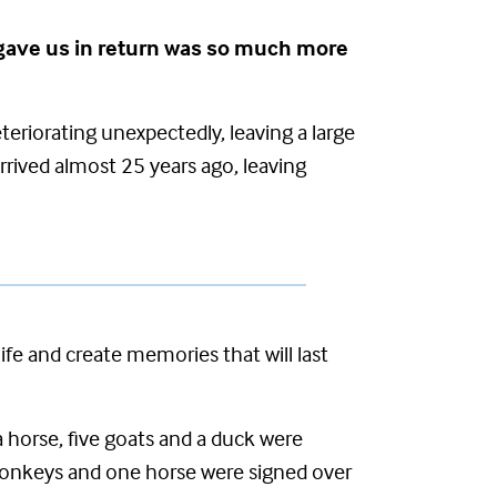
he gave us in return was so much more
teriorating unexpectedly, leaving a large
rrived
almost 25 years ago, leaving
e and create memories that will last
horse, five goats and a duck were
donkeys and one horse were signed over