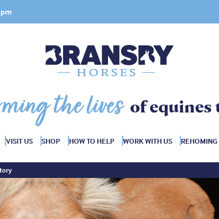
 4pm
rming the lives
of equines 
VISIT US
SHOP
HOW TO HELP
WORK WITH US
REHOMING
tory