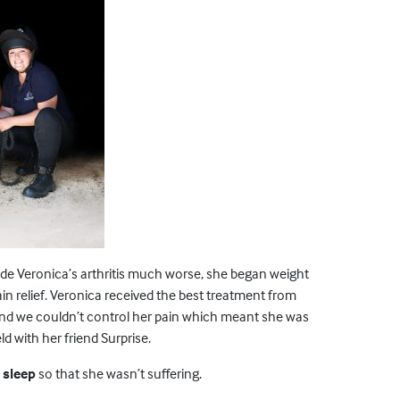
e Veronica’s arthritis much worse, she began weight
in relief. Veronica received the best treatment from
t and we couldn’t control her pain which meant she was
ld with her friend Surprise.
 sleep
so that she wasn’t suffering.