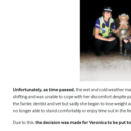
Unfortunately, as time passed,
the wet and cold weather mad
shifting and was unable to cope with her discomfort despite pa
the farrier, dentist and vet but sadly she began to lose weigh
no longer able to stand comfortably or enjoy time out in the fie
Due to this,
the decision was made for Veronica to be put to