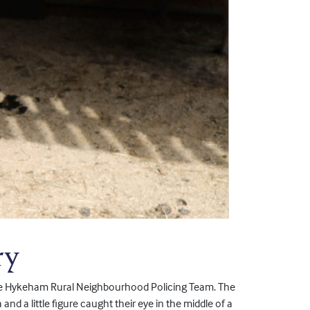
ry
e Hykeham Rural Neighbourhood Policing Team. The
nd a little figure caught their eye in the middle of a