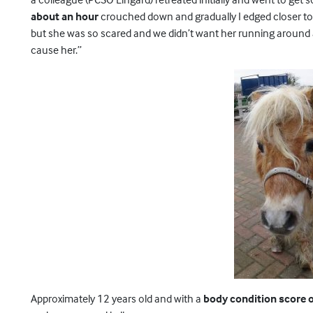
about an hour
crouched down and gradually I edged closer to 
but she was so scared and we didn’t want her running around 
cause her.”
Approximately 12 years old and with a
body condition score of