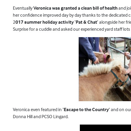
Eventually
Veronica was granted a clean bill of health
and jo
her confidence improved day by day thanks to the dedicated c
2
017 summer holiday activity ‘Pat & Chat’
alongside her fri
Surprise for a cuddle and asked our experienced yard staff lots
Veronica even featured in
‘Escape to the Country’
and on our 
Donna Hill and PCSO Lingard.