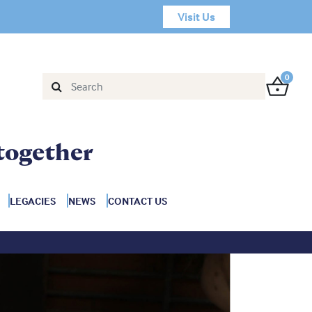
Visit Us
0
together
LEGACIES
NEWS
CONTACT US