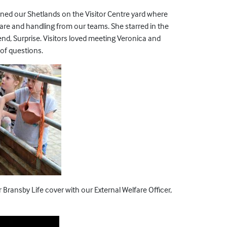
ined our Shetlands on the Visitor Centre yard where
are and handling from our teams. She starred in the
end, Surprise. Visitors loved meeting Veronica and
 of questions.
Bransby Life cover with our External Welfare Officer,