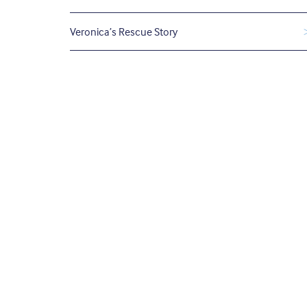
Veronica’s Rescue Story