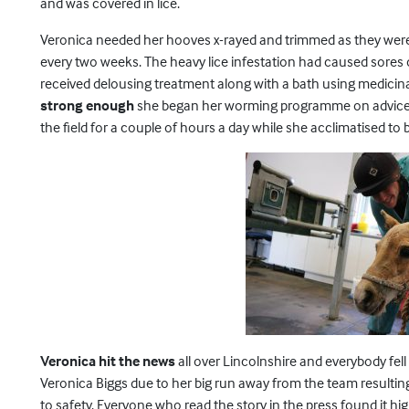
and was covered in lice.
Veronica needed her hooves x-rayed and trimmed as they were t
every two weeks. The heavy lice infestation had caused sores 
received delousing treatment along with a bath using medici
strong enough
she began her worming programme on advice fr
the field for a couple of hours a day while she acclimatised to 
Veronica hit the news
all over Lincolnshire and everybody fell
Veronica Biggs due to her big run away from the team resulting
to safety. Everyone who read the story in the press found it h