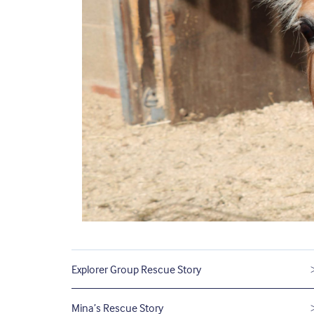
Explorer Group Rescue Story
Mina’s Rescue Story