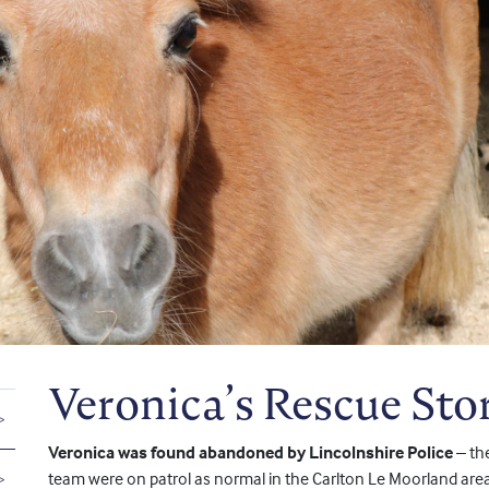
Veronica’s Rescue Sto
Veronica was found abandoned by Lincolnshire Police
– th
team were on patrol as normal in the Carlton Le Moorland area a