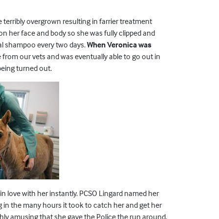
erribly overgrown resulting in farrier treatment
on her face and body so she was fully clipped and
nal shampoo every two days.
When Veronica was
om our vets and was eventually able to go out in
being turned out.
 in love with her instantly. PCSO Lingard named her
 in the many hours it took to catch her and get her
ighly amusing that she gave the Police the run around.