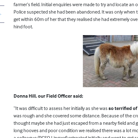
farmer’s field. Initial enquiries were made to try and locate 
Police suspected she had been abandoned. It was only when 
get within 60m of her that they realised she had extremely ov
hind foot.
Donna Hill, our Field Officer said;
“It was difficult to assess her initially as she was
so terrified o
was rough and she covered some distance. Because of the crops
thought maybe she had just escaped from a nearby field and g
long hooves and poor condition we realised there was a lot more
a colleague (PCSO Lingard) retreated initially and went to get 