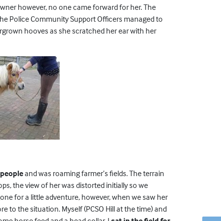
an owner however, no one came forward for her. The
the Police Community Support Officers managed to
ergrown hooves as she scratched her ear with her
f people
and was roaming farmer’s fields. The terrain
, the view of her was distorted initially so we
one for a little adventure, however, when we saw her
 to the situation. Myself (PCSO Hill at the time) and
some horse feed and a head collar. I
sat in the field for