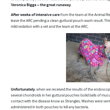
Veronica Biggs – the great runaway.
After weeks of intensive care
from the team at the Animal Rec
leave the ARC pending a clean guttural pouch wash result. Thi
mild sedation with a vet and the team at the ARC.
Unfortunately
, when we received the results of the endoscop
several chondroids in her guttural pouches (solid balls of mu
contact with the disease know as Strangles. Washes were sent e
administered in both pouches to kill any bacteria.