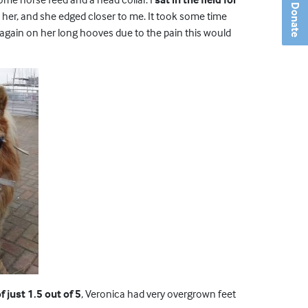
Donate
her, and she edged closer to me. It took some time
again on her long hooves due to the pain this would
 just 1.5 out of 5
, Veronica had very overgrown feet