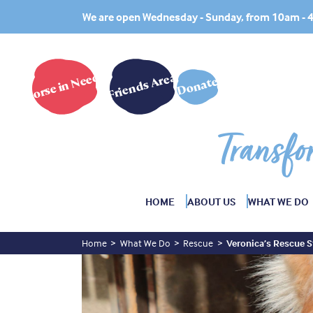
We are open Wednesday - Sunday, from 10am -
Horse in Need?
Friends Area
Donate
Transfo
HOME
ABOUT US
WHAT WE DO
Home
What We Do
Rescue
Veronica’s Rescue S