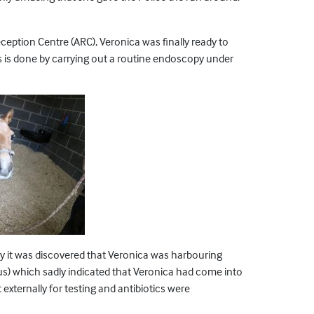
eption Centre (ARC), Veronica was finally ready to
s is done by carrying out a routine endoscopy under
y it was discovered that Veronica was harbouring
cus) which sadly indicated that Veronica had come into
xternally for testing and antibiotics were