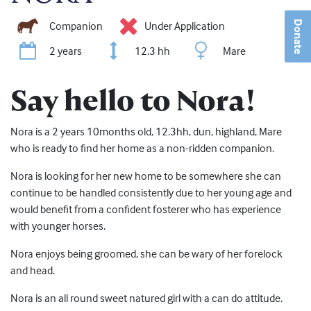
Companion
Under Application
Donate
2 years
12.3 hh
Mare
Say hello to Nora!
Nora is a 2 years 10months old, 12.3hh, dun, highland, Mare
who is ready to find her home as a non-ridden companion.
Nora is looking for her new home to be somewhere she can
continue to be handled consistently due to her young age and
would benefit from a confident fosterer who has experience
with younger horses.
Nora enjoys being groomed, she can be wary of her forelock
and head.
Nora is an all round sweet natured girl with a can do attitude.