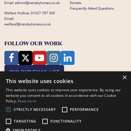
Email:
admin@bransbyhorses.co.uk
Donate
Frequently Asked Questions
Welfare Hotline:
01427 787 369
Email:
welfare@bransbyhorses.co.uk
FOLLOW OUR WORK
JOIN OUR EMAIL LIST
×
This website uses cookies
This website uses cookies to improve user experience. By using our
website you consent to all cookies in accordance with our Cookie
Policy.
Read more
STRICTLY NECESSARY
PERFORMANCE
Charity Registration Number: 1075601
Bransby Horses, Bransby, Lincoln, LN1 2PH
TARGETING
FUNCTIONALITY
© Bransby Horses 2026
SHOW DETAILS