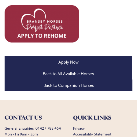
Apply Now
Back to All Available Horses
Back to Companion Horses
CONTACT US
QUICK LINKS
General Enquiries:
01427 788 464
Privacy
Mon - Fri 9am - 3pm
Accessibility Statement