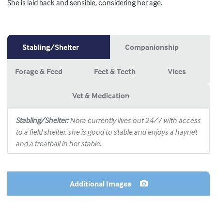
She is laid back and sensible, considering her age.
Stabling/Shelter
Companionship
Forage & Feed
Feet & Teeth
Vices
Vet & Medication
Stabling/Shelter:
Nora currently lives out 24/7 with access
to a field shelter, she is good to stable and enjoys a haynet
and a treatball in her stable.
Additional Images