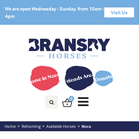
We are open Wednesday - Sunday, from 10am -
Visit Us
4pm
Horse in Need?
Friends Area
Donate
0
Home
Rehoming
Available Horses
Nora