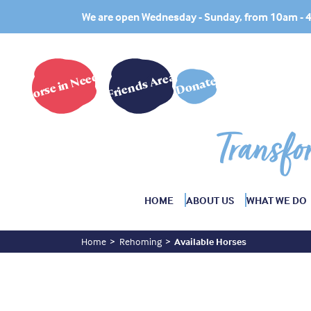
We are open Wednesday - Sunday, from 10am -
Horse in Need?
Friends Area
Donate
Transfo
HOME
ABOUT US
WHAT WE DO
Home
Rehoming
Available Horses