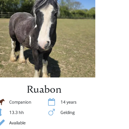
Ruabon
Companion
14 years
13.3 hh
Gelding
Available