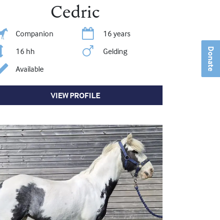
Cedric
Companion
16 years
16 hh
Gelding
Donate
Available
VIEW PROFILE