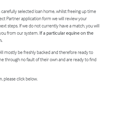
a carefully selected loan home, whilst freeing up time
ect Partner application form we will review your
ext steps. If we do not currently have a match, you will
e you from our system.
If a particular equine on the
m.
will mostly be freshly backed and therefore ready to
 through no fault of their own and are ready to find
, please click below.