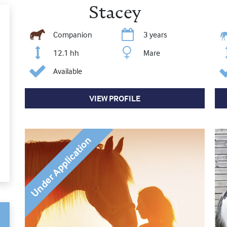
Stacey
Companion
3 years
12.1 hh
Mare
Available
VIEW PROFILE
Under Application