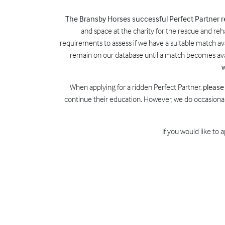
The Bransby Horses successful Perfect Partner
and space at the charity for the rescue and reh
requirements to assess if we have a suitable match avai
remain on our database until a match becomes avai
w
When applying for a ridden Perfect Partner,
please
continue their education. However, we do occasional
If you would like to