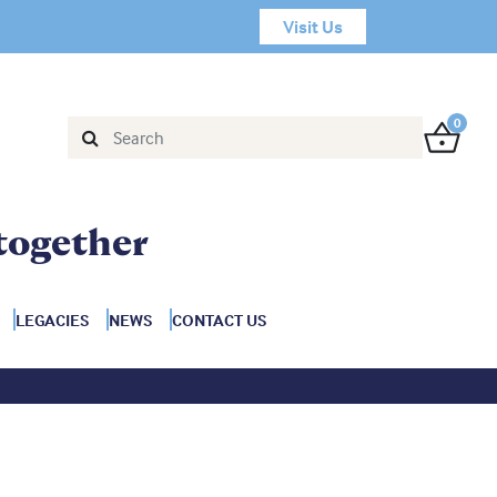
Visit Us
0
together
LEGACIES
NEWS
CONTACT US