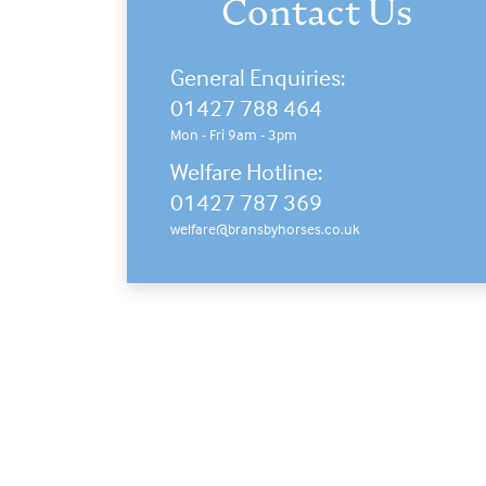
Contact Us
General Enquiries:
01427 788 464
Mon - Fri 9am - 3pm
Welfare Hotline:
01427 787 369
welfare@bransbyhorses.co.uk