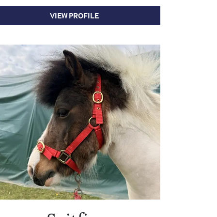
VIEW PROFILE