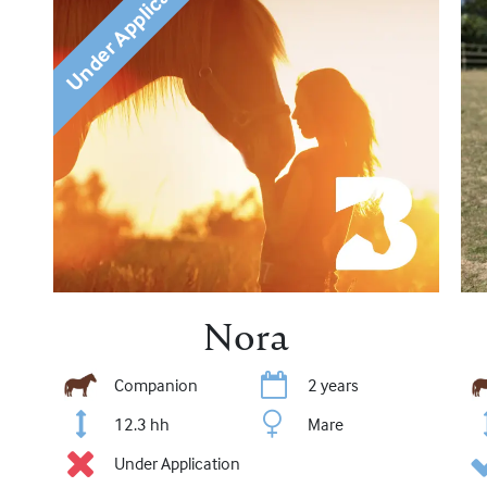
Under Application
Nora
Companion
2 years
12.3 hh
Mare
Under Application