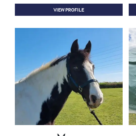
VIEW PROFILE