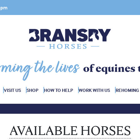
 4pm
rming the lives
of equines 
VISIT US
SHOP
HOW TO HELP
WORK WITH US
REHOMING
AVAILABLE HORSES