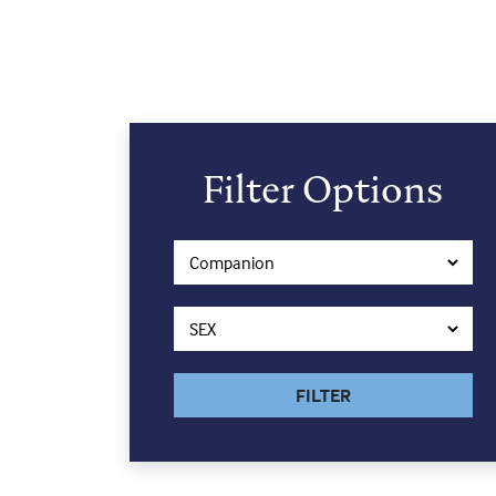
Filter Options
FILTER