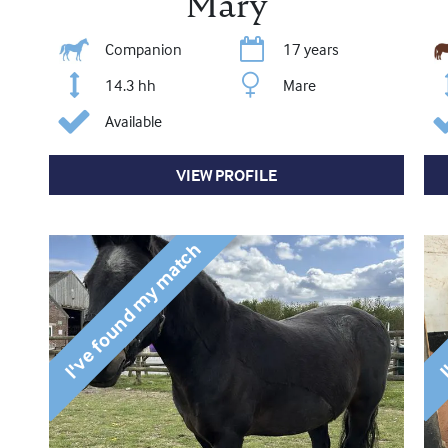
Mary
Companion
17 years
14.3 hh
Mare
Available
VIEW PROFILE
I've found my match
I