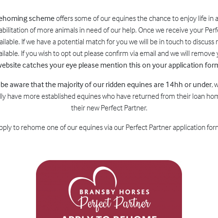
 rehoming scheme
offers some of our equines the chance to enjoy life in 
abilitation of more animals in need of our help. Once we receive your Perf
lable. If we have a potential match for you we will be in touch to discuss n
lable. If you wish to opt out please confirm via email and we will remov
ebsite catches your eye please mention this on your application for
 be aware that the majority of our ridden equines are 14hh or under
, 
ly have more established equines who have returned from their loan home
their new Perfect Partner.
 apply to rehome one of our equines via our Perfect Partner application form