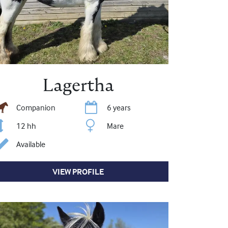
Lagertha
Companion
6 years
12 hh
Mare
Available
VIEW PROFILE