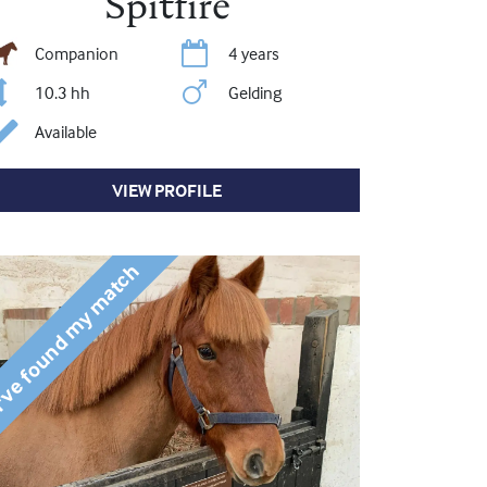
Spitfire
Companion
4 years
10.3 hh
Gelding
Available
VIEW PROFILE
've found my match