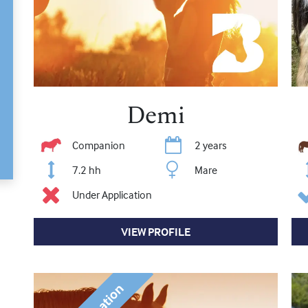
Demi
Companion
2 years
7.2 hh
Mare
Under Application
VIEW PROFILE