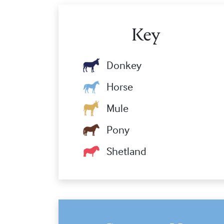
Key
Donkey
Horse
Mule
Pony
Shetland