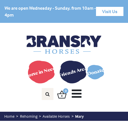
We are open Wednesday - Sunday, from 10am -
Visit Us
4pm
Horse in Need?
Friends Area
Donate
0
Home
Rehoming
Available Horses
Mary