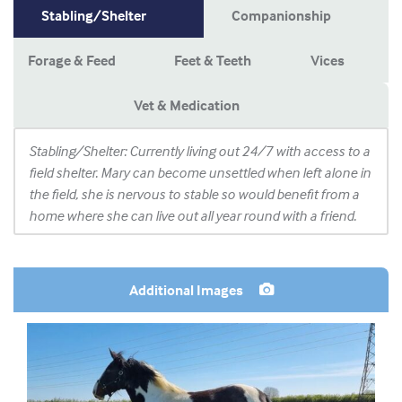
Stabling/Shelter
Companionship
Forage & Feed
Feet & Teeth
Vices
Vet & Medication
Stabling/Shelter: Currently living out 24/7 with access to a
field shelter. Mary can become unsettled when left alone in
the field, she is nervous to stable so would benefit from a
home where she can live out all year round with a friend.
Additional Images