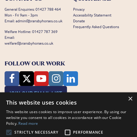
General Enquiries:
01427 788 464
Privacy
Mon - Fri 9am - 3pm
Accessibility Statement
Email:
admin@bransbyhorses.co.uk
Donate
Frequently Asked Questions
Welfare Hotline:
01427 787 369
Email:
welfare@bransbyhorses.co.uk
FOLLOW OUR WORK
JOIN OUR EMAIL LIST
×
This website uses cookies
This website uses cookies to improve user experience. By using our
website you consent to all cookies in accordance with our Cookie
Policy.
Read more
STRICTLY NECESSARY
PERFORMANCE