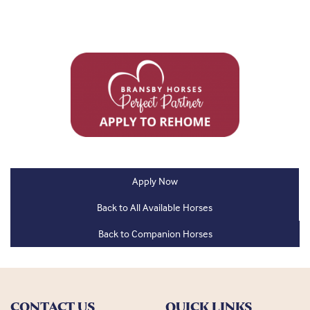
Apply Now
Back to All Available Horses
Back to Companion Horses
CONTACT US
QUICK LINKS