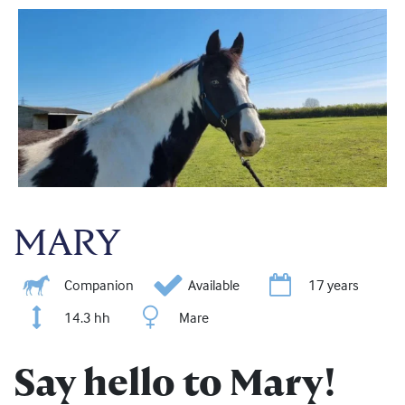
MARY
Companion
Available
17 years
14.3 hh
Mare
Say hello to Mary!