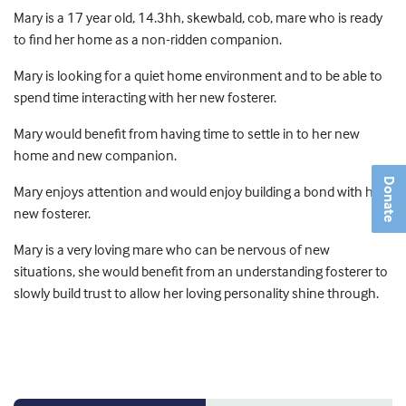
Mary is a 17 year old, 14.3hh, skewbald, cob, mare who is ready
to find her home as a non-ridden companion.
Mary is looking for a quiet home environment and to be able to
spend time interacting with her new fosterer.
Mary would benefit from having time to settle in to her new
home and new companion.
Donate
Mary enjoys attention and would enjoy building a bond with her
new fosterer.
Mary is a very loving mare who can be nervous of new
situations, she would benefit from an understanding fosterer to
slowly build trust to allow her loving personality shine through.