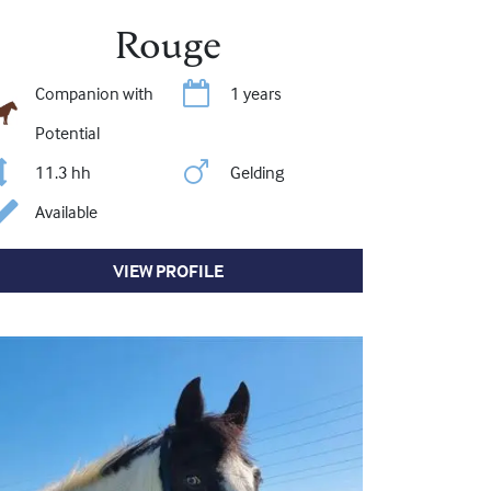
Rouge
Companion with
1 years
Potential
11.3 hh
Gelding
Available
VIEW PROFILE