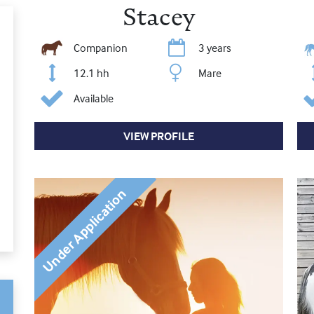
Stacey
Companion
3 years
12.1 hh
Mare
Available
VIEW PROFILE
Under Application