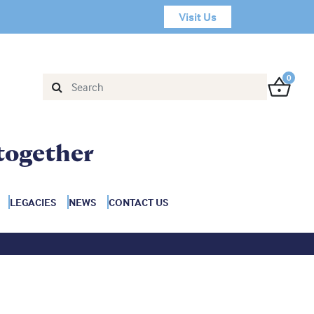
Visit Us
0
together
LEGACIES
NEWS
CONTACT US