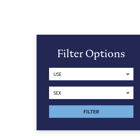
Filter Options
FILTER