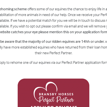
 rehoming scheme
offers some of our equines the chance to enjoy life in 
abilitation of more animals in need of our help. Once we receive your Perf
lable. If we have a potential match for you we will be in touch to discuss n
lable. If you wish to opt out please confirm via email and we will remov
ebsite catches your eye please mention this on your application for
 be aware that the majority of our ridden equines are 14hh or under
, 
ly have more established equines who have returned from their loan home
their new Perfect Partner.
 apply to rehome one of our equines via our Perfect Partner application form