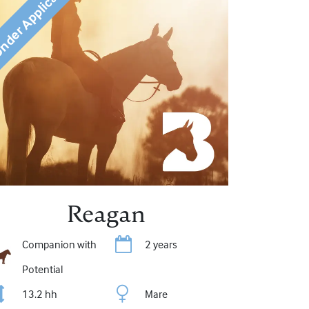
der Application
Reagan
Companion with
2 years
Potential
13.2 hh
Mare