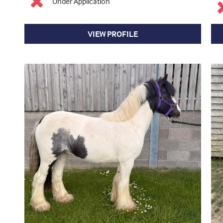
Under Application
VIEW PROFILE