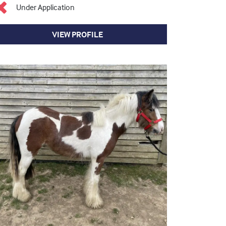
Under Application
VIEW PROFILE