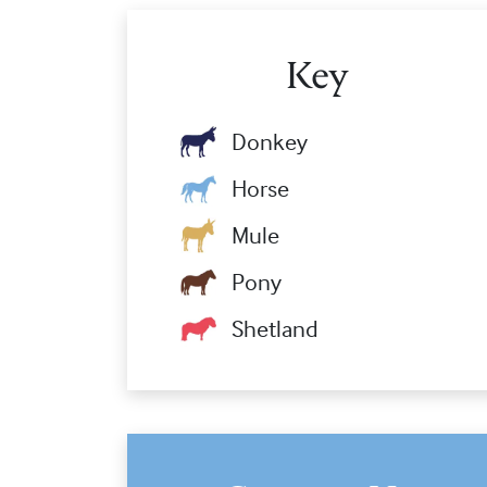
Key
Donkey
Horse
Mule
Pony
Shetland