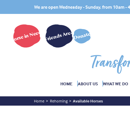
We are open Wednesday - Sunday, from 10am -
Horse in Need?
Friends Area
Donate
Transfo
HOME
ABOUT US
WHAT WE DO
Home
Rehoming
Available Horses