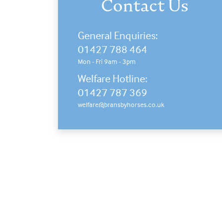
Contact Us
General Enquiries:
01427 788 464
Mon - Fri 9am - 3pm
Welfare Hotline:
01427 787 369
welfare@bransbyhorses.co.uk