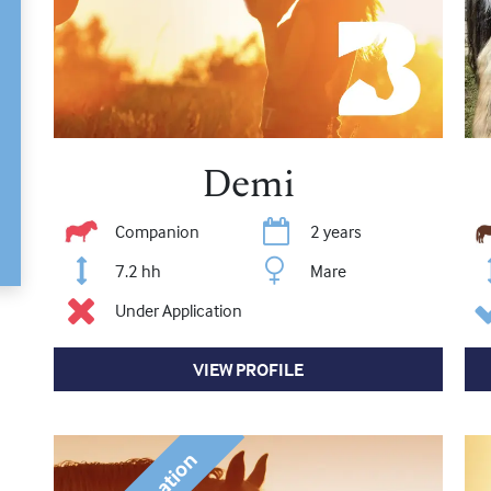
Demi
Companion
2 years
7.2 hh
Mare
Under Application
VIEW PROFILE