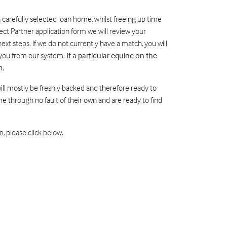
a carefully selected loan home, whilst freeing up time
ect Partner application form we will review your
ext steps. If we do not currently have a match, you will
e you from our system.
If a particular equine on the
m.
will mostly be freshly backed and therefore ready to
 through no fault of their own and are ready to find
, please click below.