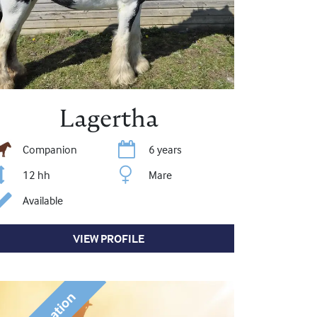
Lagertha
Companion
6 years
12 hh
Mare
Available
VIEW PROFILE