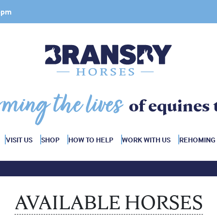
 4pm
rming the lives
of equines 
VISIT US
SHOP
HOW TO HELP
WORK WITH US
REHOMING
AVAILABLE HORSES