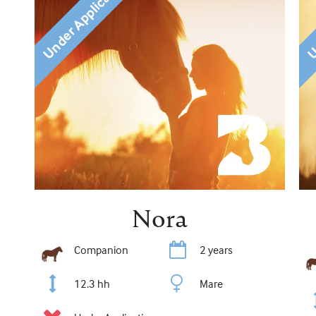
Under Application
Un
Nora
Companion
2 years
12.3 hh
Mare