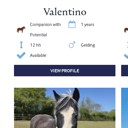
Valentino
Companion with
1 years
Potential
12 hh
Gelding
Available
VIEW PROFILE