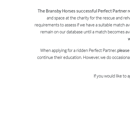
The Bransby Horses successful Perfect Partner
and space at the charity for the rescue and reh
requirements to assess if we have a suitable match avai
remain on our database until a match becomes avai
w
When applying for a ridden Perfect Partner,
please
continue their education. However, we do occasional
If you would like to