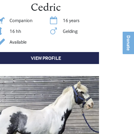
Cedric
Companion
16 years
16 hh
Gelding
Donate
Available
VIEW PROFILE