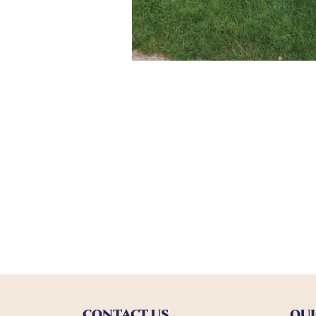
CONTACT US
QUI