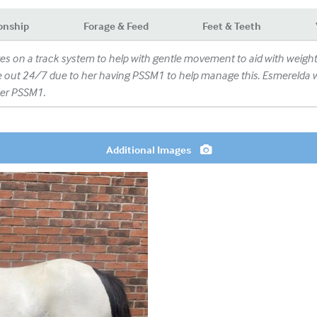
onship
Forage & Feed
Feet & Teeth
ves on a track system to help with gentle movement to aid with wei
e out 24/7 due to her having PSSM1 to help manage this. Esmerelda will
 her PSSM1.
Additional Images