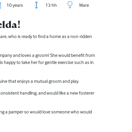
10 years
13 hh
Mare
elda!
mare, who is ready to find a home as a non-ridden
ompany and loves a groom! She would benefit from
 happy to take her for gentle exercise such as in
ine that enjoys a mutual groom and play.
consistent handling, and would like a new fosterer
ing a pamper so would love someone who would