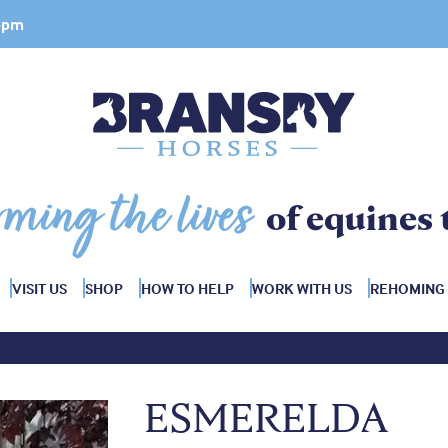
 4pm
rming the lives
of equines 
VISIT US
SHOP
HOW TO HELP
WORK WITH US
REHOMING
ESMERELDA