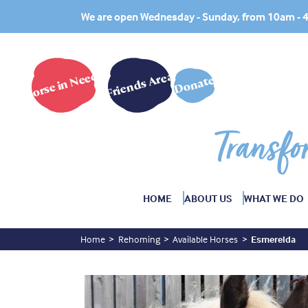
We are open Wednesday - Sunday, from 10am -
Horse in Need?
Friends Area
Donate
Transfo
HOME
ABOUT US
WHAT WE DO
Home
Rehoming
Available Horses
Esmerelda