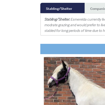
Stabling/Shelter
Compani
Stabling/Shelter:
Esmerelda currently li
modrate grazing and would prefer to liv
stabled for long periods of time due to