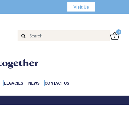
Visit Us
0
together
LEGACIES
NEWS
CONTACT US