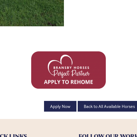
Apply Now
Back to All Available Horses
CK LINKS
FOLLOW OUR WOR