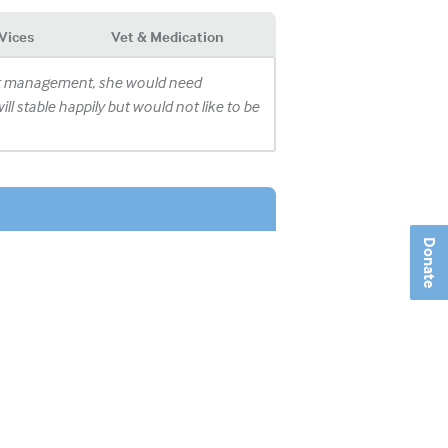
Vices
Vet & Medication
ght management, she would need
 stable happily but would not like to be
Donate