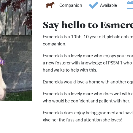
Companion
Available
Say hello to Esmer
Esmerelda is a 13hh, 10 year old, piebald cob 
companion.
Esmerelda is a lovely mare who enjoys your c
a new fosterer with knowledge of PSSM 1 who is
hand walks to help with this.
Esmerelda would love a home with another equ
Esmerelda is a lovely mare who does well with 
who would be confident and patient with her.
Esmerelda does enjoy being groomed and hav
give her the fuss and attention she loves!