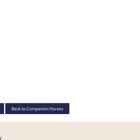
Back to Companion Horses
K