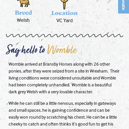
Donate
Breed
Location
Welsh
VC Yard
Say hello to
Womble
Womble arrived at Bransby Horses along with 26 other
ponies, after they were seized from a site in Wrexham. Their
living conditions were considered unsuitable and Womble
had been completely unhandled. Womble is a beautiful
dark grey Welsh with a very lovable character.
While he can still be a little nervous, especially in gateways
and small spaces, he is gaining confidence and can be
easily won round by scratching his chest. He can be a little
cheeky to catch and often thinks it’s good fun to get his