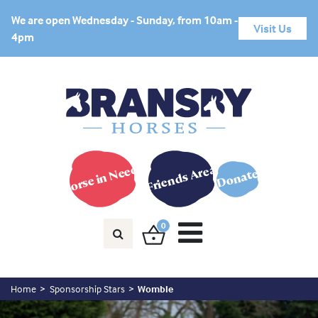
We are open Wednesday - Sunday, from 10am -
Visit Us
4pm
Horse in Need?
Friends Area
Donate
0
Home
Sponsorship Stars
Womble