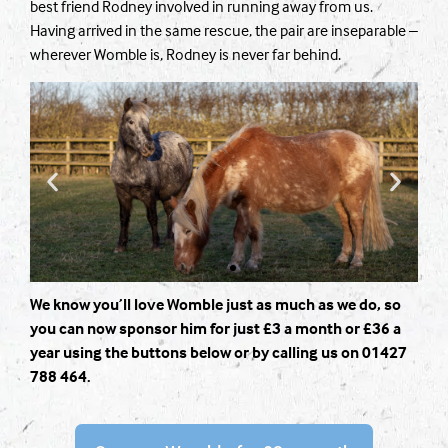
best friend Rodney involved in running away from us.
Having arrived in the same rescue, the pair are inseparable –
wherever Womble is, Rodney is never far behind.
We know you’ll love Womble just as much as we do, so
you can now sponsor him for just £3 a month or £36 a
year using the buttons below or by calling us on 01427
788 464.