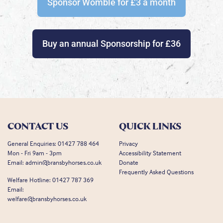
Sponsor Womble for £3 a month
Buy an annual Sponsorship for £36
CONTACT US
QUICK LINKS
General Enquiries:
01427 788 464
Privacy
Mon - Fri 9am - 3pm
Accessibility Statement
Email:
admin@bransbyhorses.co.uk
Donate
Frequently Asked Questions
Welfare Hotline:
01427 787 369
Email:
welfare@bransbyhorses.co.uk