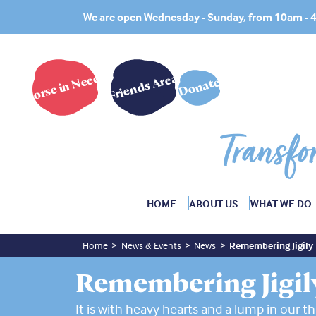
We are open Wednesday - Sunday, from 10am -
Horse in Need?
Friends Area
Donate
Transfo
HOME
ABOUT US
WHAT WE DO
Home
News & Events
News
Remembering Jigily
Remembering Jigil
It is with heavy hearts and a lump in our th