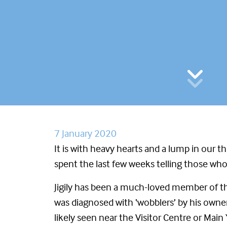
7 January 2020
It is with heavy hearts and a lump in our t
spent the last few weeks telling those who h
Jigily has been a much-loved member of th
was diagnosed with ‘wobblers’ by his owner
likely seen near the Visitor Centre or Main