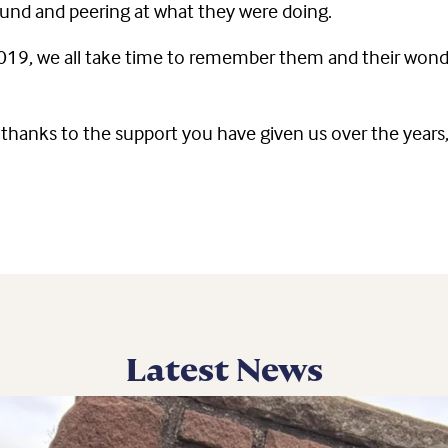
ound and peering at what they were doing.
 2019, we all take time to remember them and their wonde
rely thanks to the support you have given us over the ye
Latest News