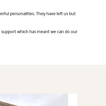
rful personalities. They have left us but
ars, support which has meant we can do our