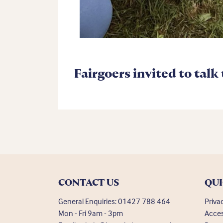
Fairgoers invited to talk
CONTACT US
QUI
General Enquiries:
01427 788 464
Priva
Mon - Fri 9am - 3pm
Acces