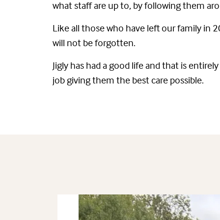
what staff are up to, by following them ar
Like all those who have left our family in
will not be forgotten.
Jigly has had a good life and that is enti
job giving them the best care possible.