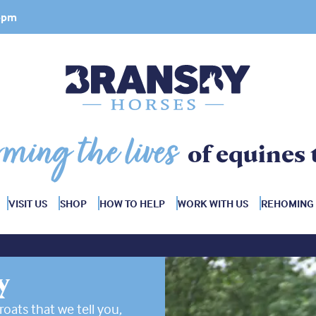
 4pm
rming the lives
of equines 
VISIT US
SHOP
HOW TO HELP
WORK WITH US
REHOMING
y
roats that we tell you,