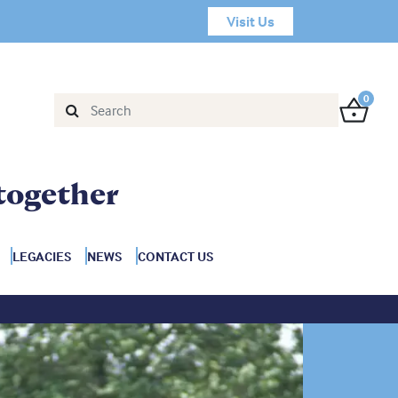
Visit Us
0
together
LEGACIES
NEWS
CONTACT US