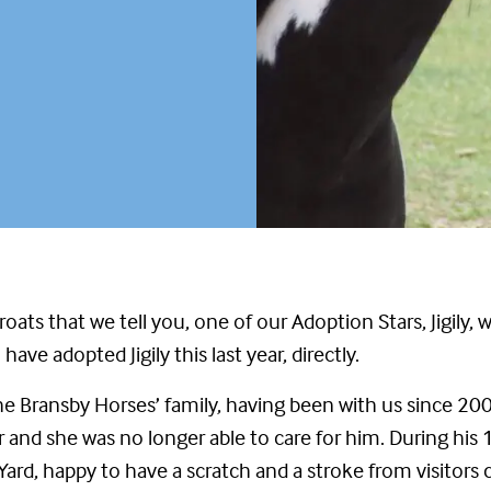
hroats that we tell you, one of our Adoption Stars, Jigil
ave adopted Jigily this last year, directly.
e Bransby Horses’ family, having been with us since 20
 and she was no longer able to care for him. During his
 Yard, happy to have a scratch and a stroke from visitors