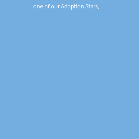
one of our Adoption Stars,