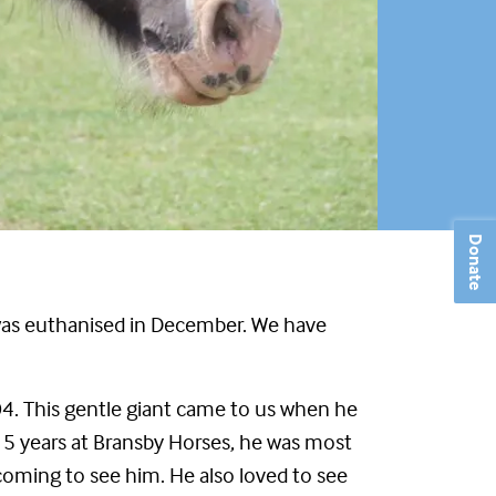
Donate
y, was euthanised in December. We have
04. This gentle giant came to us when he
15 years at Bransby Horses, he was most
 coming to see him. He also loved to see