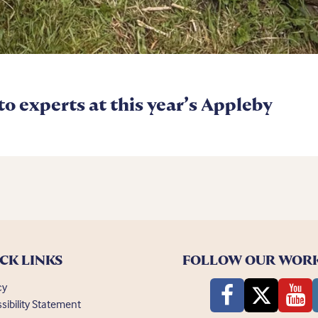
 to experts at this year’s Appleby
CK LINKS
FOLLOW OUR WOR
cy
sibility Statement