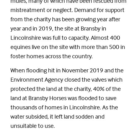
mules, many of which have been rescued from
mistreatment or neglect. Demand for support
from the charity has been growing year after
year and in 2019, the site at Bransby in
Lincolnshire was full to capacity. Almost 400
equines live on the site with more than 500 in
foster homes across the country.
When flooding hit in November 2019 and the
Environment Agency closed the valves which
protected the land at the charity, 40% of the
land at Bransby Horses was flooded to save
thousands of homes in Lincolnshire. As the
water subsided, it left land sodden and
unsuitable to use.