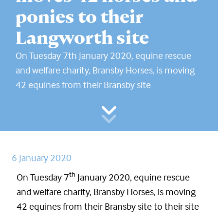
ponies to their
Langworth site
On Tuesday 7th January 2020, equine rescue
and welfare charity, Bransby Horses, is moving
42 equines from their Bransby site
6 January 2020
th
On Tuesday 7
January 2020, equine rescue
and welfare charity, Bransby Horses, is moving
42 equines from their Bransby site to their site