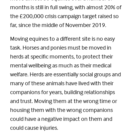
months is still in full swing, with almost 20% of
the £200,000 crisis campaign target raised so
far, since the middle of November 2019.
Moving equines to a different site is no easy
task. Horses and ponies must be moved in
herds at specific moments, to protect their
mental wellbeing as much as their medical
welfare. Herds are essentially social groups and
many of these animals have lived with their
companions for years, building relationships
and trust. Moving them at the wrong time or
housing them with the wrong companions
could have a negative impact on them and
could cause injuries.