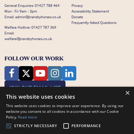
General Enquiries:
01427 788 464
Privacy
Mon - Fri 9am - 3pm
Accessibility Statement
Email:
admin@bransbyhorses.co.uk
Donate
Frequently Asked Questions
Welfare Hotline:
01427 787 369
Email:
welfare@bransbyhorses.co.uk
FOLLOW OUR WORK
JOIN OUR EMAIL LIST
×
This website uses cookies
This website uses cookies to improve user experience. By using our
website you consent to all cookies in accordance with our Cookie
Policy.
Read more
STRICTLY NECESSARY
PERFORMANCE
Charity Registration Number: 1075601