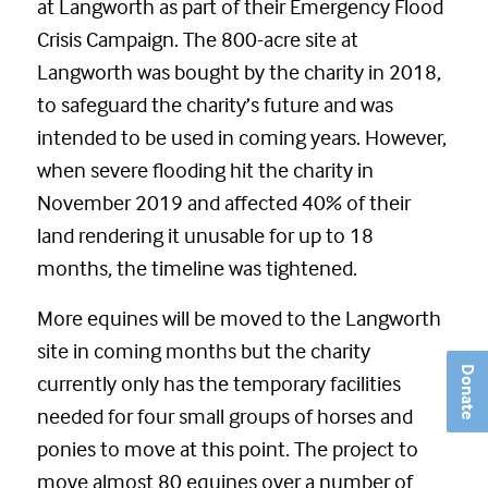
at Langworth as part of their Emergency Flood
Crisis Campaign. The 800-acre site at
Langworth was bought by the charity in 2018,
to safeguard the charity’s future and was
intended to be used in coming years. However,
when severe flooding hit the charity in
November 2019 and affected 40% of their
land rendering it unusable for up to 18
months, the timeline was tightened.
More equines will be moved to the Langworth
site in coming months but the charity
Donate
currently only has the temporary facilities
needed for four small groups of horses and
ponies to move at this point. The project to
move almost 80 equines over a number of