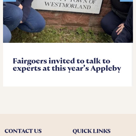
Fairgoers invited to talk to
experts at this year’s Appleby
CONTACT US
QUICK LINKS