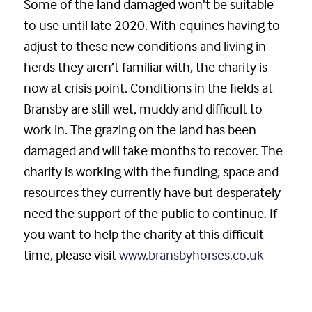
Some of the land damaged won’t be suitable
to use until late 2020. With equines having to
adjust to these new conditions and living in
herds they aren’t familiar with, the charity is
now at crisis point. Conditions in the fields at
Bransby are still wet, muddy and difficult to
work in. The grazing on the land has been
damaged and will take months to recover. The
charity is working with the funding, space and
resources they currently have but desperately
need the support of the public to continue. If
you want to help the charity at this difficult
time, please visit
www.bransbyhorses.co.uk