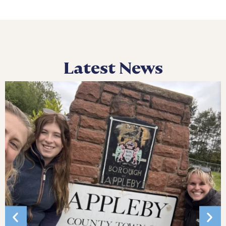
Latest News