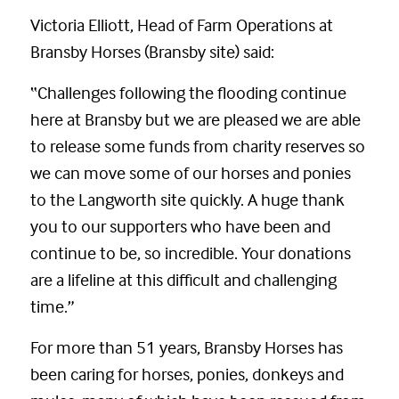
Victoria Elliott, Head of Farm Operations at
Bransby Horses (Bransby site) said:
“Challenges following the flooding continue
here at Bransby but we are pleased we are able
to release some funds from charity reserves so
we can move some of our horses and ponies
to the Langworth site quickly. A huge thank
you to our supporters who have been and
continue to be, so incredible. Your donations
are a lifeline at this difficult and challenging
time.”
For more than 51 years, Bransby Horses has
been caring for horses, ponies, donkeys and