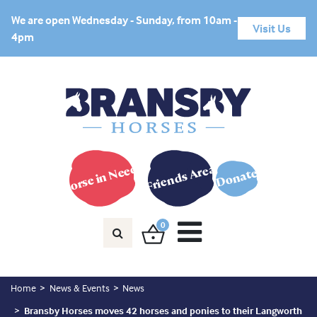
We are open Wednesday - Sunday, from 10am -
Visit Us
4pm
Horse in Need?
Friends Area
Donate
0
Home
News & Events
News
Bransby Horses moves 42 horses and ponies to their Langworth