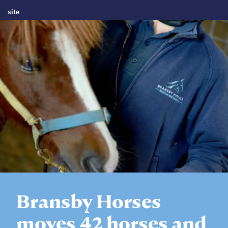
site
Bransby Horses
moves 42 horses and