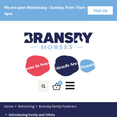
We are open Wednesday - Sunday, from 10am -
Visit Us
4pm
Horse in Need?
Friends Area
Donate
0
Home
Rehoming
Bransby Family Fosterers
Introducing Sooty and Olivia