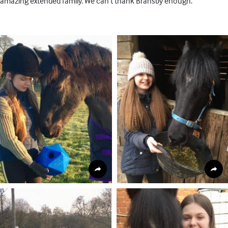
amazing extended family. We can’t thank Bransby enough.’