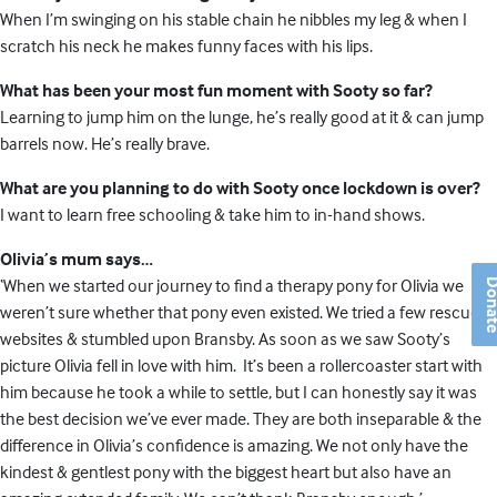
When I’m swinging on his stable chain he nibbles my leg & when I
scratch his neck he makes funny faces with his lips.
What has been your most fun moment with Sooty so far?
Learning to jump him on the lunge, he’s really good at it & can jump
barrels now. He’s really brave.
What are you planning to do with Sooty once lockdown is over?
I want to learn free schooling & take him to in-hand shows.
Olivia’s mum says…
‘When we started our journey to find a therapy pony for Olivia we
Don
weren’t sure whether that pony even existed. We tried a few rescue
websites & stumbled upon Bransby. As soon as we saw Sooty’s
picture Olivia fell in love with him. It’s been a rollercoaster start with
him because he took a while to settle, but I can honestly say it was
the best decision we’ve ever made. They are both inseparable & the
difference in Olivia’s confidence is amazing. We not only have the
kindest & gentlest pony with the biggest heart but also have an