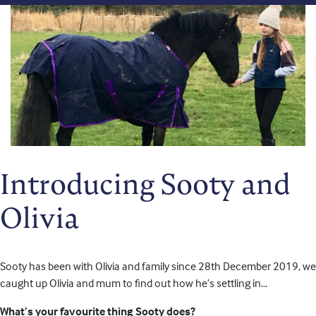
Introducing Sooty and
Olivia
Sooty has been with Olivia and family since 28th December 2019, we
caught up Olivia and mum to find out how he’s settling in…
What’s your favourite thing Sooty does?