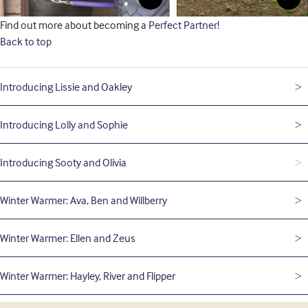
Find out more about becoming a
Perfect Partner!
Back to top
Introducing Lissie and Oakley
Introducing Lolly and Sophie
Introducing Sooty and Olivia
Winter Warmer: Ava, Ben and Willberry
Winter Warmer: Ellen and Zeus
Winter Warmer: Hayley, River and Flipper