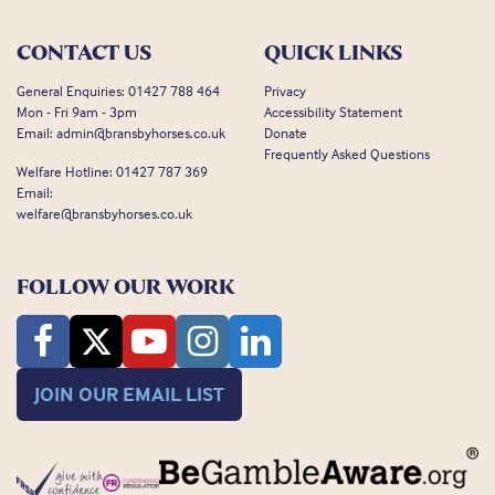
CONTACT US
QUICK LINKS
General Enquiries:
01427 788 464
Privacy
Mon - Fri 9am - 3pm
Accessibility Statement
Email:
admin@bransbyhorses.co.uk
Donate
Frequently Asked Questions
Welfare Hotline:
01427 787 369
Email:
welfare@bransbyhorses.co.uk
FOLLOW OUR WORK
JOIN OUR EMAIL LIST