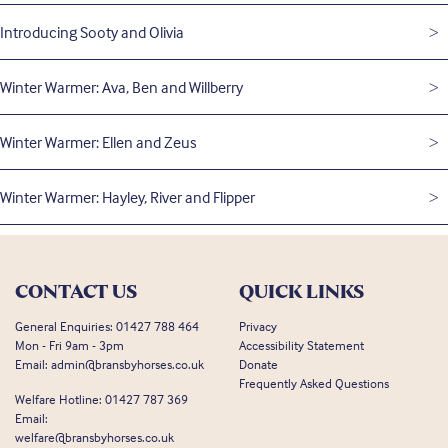
Introducing Sooty and Olivia
Winter Warmer: Ava, Ben and Willberry
Winter Warmer: Ellen and Zeus
Winter Warmer: Hayley, River and Flipper
CONTACT US
QUICK LINKS
General Enquiries:
01427 788 464
Privacy
Mon - Fri 9am - 3pm
Accessibility Statement
Email:
admin@bransbyhorses.co.uk
Donate
Frequently Asked Questions
Welfare Hotline:
01427 787 369
Email:
welfare@bransbyhorses.co.uk