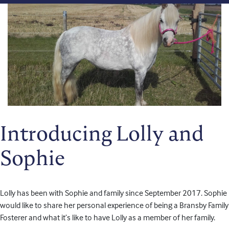
Introducing Lolly and
Sophie
Lolly has been with Sophie and family since September 2017. Sophie
would like to share her personal experience of being a Bransby Family
Fosterer and what it’s like to have Lolly as a member of her family.