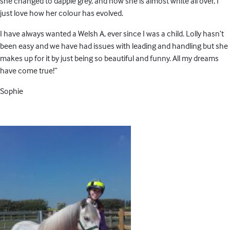
she changed to dapple grey, and now she is almost white all over, I
just love how her colour has evolved.
I have always wanted a Welsh A, ever since I was a child. Lolly hasn’t
been easy and we have had issues with leading and handling but she
makes up for it by just being so beautiful and funny. All my dreams
have come true!”
Sophie