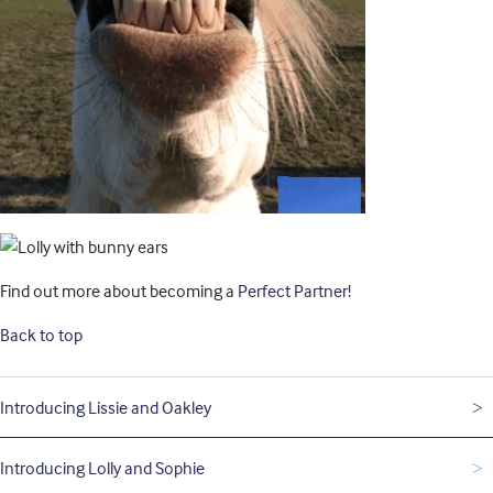
Find out more about becoming a
Perfect Partner!
Back to top
Introducing Lissie and Oakley
Introducing Lolly and Sophie