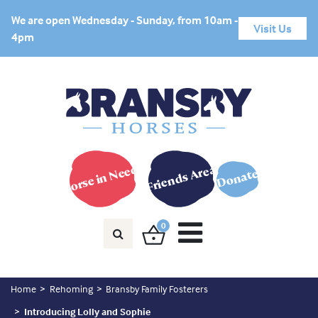
We are open Wednesday - Sunday, from 10am -
Visit Us
4pm
Horse in Need?
Friends Area
Donate
0
Home
Rehoming
Bransby Family Fosterers
Introducing Lolly and Sophie