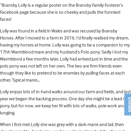
“Bransby Lolly is a regular poster on the Bransby Family Fosterer’s
Facebook page because she is so cheeky and pulls the funniest
faces!
Lolly was found in a field in Wales and was recused by Bransby
Horses. After I moved to a farm in 2016, I’d finally realised my dream,
having my horses at home. Lolly was going to be a companion to my
17hh Warmblood mare and my husband’s Polo pony. Sadly I lost my
Warmblood a few months later, Lolly had arrived just in time and the
polo pony was not left on her own. The two are firm friends even
though they like to pretend to be enemies by pulling faces at each
other, Typical mares…
Lolly enjoys lots of in-hand walks around our farm and fields, and last
year we began the backing process. One day she might be a lead rein
Don
pony, but for now, we keep her fit with lots of walks, pole work and
lunging.
When I first met Lolly she was grey with a dark mane and tail, then