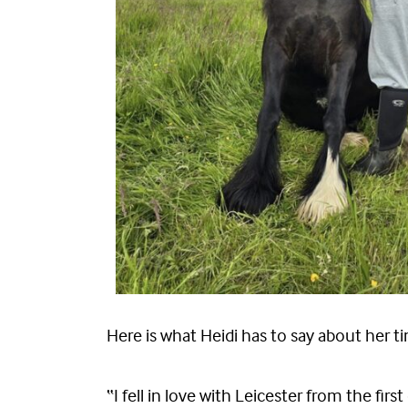
Here is what Heidi has to say about her ti
“I fell in love with Leicester from the fi