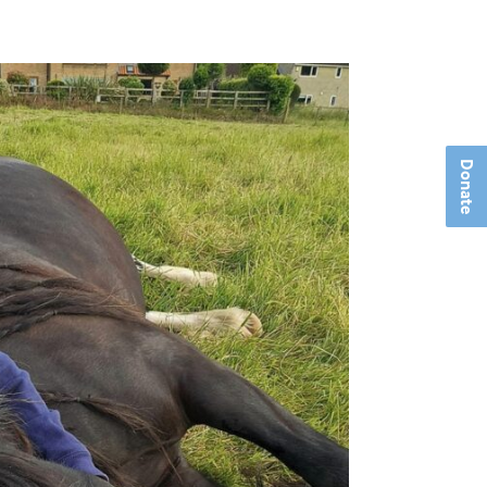
Donate