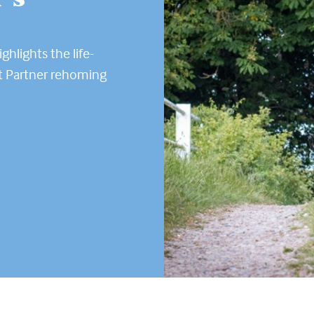
ghlights the life-
t Partner rehoming