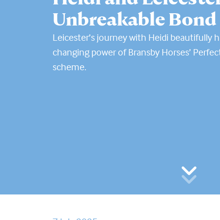
Unbreakable Bond
Leicester’s journey with Heidi beautifully hi
changing power of Bransby Horses’ Perfec
scheme.