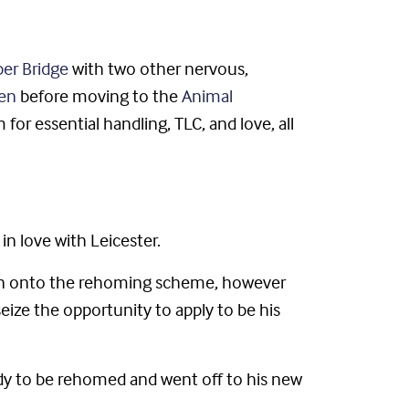
r Bridge
with two other nervous,
en
before moving to the
Animal
or essential handling, TLC, and love, all
n love with Leicester.
ion onto the rehoming scheme, however
ize the opportunity to apply to be his
ady to be rehomed and went off to his new