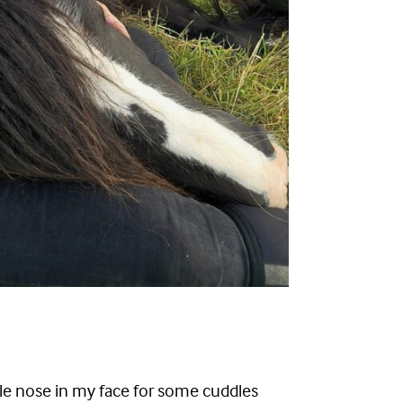
ttle nose in my face for some cuddles