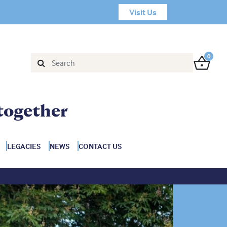
Visit Us
0
together
LEGACIES
NEWS
CONTACT US