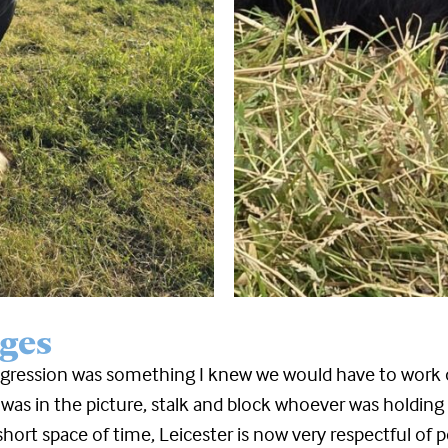
ges
gression was something I knew we would have to work o
 was in the picture, stalk and block whoever was holdi
short space of time, Leicester is now very respectful o