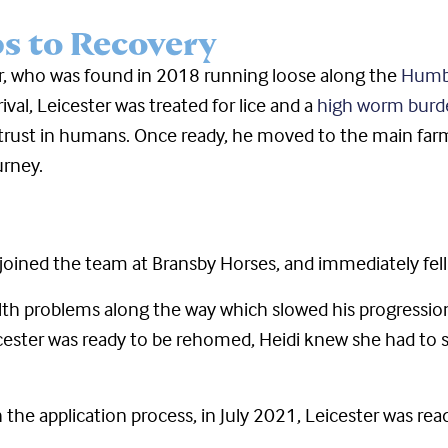
ps to Recovery
r, who was found in 2018 running loose along the
Humbe
val, Leicester was treated for lice and a
high worm burd
 trust in humans. Once ready, he moved to the main farm f
urney.
oined the team at Bransby Horses, and immediately fell i
lth problems along the way which slowed his progress
ster was ready to be rehomed, Heidi knew she had to se
 the application process, in July 2021, Leicester was re