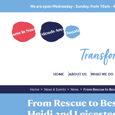
We are open Wednesday - Sunday, from 10am -
Horse in Need?
Friends Area
Donate
Transfo
HOME
ABOUT US
WHAT WE DO
Home
News & Events
News
From Rescue to Best
From Rescue to Bes
Heidi and Leiceste