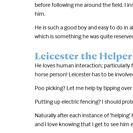
before following me around the field. I i
him.
He is such a good boy and easy to do in a
which is something he was quite reserved
Leicester the Helper
He loves human interaction; particular
horse person! Leicester has to be involv
Poo picking? Let me help by tipping over 
Putting up electric fencing? I should pro
Naturally after each instance of ‘helping
and I love knowing that I get to see him e