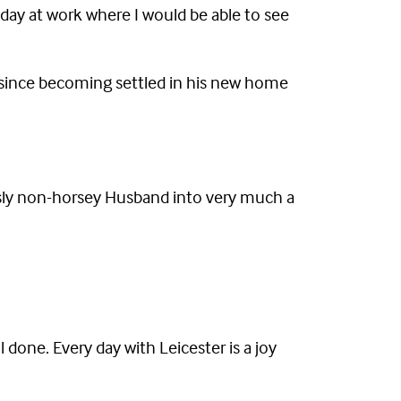
 day at work where I would be able to see
ut since becoming settled in his new home
sly non-horsey Husband into very much a
 done. Every day with Leicester is a joy