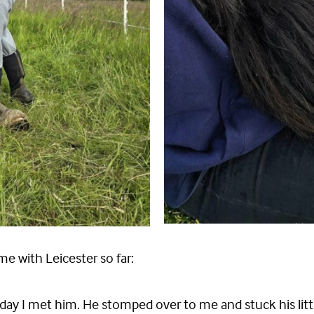
me with Leicester so far:
rst day I met him. He stomped over to me and stuck his li