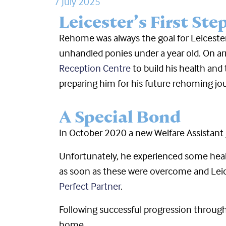
7 July 2025
Leicester’s First Ste
Rehome was always the goal for Leiceste
unhandled ponies under a year old. On arri
Reception Centre
to build his health and
preparing him for his future rehoming jo
A Special Bond
In October 2020 a new Welfare Assistant j
Unfortunately, he experienced some hea
as soon as these were overcome and Leice
Perfect Partner
.
Following successful progression through
home.