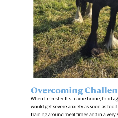
Overcoming Challen
When Leicester first came home, food ag
would get severe anxiety as soon as food
training around meal times and in a very 