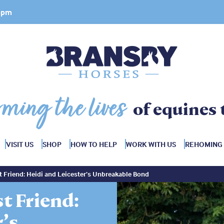
 4pm
rming the lives
of equines 
VISIT US
SHOP
HOW TO HELP
WORK WITH US
REHOMING
 Friend: Heidi and Leicester’s Unbreakable Bond
t Friend:
r’s