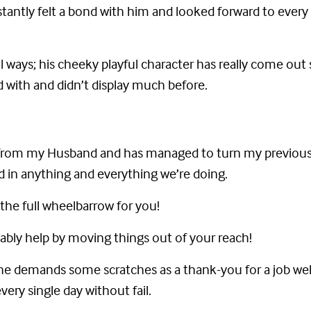
nstantly felt a bond with him and looked forward to every
ll ways; his cheeky playful character has really come o
 with and didn’t display much before.
ly from my Husband and has managed to turn my previou
ed in anything and everything we’re doing.
the full wheelbarrow for you!
bably help by moving things out of your reach!
’ he demands some scratches as a thank-you for a job well
very single day without fail.