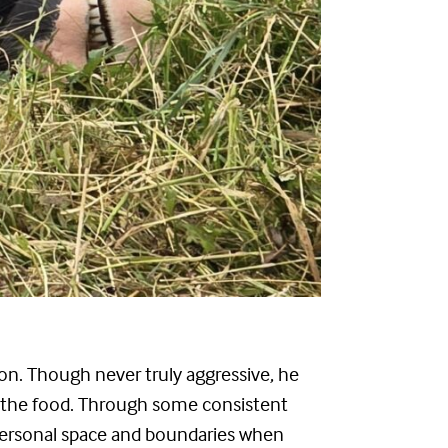
n. Though never truly aggressive, he
ng the food. Through some consistent
f personal space and boundaries when