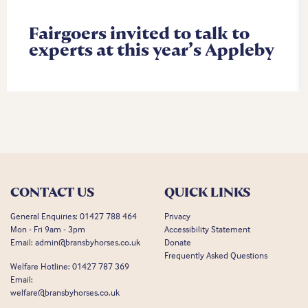
Fairgoers invited to talk to
experts at this year’s Appleby
CONTACT US
QUICK LINKS
General Enquiries:
01427 788 464
Privacy
Mon - Fri 9am - 3pm
Accessibility Statement
Email:
admin@bransbyhorses.co.uk
Donate
Frequently Asked Questions
Welfare Hotline:
01427 787 369
Email:
welfare@bransbyhorses.co.uk