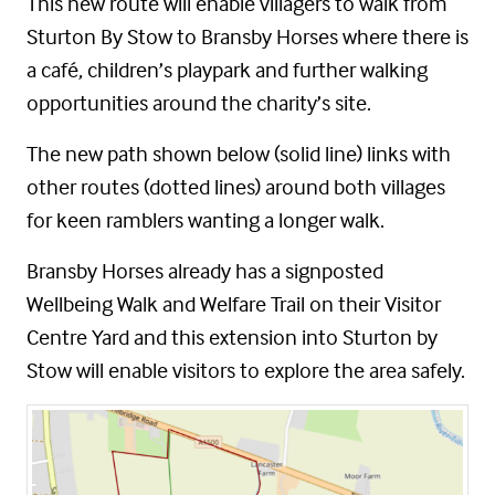
This new route will enable villagers to walk from
Sturton By Stow to Bransby Horses where there is
a café, children’s playpark and further walking
opportunities around the charity’s site.
The new path shown below (solid line) links with
other routes (dotted lines) around both villages
for keen ramblers wanting a longer walk.
Bransby Horses already has a signposted
Wellbeing Walk and Welfare Trail on their Visitor
Centre Yard and this extension into Sturton by
Stow will enable visitors to explore the area safely.