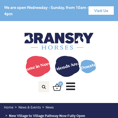
We are open Wednesday - Sunday, from 10am -
Visit Us
4pm
Horse in Need?
Friends Area
Donate
0
Home
News & Events
News
New Village to Village Pathway Now Fully Open