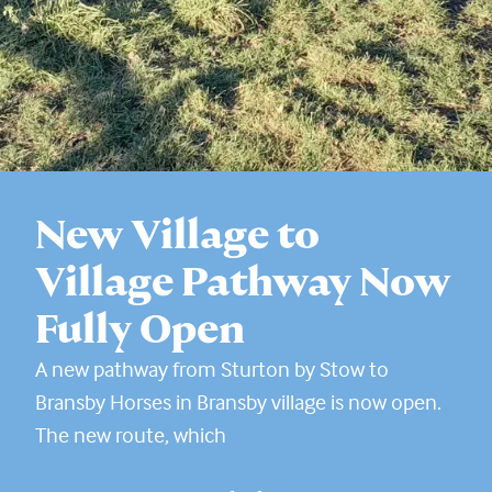
New Village to
Village Pathway Now
Fully Open
A new pathway from Sturton by Stow to
Bransby Horses in Bransby village is now open.
The new route, which