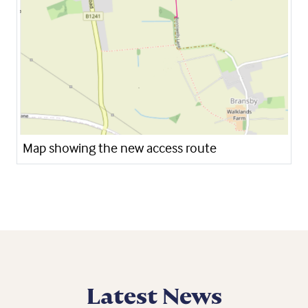
Map showing the new access route
Latest News