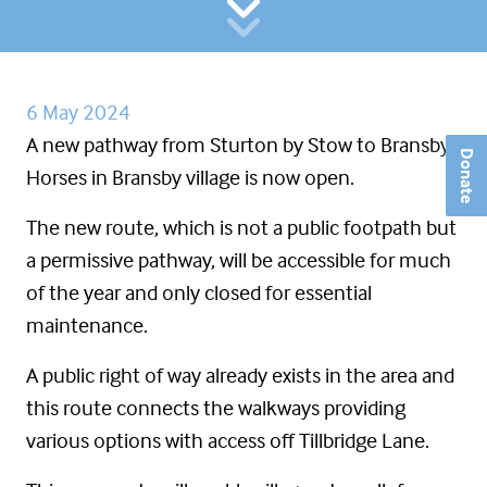
6 May 2024
A new pathway from Sturton by Stow to Bransby
Donate
Horses in Bransby village is now open.
The new route, which is not a public footpath but
a permissive pathway, will be accessible for much
of the year and only closed for essential
maintenance.
A public right of way already exists in the area and
this route connects the walkways providing
various options with access off Tillbridge Lane.