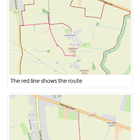
The red line shows the route