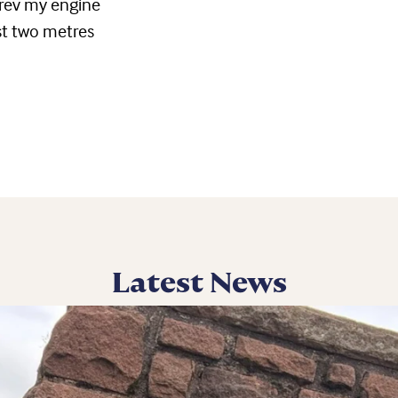
 rev my engine
ast two metres
Latest News