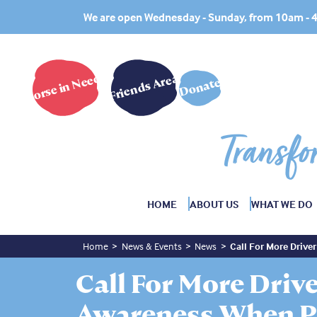
We are open Wednesday - Sunday, from 10am -
Horse in Need?
Friends Area
Donate
Transfo
HOME
ABOUT US
WHAT WE DO
Home
News & Events
News
Call For More Driv
Call For More Driv
Awareness When P