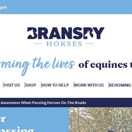
 4pm
rming the lives
of equines 
VISIT US
SHOP
HOW TO HELP
WORK WITH US
REHOMING
er Awareness When Passing Horses On The Roads
er
assing