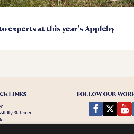
 to experts at this year’s Appleby
CK LINKS
FOLLOW OUR WOR
cy
sibility Statement
te
ently Asked Questions