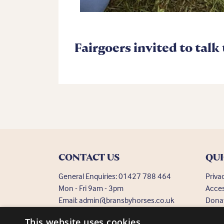
Fairgoers invited to talk
CONTACT US
QUI
General Enquiries:
01427 788 464
Priva
Mon - Fri 9am - 3pm
Acces
Email:
admin@bransbyhorses.co.uk
Dona
Frequ
Welfare Hotline:
01427 787 369
This website uses cookies