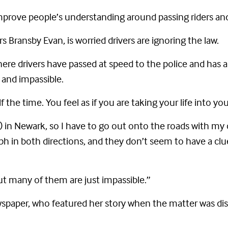
mprove people’s understanding around passing riders and 
Bransby Evan, is worried drivers are ignoring the law.
re drivers have passed at speed to the police and has a
and impassible.
half the time. You feel as if you are taking your life into y
y) in Newark, so I have to go out onto the roads with my c
 in both directions, and they don’t seem to have a clu
but many of them are just impassible.”
wspaper, who featured her story when the matter was di