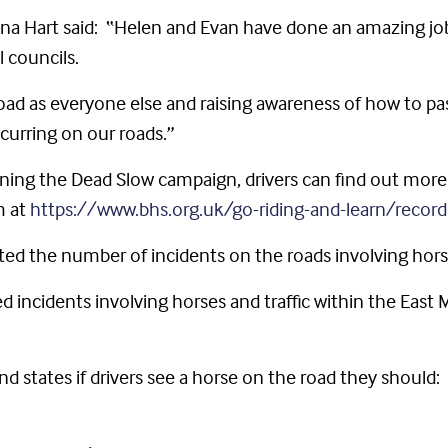
Hart said: “Helen and Evan have done an amazing job at
l councils.
d as everyone else and raising awareness of how to pass 
curring on our roads.”
nning the Dead Slow campaign, drivers can find out more 
m at
https://www.bhs.org.uk/go-riding-and-learn/record
ed the number of incidents on the roads involving hors
 incidents involving horses and traffic within the East
states if drivers see a horse on the road they should: