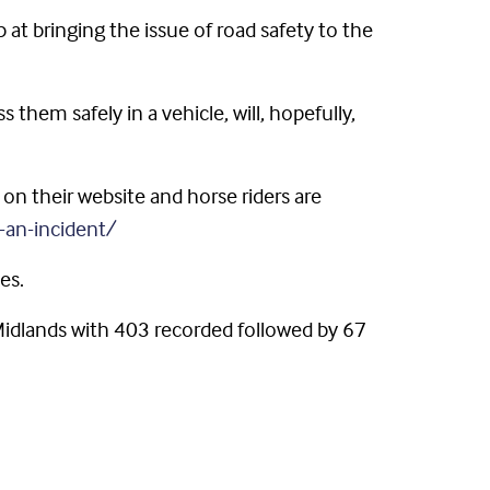
 bringing the issue of road safety to the
them safely in a vehicle, will, hopefully,
on their website and horse riders are
-an-incident/
es.
 Midlands with 403 recorded followed by 67