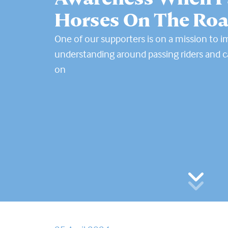
Horses On The Ro
One of our supporters is on a mission to 
understanding around passing riders and ca
on