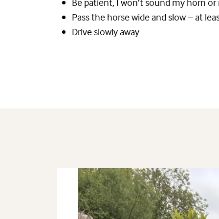
Be patient, I won’t sound my horn or
Pass the horse wide and slow – at le
Drive slowly away