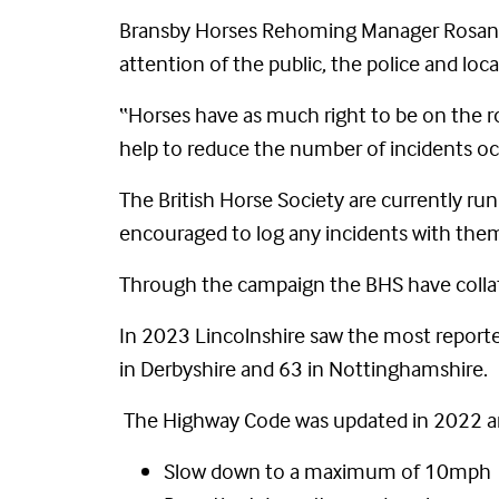
Bransby Horses Rehoming Manager Rosanna 
attention of the public, the police and loca
“Horses have as much right to be on the roa
help to reduce the number of incidents oc
The British Horse Society are currently ru
encouraged to log any incidents with the
Through the campaign the BHS have collat
In 2023 Lincolnshire saw the most reported
in Derbyshire and 63 in Nottinghamshire.
The Highway Code was updated in 2022 and 
Slow down to a maximum of 10mph