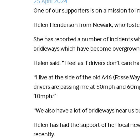
25 April 2024
One of our supporters is on a mission to i
Helen Henderson from Newark, who fosters 
She has reported a number of incidents whe
bridleways which have become overgrown 
Helen said: “I feel as if drivers don’t care 
“I live at the side of the old A46 (Fosse Wa
drivers are passing me at 50mph and 60mph
10mph.”
“We also have a lot of bridleways near us 
Helen
has had the support of her local ne
recently.