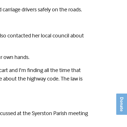
carriage drivers safely on the roads.
lso contacted her local council about
our own hands.
art and I’m finding all the time that
e about the highway code. The law is
Donate
scussed at the Syerston Parish meeting