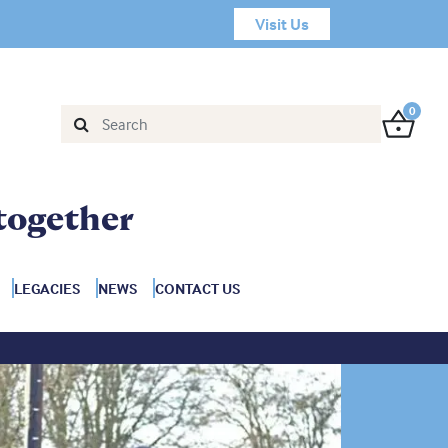
Visit Us
0
together
LEGACIES
NEWS
CONTACT US