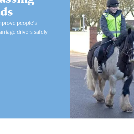
ads
improve people’s
rriage drivers safely