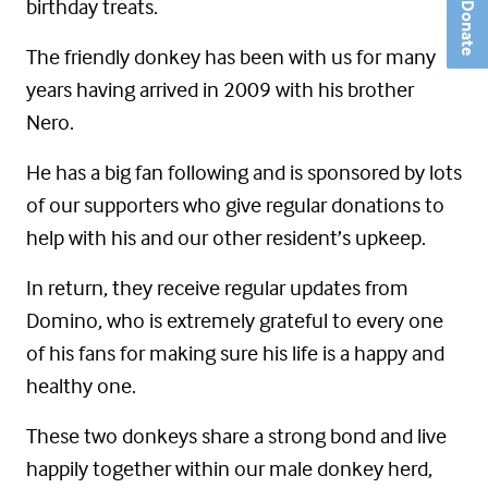
birthday treats.
Donate
The friendly donkey has been with us for many
years having arrived in 2009 with his brother
Nero.
He has a big fan following and is sponsored by lots
of our supporters who give regular donations to
help with his and our other resident’s upkeep.
In return, they receive regular updates from
Domino, who is extremely grateful to every one
of his fans for making sure his life is a happy and
healthy one.
These two donkeys share a strong bond and live
happily together within our male donkey herd,