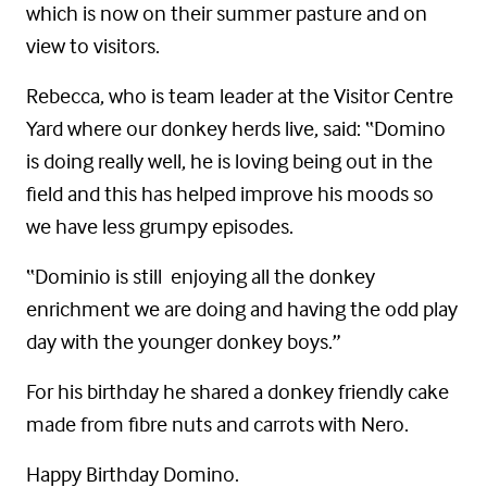
which is now on their summer pasture and on
view to visitors.
Rebecca, who is team leader at the Visitor Centre
Yard where our donkey herds live, said: “Domino
is doing really well, he is loving being out in the
field and this has helped improve his moods so
we have less grumpy episodes.
“Dominio is still enjoying all the donkey
enrichment we are doing and having the odd play
day with the younger donkey boys.”
For his birthday he shared a donkey friendly cake
made from fibre nuts and carrots with Nero.
Happy Birthday Domino.