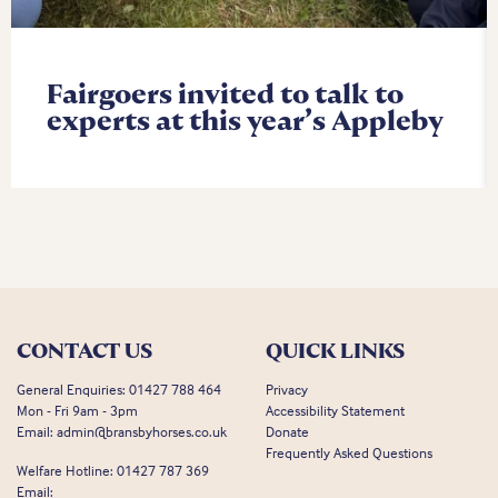
Fairgoers invited to talk to
experts at this year’s Appleby
CONTACT US
QUICK LINKS
General Enquiries:
01427 788 464
Privacy
Mon - Fri 9am - 3pm
Accessibility Statement
Email:
admin@bransbyhorses.co.uk
Donate
Frequently Asked Questions
Welfare Hotline:
01427 787 369
Email: