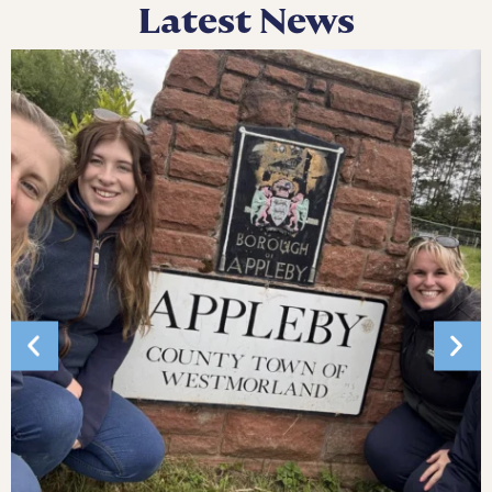
Latest News