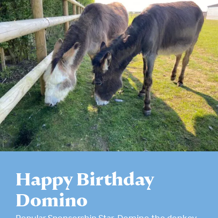
Happy Birthday
Domino
Popular Sponsorship Star, Domino the donkey,