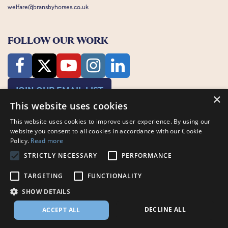
welfare@bransbyhorses.co.uk
FOLLOW OUR WORK
JOIN OUR EMAIL LIST
×
This website uses cookies
This website uses cookies to improve user experience. By using our
website you consent to all cookies in accordance with our Cookie
Policy.
Read more
STRICTLY NECESSARY
PERFORMANCE
Charity Registration Number: 1075601
Bransby Horses, Bransby, Lincoln, LN1 2PH
TARGETING
FUNCTIONALITY
© Bransby Horses 2026
SHOW DETAILS
Company Limited by Guarantee registered in England and Wales RCN
3711676
DECLINE ALL
ACCEPT ALL