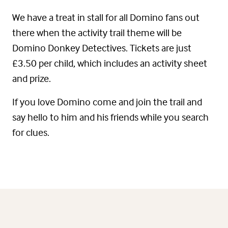
We have a treat in stall for all Domino fans out
there when the activity trail theme will be
Domino Donkey Detectives. Tickets are just
£3.50 per child, which includes an activity sheet
and prize.
If you love Domino come and join the trail and
say hello to him and his friends while you search
for clues.