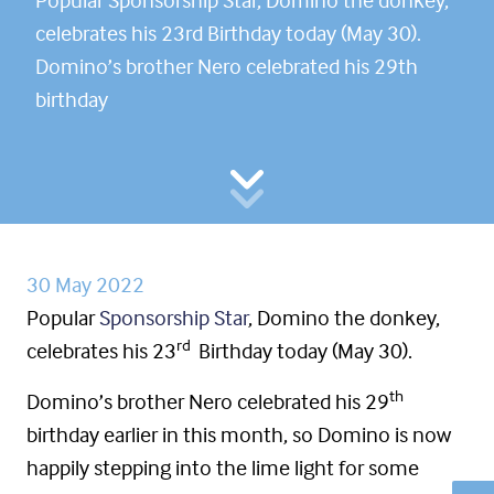
celebrates his 23rd Birthday today (May 30).
Domino’s brother Nero celebrated his 29th
birthday
30 May 2022
Popular
Sponsorship Star
, Domino the donkey,
rd
celebrates his 23
Birthday today (May 30).
th
Domino’s brother Nero celebrated his 29
birthday earlier in this month, so Domino is now
happily stepping into the lime light for some