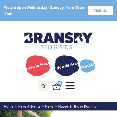
We are open Wednesday - Sunday, from 10am -
Visit Us
4pm
Horse in Need?
Friends Area
Donate
0
Home
News & Events
News
Happy Birthday Domino