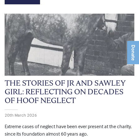
Donate
THE STORIES OF JR AND SAWLEY
GIRL: REFLECTING ON DECADES
OF HOOF NEGLECT
20th March 2026
Extreme cases of neglect have been ever present at the charity,
since its foundation almost 60 years ago.