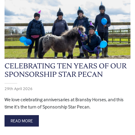
CELEBRATING TEN YEARS OF OUR
SPONSORSHIP STAR PECAN
29th April 2026
We love celebrating anniversaries at Bransby Horses, and this
time it’s the turn of Sponsorship Star Pecan.
READ MORE