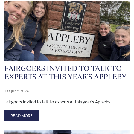
FAIRGOERS INVITED TO TALK TO
EXPERTS AT THIS YEAR’S APPLEBY
1st June 2026
Fairgoers invited to talk to experts at this year’s Appleby
READ MORE