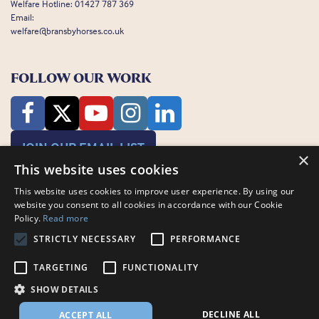
Welfare Hotline:
01427 787 369
Email:
welfare@bransbyhorses.co.uk
FOLLOW OUR WORK
JOIN OUR EMAIL LIST
×
This website uses cookies
This website uses cookies to improve user experience. By using our
website you consent to all cookies in accordance with our Cookie
Policy.
Read more
STRICTLY NECESSARY
PERFORMANCE
Charity Registration Number: 1075601
Bransby Horses, Bransby, Lincoln, LN1 2PH
TARGETING
FUNCTIONALITY
© Bransby Horses 2026
SHOW DETAILS
Company Limited by Guarantee registered in England and Wales RCN
3711676
DECLINE ALL
ACCEPT ALL