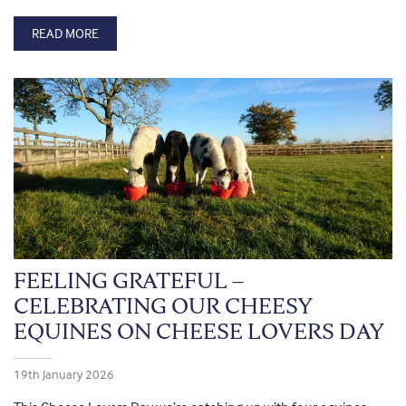
READ MORE
FEELING GRATEFUL –
CELEBRATING OUR CHEESY
EQUINES ON CHEESE LOVERS DAY
19th January 2026