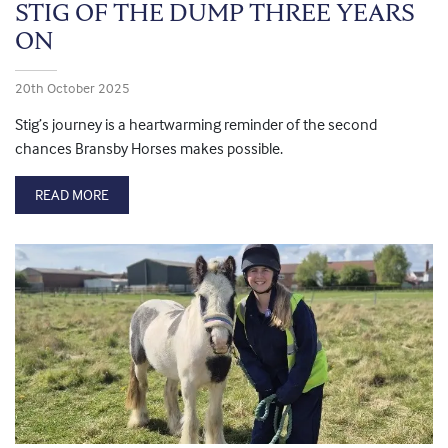
STIG OF THE DUMP THREE YEARS
ON
20th October 2025
Stig’s journey is a heartwarming reminder of the second
chances Bransby Horses makes possible.
READ MORE