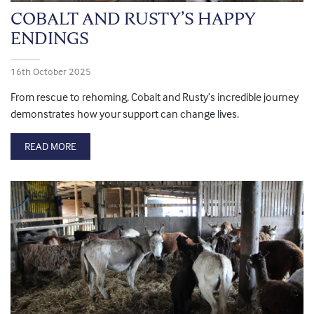
COBALT AND RUSTY’S HAPPY
ENDINGS
16th October 2025
From rescue to rehoming, Cobalt and Rusty’s incredible journey
demonstrates how your support can change lives.
READ MORE