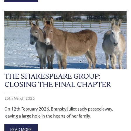
THE SHAKESPEARE GROUP:
CLOSING THE FINAL CHAPTER
25th March 2026
On 12th February 2026, Bransby Juliet sadly passed away,
leaving a large hole in the hearts of her family.
READ MORE