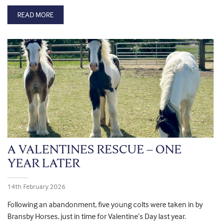
READ MORE
A VALENTINES RESCUE – ONE
YEAR LATER
14th February 2026
Following an abandonment, five young colts were taken in by
Bransby Horses, just in time for Valentine’s Day last year.