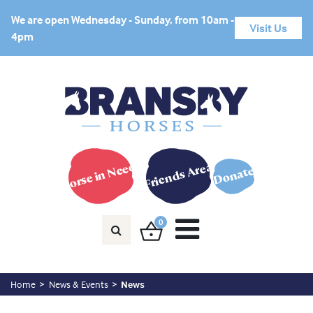
We are open Wednesday - Sunday, from 10am -
Visit Us
4pm
Horse in Need?
Friends Area
Donate
0
Home
News & Events
News