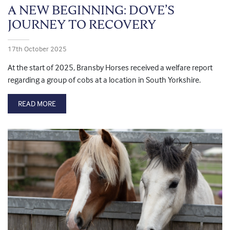
A NEW BEGINNING: DOVE’S
JOURNEY TO RECOVERY
17th October 2025
At the start of 2025, Bransby Horses received a welfare report
regarding a group of cobs at a location in South Yorkshire.
READ MORE