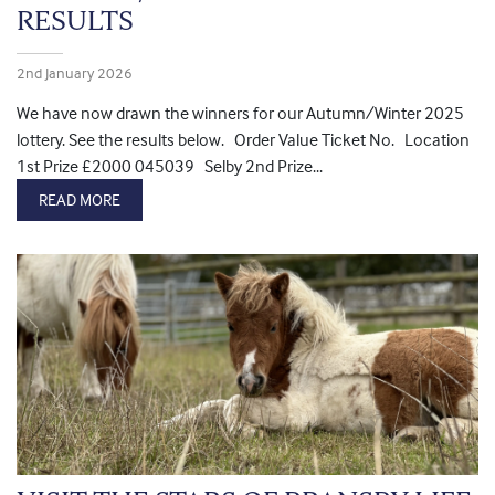
RESULTS
2nd January 2026
We have now drawn the winners for our Autumn/Winter 2025
lottery. See the results below. Order Value Ticket No. Location
1st Prize £2000 045039 Selby 2nd Prize...
READ MORE