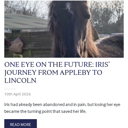
ONE EYE ON THE FUTURE: IRIS’
JOURNEY FROM APPLEBY TO
LINCOLN
10th April 2026
Iris had already been abandoned and in pain, but losing her eye
became the turning point that saved her life.
READ MORE