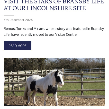
VISIT THE STARS OF BRANSBY LIFE
AT OUR LINCOLNSHIRE SITE
5th December 2025
Remus, Tonks and Miriam, whose story was featured in Bransby
Life, have recently moved to our Visitor Centre.
READ MORE