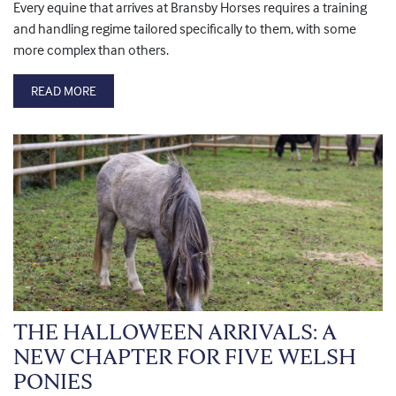
Every equine that arrives at Bransby Horses requires a training
and handling regime tailored specifically to them, with some
more complex than others.
READ MORE
THE HALLOWEEN ARRIVALS: A
NEW CHAPTER FOR FIVE WELSH
PONIES