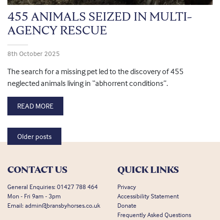
455 ANIMALS SEIZED IN MULTI-
AGENCY RESCUE
8th October 2025
The search for a missing pet led to the discovery of 455
neglected animals living in “abhorrent conditions”.
READ MORE
Posts navigation
Older posts
CONTACT US
QUICK LINKS
General Enquiries:
01427 788 464
Privacy
Mon - Fri 9am - 3pm
Accessibility Statement
Email:
admin@bransbyhorses.co.uk
Donate
Frequently Asked Questions