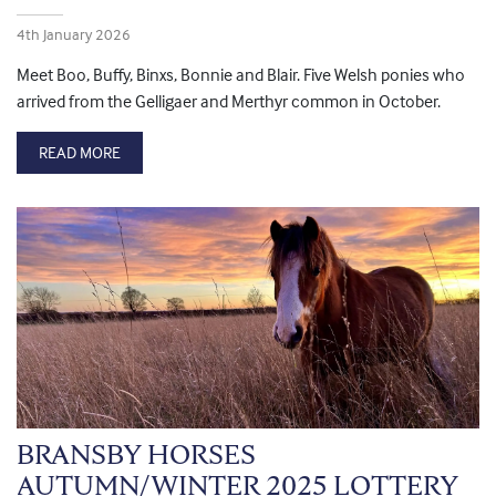
4th January 2026
Meet Boo, Buffy, Binxs, Bonnie and Blair. Five Welsh ponies who
arrived from the Gelligaer and Merthyr common in October.
READ MORE
BRANSBY HORSES
AUTUMN/WINTER 2025 LOTTERY