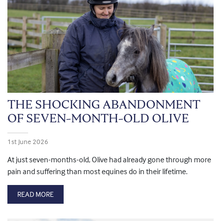
THE SHOCKING ABANDONMENT
OF SEVEN-MONTH-OLD OLIVE
1st June 2026
At just seven-months-old, Olive had already gone through more
pain and suffering than most equines do in their lifetime.
READ MORE