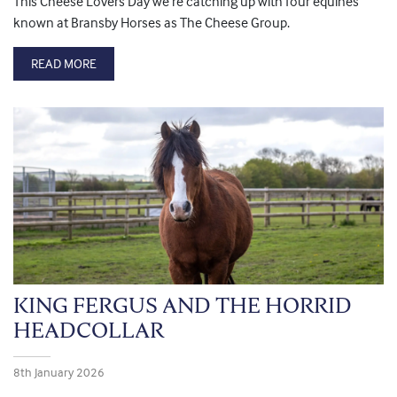
This Cheese Lovers Day we’re catching up with four equines
known at Bransby Horses as The Cheese Group.
READ MORE
KING FERGUS AND THE HORRID
HEADCOLLAR
8th January 2026