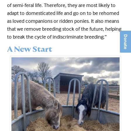
of semi-feral life. Therefore, they are most likely to
adapt to domesticated life and go on to be rehomed
as loved companions or ridden ponies. It also means
that we remove breeding stock of the future, helping
to break the cycle of indiscriminate breeding.”
Donate
A New Start