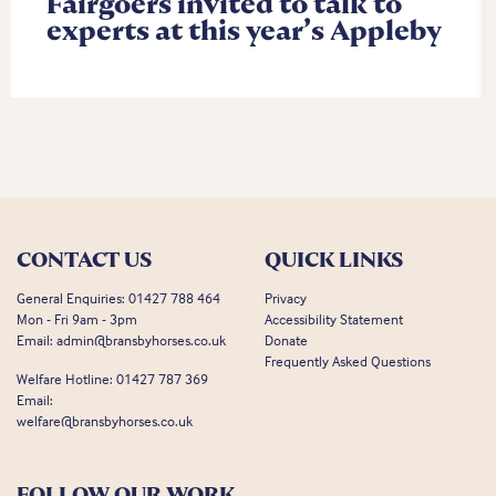
Fairgoers invited to talk to
experts at this year’s Appleby
CONTACT US
QUICK LINKS
General Enquiries:
01427 788 464
Privacy
Mon - Fri 9am - 3pm
Accessibility Statement
Email:
admin@bransbyhorses.co.uk
Donate
Frequently Asked Questions
Welfare Hotline:
01427 787 369
Email:
welfare@bransbyhorses.co.uk
FOLLOW OUR WORK