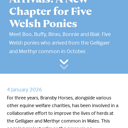
Chapter for Five
Welsh Ponies
Meet Boo, Buffy, Binxs, Bonnie and Blair. Five
Welsh ponies who arrived from the Gelligaer
and Merthyr common in October.
4 January 2026
For three years, Bransby Horses, alongside various
other equine welfare charities, has been involved in a
collaborative effort to improve the lives of herds at
the Gelligaer and Merthyr common in Wales. This