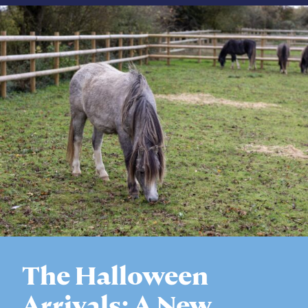
The Halloween
Arrivals: A New