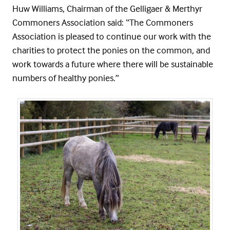
Huw Williams, Chairman of the Gelligaer & Merthyr
Commoners Association said: “The Commoners
Association is pleased to continue our work with the
charities to protect the ponies on the common, and
work towards a future where there will be sustainable
numbers of healthy ponies.”