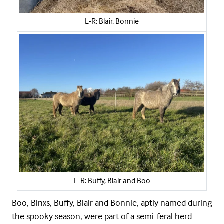
L-R: Blair, Bonnie
L-R: Buffy, Blair and Boo
Boo, Binxs, Buffy, Blair and Bonnie, aptly named during
the spooky season, were part of a semi-feral herd