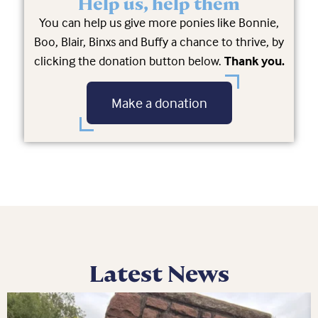
Help us, help them
You can help us give more ponies like Bonnie,
Boo, Blair, Binxs and Buffy a chance to thrive, by
clicking the donation button below.
Thank you.
Make a donation
Latest News