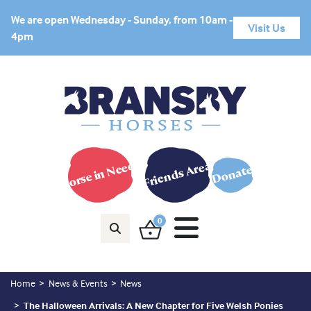
We are open Wednesday - Sunday, from 10am -
Visit Us
4pm
Horse in Need?
Friends Area
Donate
0
Home
News & Events
News
The Halloween Arrivals: A New Chapter for Five Welsh Ponies