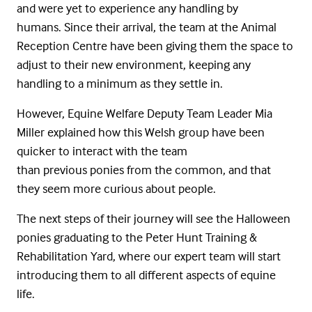
and were yet to experience any handling by
humans. Since their arrival, the team at the Animal
Reception Centre have been giving them the space to
adjust to their new environment, keeping any
handling to a minimum as they settle in.
However, Equine Welfare Deputy Team Leader Mia
Miller explained how this Welsh group have been
quicker to interact with the team
than previous ponies from the common, and that
they seem more curious about people.
The next steps of their journey will see the Halloween
ponies graduating to the Peter Hunt Training &
Rehabilitation Yard, where our expert team will start
introducing them to all different aspects of equine
life.