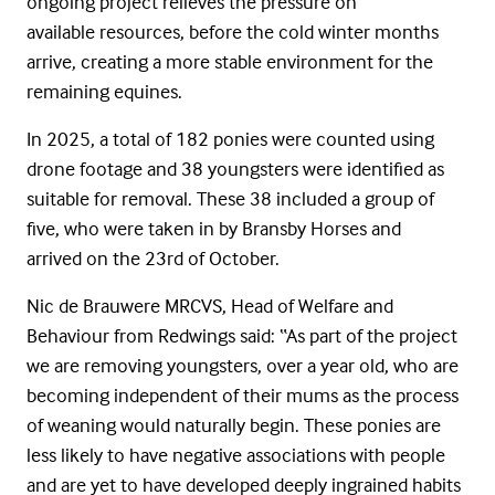
ongoing project relieves the pressure on
available resources, before the cold winter months
arrive, creating a more stable environment for the
remaining equines.
In 2025, a total of 182 ponies were counted using
drone footage and 38 youngsters were identified as
suitable for removal. These 38 included a group of
five, who were taken in by Bransby Horses and
arrived on the 23
rd
of October.
Nic de
Brauwere
MRCVS, Head of Welfare and
Behaviour from Redwings said: “As part of the project
we are removing youngsters, over a year old, who are
becoming independent of their mums as the process
of weaning would naturally begin. These ponies are
less likely to have negative associations with people
and are yet to have developed deeply ingrained habits