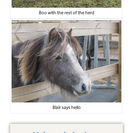
Boo with the rest of the herd
Blair says hello