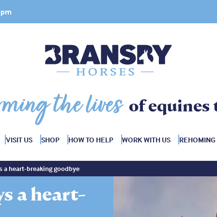
 4pm
rming the lives
of equines 
VISIT US
SHOP
HOW TO HELP
WORK WITH US
REHOMING
s a heart-breaking goodbye
s a heart-