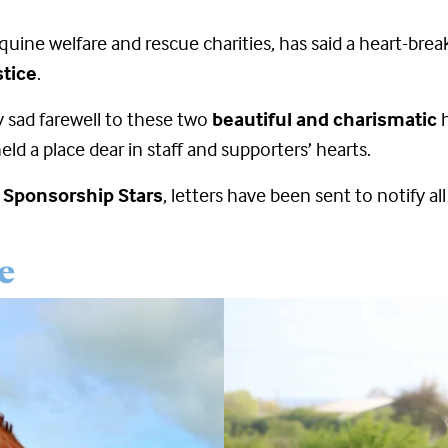
quine welfare and rescue charities, has said a heart-bre
tice
.
ry sad farewell to these two
beautiful and charismatic
h
ld a place dear in staff and supporters’ hearts.
d Sponsorship Stars
, letters have been sent to notify a
e