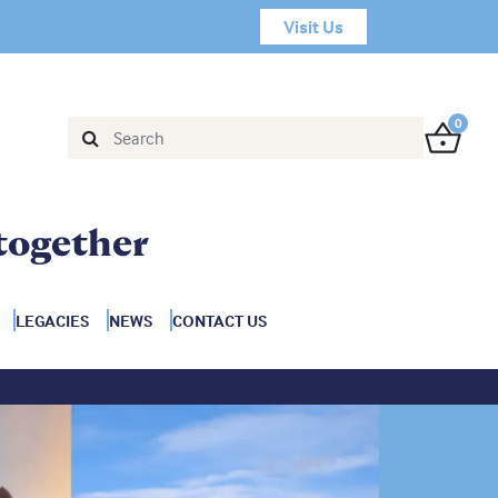
Visit Us
0
together
LEGACIES
NEWS
CONTACT US