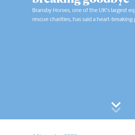
Bransby Horses, one of the UK’s largest e
rescue charities, has said a heart-breakin