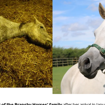
of the Bransby Horses’ family
after her arrival in Ja