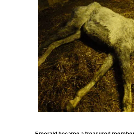
Emerald became a treasured member 