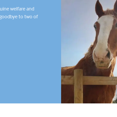
quine welfare and
g goodbye to two of