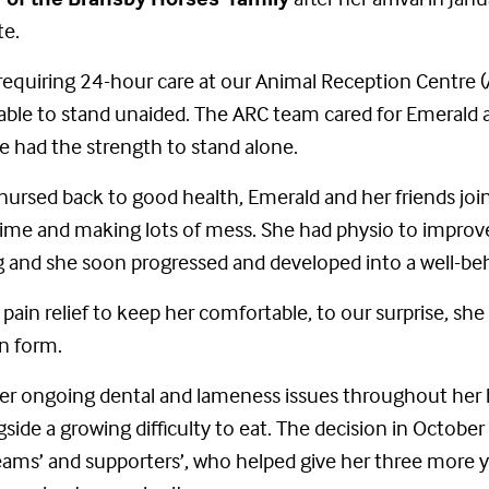
te.
 requiring 24-hour care at our Animal Reception Centre (
able to stand unaided. The ARC team cared for Emerald ar
he had the strength to stand alone.
nursed back to good health, Emerald and her friends joi
 time and making lots of mess. She had physio to impro
 and she soon progressed and developed into a well-be
in relief to keep her comfortable, to our surprise, sh
n form.
r ongoing dental and lameness issues throughout her li
ngside a growing difficulty to eat. The decision in Octob
ms’ and supporters’, who helped give her three more years