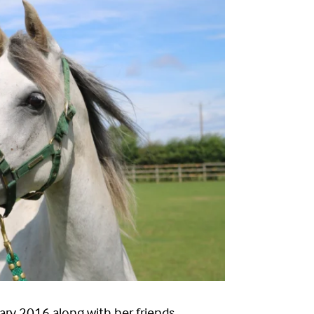
nuary 2016 along with her friends