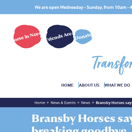
We are open Wednesday - Sunday, from 10am -
Horse in Need?
Friends Area
Donate
Transfo
HOME
ABOUT US
WHAT WE DO
Home
News & Events
News
Bransby Horses say
Bransby Horses say
breaking goodbye