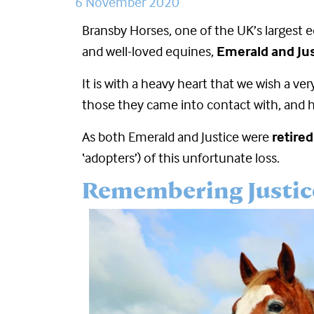
6 November 2020
Bransby Horses, one of the UK’s largest e
and well-loved equines,
Emerald and Jus
It is with a heavy heart that we wish a ve
those they came into contact with, and he
As both Emerald and Justice were
retire
‘adopters’) of this unfortunate loss.
Remembering Justic