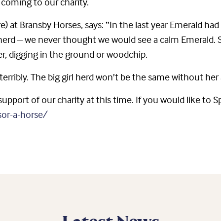
coming to our charity.
re) at Bransby Horses, says: “In the last year Emerald ha
herd – we never thought we would see a calm Emerald. 
r, digging in the ground or woodchip.
terribly. The big girl herd won’t be the same without h
upport of our charity at this time. If you would like to 
sor-a-horse/