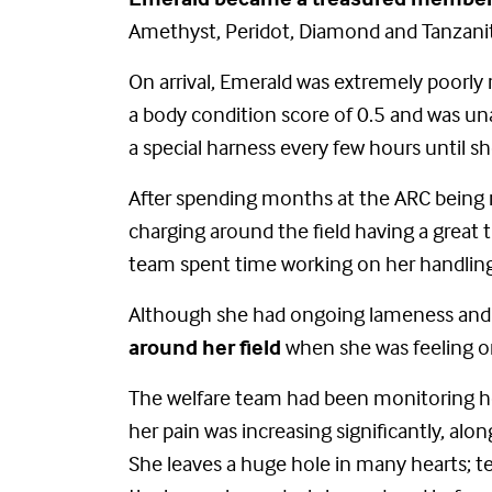
Amethyst, Peridot, Diamond and Tanzani
On arrival, Emerald was extremely poorly
a body condition score of 0.5 and was un
a special harness every few hours until s
After spending months at the ARC being 
charging around the field having a great
team spent time working on her handling
Although she had ongoing lameness and pa
around her field
when she was feeling o
The welfare team had been monitoring he
her pain was increasing significantly, alo
She leaves a huge hole in many hearts; tea