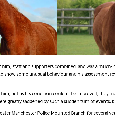
 met him; staff and supporters combined, and was a much
n to show some unusual behaviour and his assessment re
im, but as his condition couldn’t be improved, they ma
re greatly saddened by such a sudden turn of events, bu
Greater Manchester Police Mounted Branch for several yea