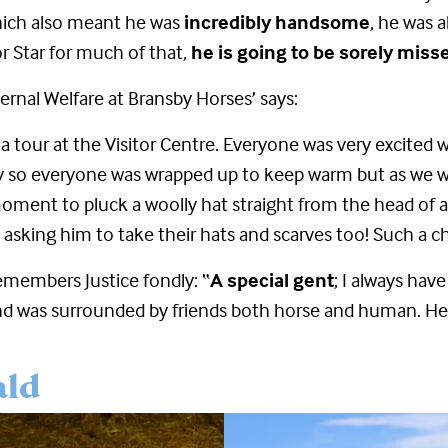
which also meant he was
incredibly handsome
, he was 
r Star for much of that,
he is going to be sorely miss
ternal Welfare at Bransby Horses’ says:
a tour at the Visitor Centre. Everyone was very excited 
d day so everyone was wrapped up to keep warm but as we
oment to pluck a woolly hat straight from the head of a 
d asking him to take their hats and scarves too! Such a c
emembers Justice fondly: “
A special gent
; I always hav
and was surrounded by friends both horse and human. H
ald