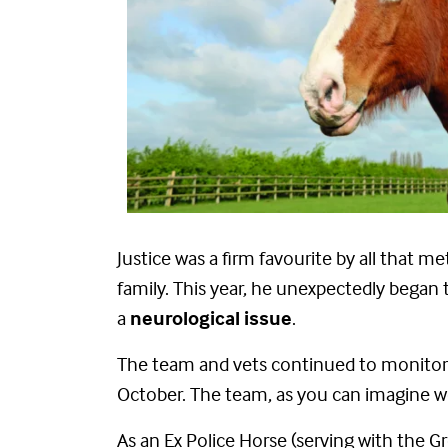
Justice was a firm favourite by all that
family. This year, he unexpectedly bega
a
neurological issue
.
The team and vets continued to monitor h
October. The team, as you can imagine we
As an Ex Police Horse (serving with the 