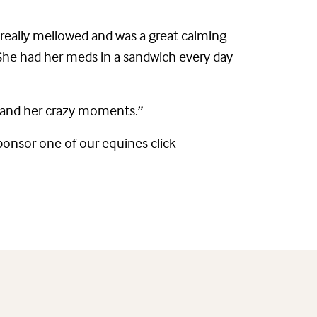
d really mellowed and was a great calming
She had her meds in a sandwich every day
er and her crazy moments.”
Sponsor one of our equines click