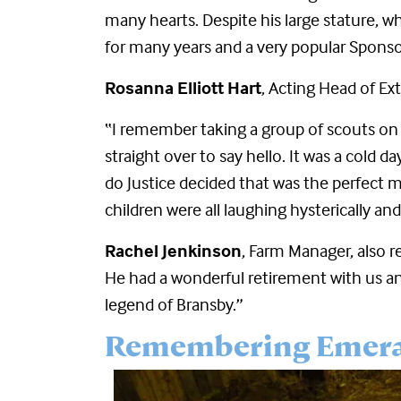
many hearts. Despite his large stature, 
for many years and a very popular Sponso
Rosanna Elliott Hart
, Acting Head of Ex
“I remember taking a group of scouts on 
straight over to say hello. It was a col
do Justice decided that was the perfect m
children were all laughing hysterically an
Rachel Jenkinson
, Farm Manager, also r
He had a wonderful retirement with us 
legend of Bransby.”
Remembering Emer