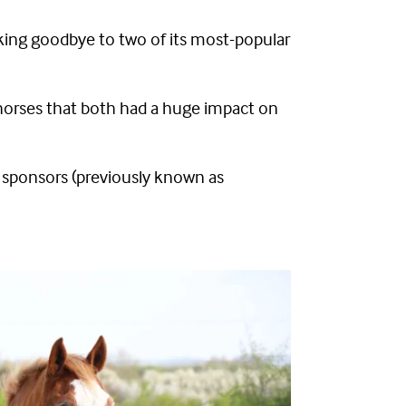
aking goodbye to two of its most-popular
orses that both had a huge impact on
ll sponsors (previously known as