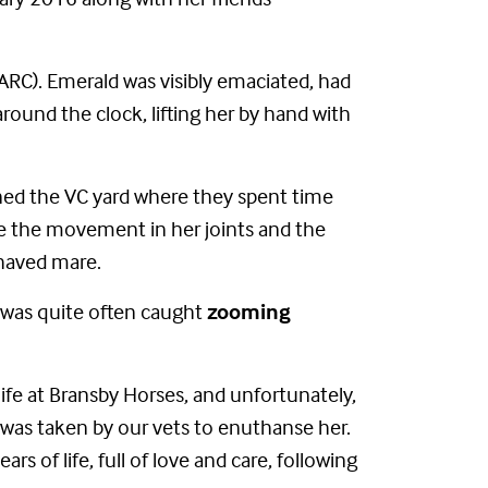
ARC). Emerald was visibly emaciated, had
ound the clock, lifting her by hand with
ned the VC yard where they spent time
ve the movement in her joints and the
haved mare.
e was quite often caught
zooming
fe at Bransby Horses, and unfortunately,
er was taken by our vets to enuthanse her.
 of life, full of love and care, following