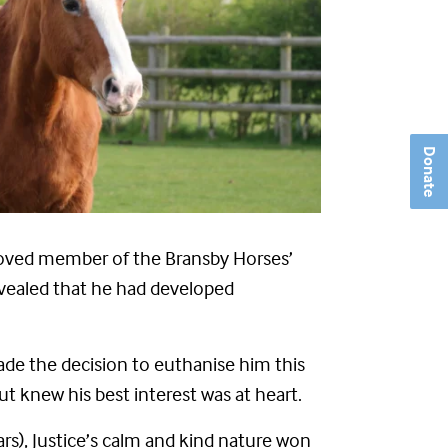
Donate
-loved member of the Bransby Horses’
vealed that he had developed
de the decision to euthanise him this
t knew his best interest was at heart.
rs), Justice’s calm and kind nature won