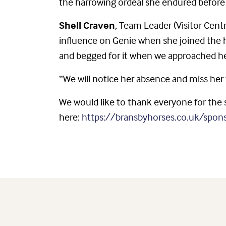
the harrowing ordeal she endured before 
Shell Craven
, Team Leader (Visitor Cent
influence on Genie when she joined the 
and begged for it when we approached he
“We will notice her absence and miss her 
We would like to thank everyone for the s
here:
https://bransbyhorses.co.uk/spon