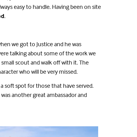
always easy to handle. Having been on site
ed
.
when we got to Justice and he was
 were talking about some of the work we
small scout and walk off with it. The
haracter who will be very missed.
e a soft spot for those that have served.
e was another great ambassador and