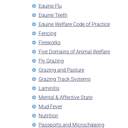
Equine Flu
Equine Teeth
Equine Welfare Code of Practice
Fencing
Fireworks
Five Domains of Animal Welfare
Fly Grazing
Grazing and Pasture
Grazing Track Systems
Laminitis
Mental & Affective State
Mud Fever
Nutrition
Passports and Microchipping