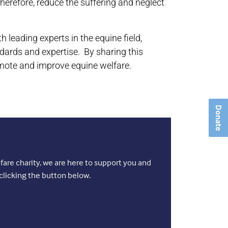
herefore, reduce the suffering and neglect
leading experts in the equine field,
dards and expertise. By sharing this
mote and improve equine welfare.
Donate
are charity, we are here to support you and
clicking the button below.