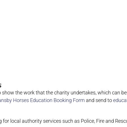
s
o show the work that the charity undertakes, which can b
ansby Horses Education Booking Form
and send to
educa
g for local authority services such as Police, Fire and Resc