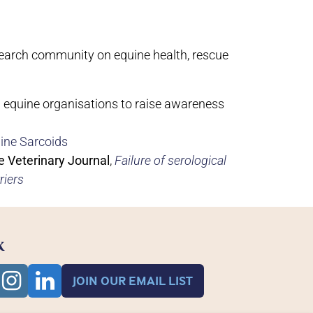
esearch community on equine health, rescue
w equine organisations to raise awareness
ine Sarcoids
e Veterinary Journal
,
Failure of serological
riers
K
JOIN OUR EMAIL LIST