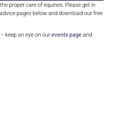
he proper care of equines. Please get in
r advice pages below and download our free
 – keep an eye on our
events page
and