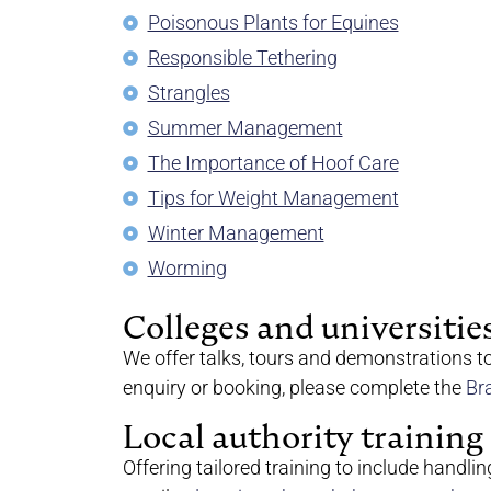
Poisonous Plants for Equines
Responsible Tethering
Strangles
Summer Management
The Importance of Hoof Care
Tips for Weight Management
Winter Management
Worming
Colleges and universitie
We offer talks, tours and demonstrations t
enquiry or booking, please complete the
Br
Local authority training
Offering tailored training to include handlin