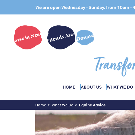
We are open Wednesday - Sunday, from 10am -
Horse in Need?
Friends Area
Donate
Transfo
HOME
ABOUT US
WHAT WE DO
Home
What We Do
Equine Advice