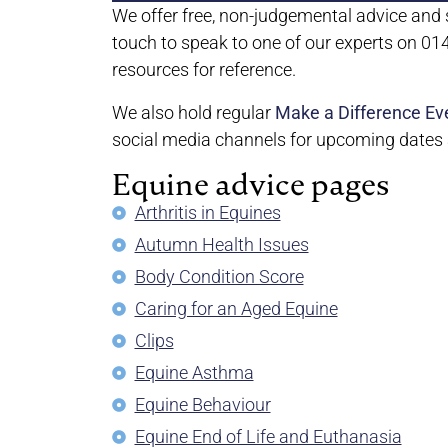
We offer free, non-judgemental advice and s
touch to speak to one of our experts on 0
resources for reference.
We also hold regular
Make a Difference Ev
social media channels for upcoming dates a
Equine advice pages
Arthritis in Equines
Autumn Health Issues
Body Condition Score
Caring for an Aged Equine
Clips
Equine Asthma
Equine Behaviour
Equine End of Life and Euthanasia