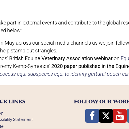
e part in external events and contribute to the global r
wed below:
 in May across our social media channels as we join fello
 help stamp out strangles.
nds’
British Equine Veterinary Association webinar
on
Equ
Jeremy Kemp-Symonds’
2020 paper published in the Equin
ococcus equi subspecies equi to identify guttural pouch car
CK LINKS
FOLLOW OUR WOR
cy
sibility Statement
te