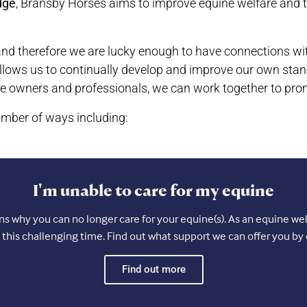
dge
, Bransby Horses aims to improve equine welfare and t
nd therefore we are lucky enough to have connections with 
llows us to continually develop and improve our own stan
e owners and professionals, we can work together to pro
mber of ways including:
I'm unable to care for my equine
 why you can no longer care for your equine(s). As an equine welf
 this challenging time. Find out what support we can offer you by 
Find out more