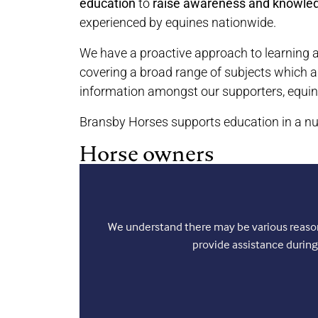
education
to
raise awareness and knowle
experienced by equines nationwide.
We have a proactive approach to learning a
covering a broad range of subjects which a
information amongst our supporters, equin
Bransby Horses supports education in a nu
Horse owners
We understand there may be various reasons
provide assistance during