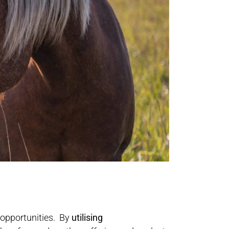
 opportunities. By
utilising