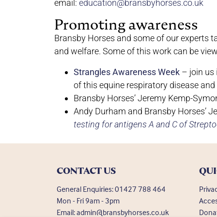
email:
education@bransbyhorses.co.uk
Promoting awareness
Bransby Horses and some of our experts tak
and welfare. Some of this work can be vie
Strangles Awareness Week
– join us
of this equine respiratory disease and
Bransby Horses’ Jeremy Kemp-Symo
Andy Durham and Bransby Horses’ 
testing for antigens A and C of Strept
CONTACT US
QUI
General Enquiries:
01427 788 464
Priva
Mon - Fri 9am - 3pm
Acces
Email:
admin@bransbyhorses.co.uk
Dona