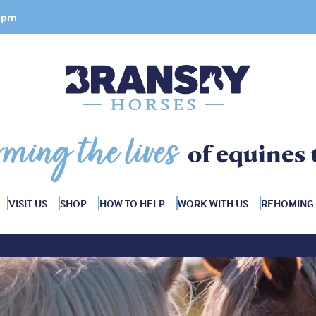
 4pm
rming the lives
of equines 
VISIT US
SHOP
HOW TO HELP
WORK WITH US
REHOMING