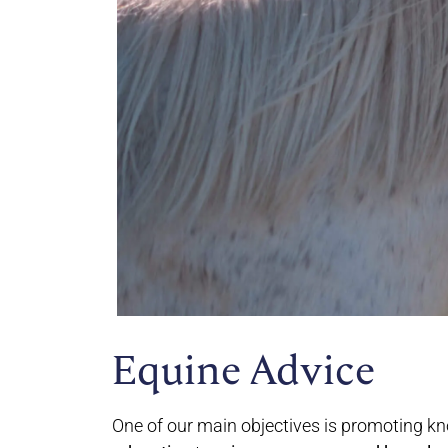
Equine Advice
One of our main objectives is promoting kn