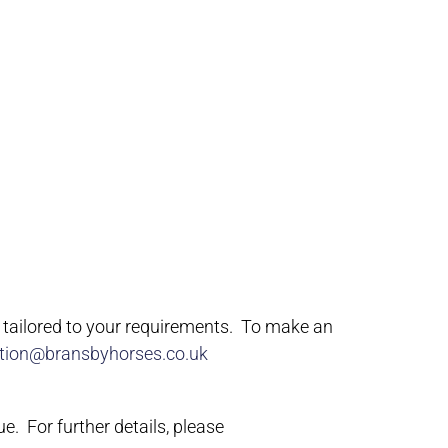
e tailored to your requirements. To make an
tion@bransbyhorses.co.uk
ue. For further details, please