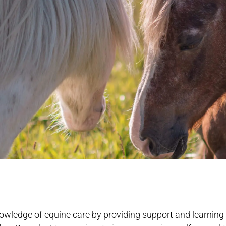
owledge of equine care by providing support and learning