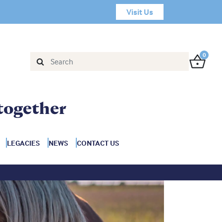
Visit Us
0
together
LEGACIES
NEWS
CONTACT US