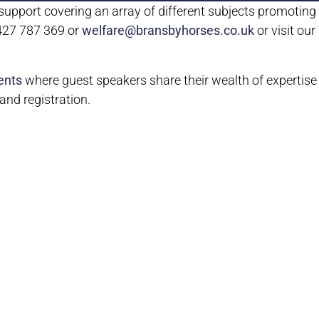
upport covering an array of different subjects promoting t
1427 787 369 or
welfare@bransbyhorses.co.uk
or visit ou
ents
where guest speakers share their wealth of expertise
nd registration.