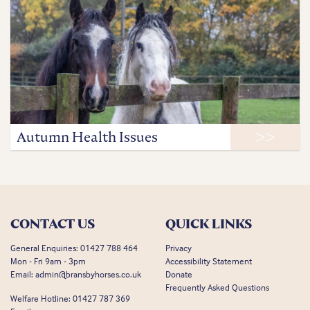
Autumn Health Issues
CONTACT US
QUICK LINKS
General Enquiries:
01427 788 464
Privacy
Mon - Fri 9am - 3pm
Accessibility Statement
Email:
admin@bransbyhorses.co.uk
Donate
Frequently Asked Questions
Welfare Hotline:
01427 787 369