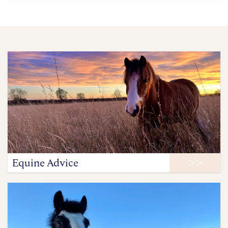
Equine Advice