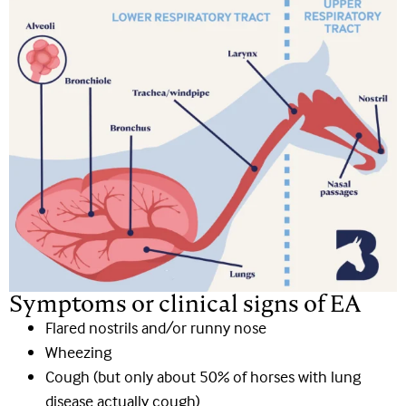
Symptoms or clinical signs of EA
Flared nostrils and/or runny nose
Wheezing
Cough (but only about 50% of horses with lung
disease actually cough)