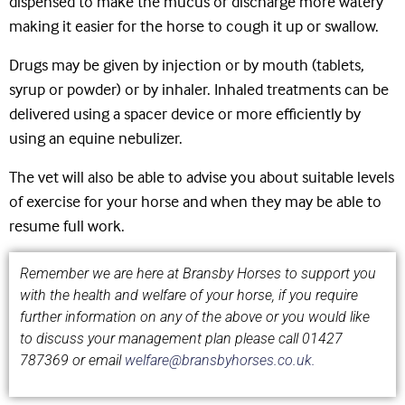
dispensed to make the mucus or discharge more watery
making it easier for the horse to cough it up or swallow.
Drugs may be given by injection or by mouth (tablets,
syrup or powder) or by inhaler. Inhaled treatments can be
delivered using a spacer device or more efficiently by
using an equine nebulizer.
The vet will also be able to advise you about suitable levels
of exercise for your horse and when they may be able to
resume full work.
Remember we are here at Bransby Horses to support you
with the health and welfare of your horse, if you require
further information on any of the above or you would like
to discuss your management plan please call
01427
787369 or email
welfare@bransbyhorses.co.uk.