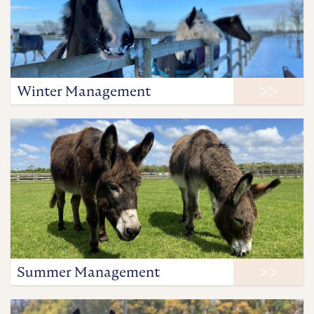
Winter Management
Summer Management