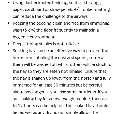
Using dust extracted bedding, such as shavings,
paper, cardboard or straw pellets +/- rubber matting
can reduce the challenge to the airways.
Keeping the bedding clean and free from ammonia;
wash (& dry) the floor frequently to maintain a
hygienic environment.
Deep littering stables is not suitable.
Soaking hay can be an effective way to prevent the
horse from inhaling the dust and spores; some of
them will be washed off whilst others will be stuck to
the hay so they are eaten not inhaled. Ensure that
the hay is shaken up (away from the horse!) and fully
immersed for at least 30 minutes but be careful
about any longer as you lose some nutrients. If you
are soaking hay for an overweight equine, then up
to 12 hours can be helpful. The soaked hay should
be fed wet as any drying out simply allows the