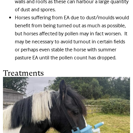
walls and roofs as these can harbour a large quantity
of dust and spores.
Horses suffering from EA due to dust/moulds would
benefit from being turned out as much as possible,
but horses affected by pollen may in fact worsen. It
may be necessary to avoid turnout in certain fields
or perhaps even stable the horse with summer
pasture EA until the pollen count has dropped.
Treatments