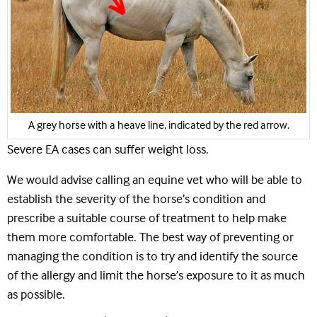
A grey horse with a heave line, indicated by the red arrow.
Severe EA cases can suffer weight loss.
We would advise calling an equine vet who will be able to
establish the severity of the horse’s condition and
prescribe a suitable course of treatment to help make
them more comfortable. The best way of preventing or
managing the condition is to try and identify the source
of the allergy and limit the horse’s exposure to it as much
as possible.