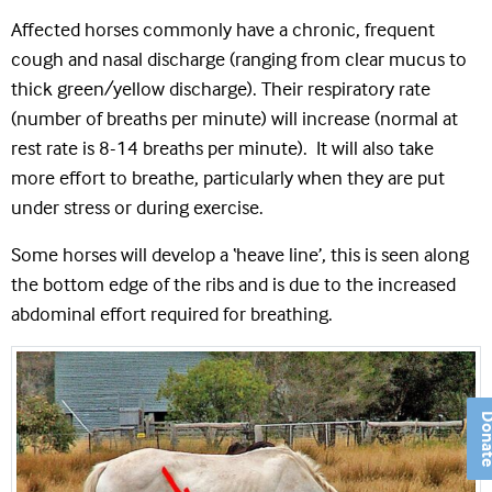
Affected horses commonly have a chronic, frequent
cough and nasal discharge (ranging from clear mucus to
thick green/yellow discharge). Their respiratory rate
(number of breaths per minute) will increase (normal at
rest rate is 8-14 breaths per minute). It will also take
more effort to breathe, particularly when they are put
under stress or during exercise.
Some horses will develop a ‘heave line’, this is seen along
the bottom edge of the ribs and is due to the increased
abdominal effort required for breathing.
Don