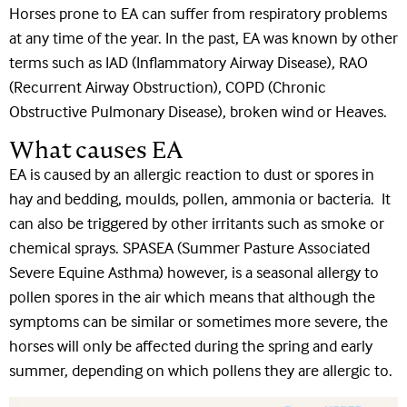
Horses prone to EA can suffer from respiratory problems
at any time of the year. In the past, EA was known by other
terms such as IAD (Inflammatory Airway Disease), RAO
(Recurrent Airway Obstruction), COPD (Chronic
Obstructive Pulmonary Disease), broken wind or Heaves.
What causes EA
EA is caused by an allergic reaction to dust or spores in
hay and bedding, moulds, pollen, ammonia or bacteria. It
can also be triggered by other irritants such as smoke or
chemical sprays. SPASEA (Summer Pasture Associated
Severe Equine Asthma) however, is a seasonal allergy to
pollen spores in the air which means that although the
symptoms can be similar or sometimes more severe, the
horses will only be affected during the spring and early
summer, depending on which pollens they are allergic to.