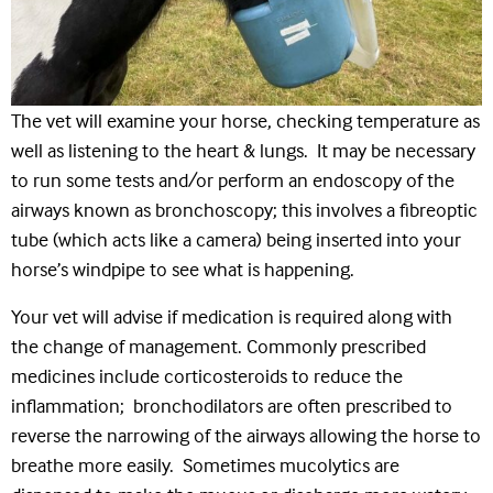
The vet will examine your horse, checking temperature as
well as listening to the heart & lungs. It may be necessary
to run some tests and/or perform an endoscopy of the
airways known as bronchoscopy; this involves a fibreoptic
tube (which acts like a camera) being inserted into your
horse’s windpipe to see what is happening.
Your vet will advise if medication is required along with
the change of management. Commonly prescribed
medicines include corticosteroids to reduce the
inflammation; bronchodilators are often prescribed to
reverse the narrowing of the airways allowing the horse to
breathe more easily. Sometimes mucolytics are