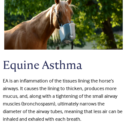
Equine Asthma
EA is an inflammation of the tissues lining the horse’s
airways. It causes the lining to thicken, produces more
mucus, and, along with a tightening of the small airway
muscles (bronchospasm), ultimately narrows the
diameter of the airway tubes, meaning that less air can be
inhaled and exhaled with each breath.