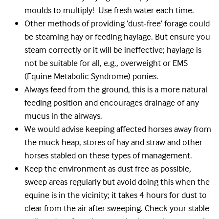
moulds to multiply! Use fresh water each time.
Other methods of providing ‘dust-free’ forage could
be steaming hay or feeding haylage. But ensure you
steam correctly or it will be ineffective; haylage is
not be suitable for all, e.g., overweight or EMS
(Equine Metabolic Syndrome) ponies.
Always feed from the ground, this is a more natural
feeding position and encourages drainage of any
mucus in the airways.
We would advise keeping affected horses away from
the muck heap, stores of hay and straw and other
horses stabled on these types of management.
Keep the environment as dust free as possible,
sweep areas regularly but avoid doing this when the
equine is in the vicinity; it takes 4 hours for dust to
clear from the air after sweeping. Check your stable