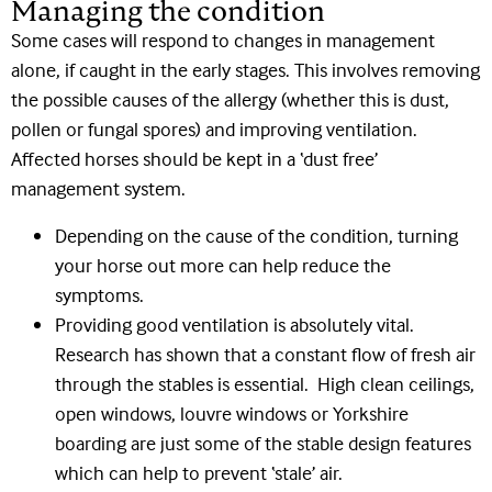
Managing the condition
Some cases will respond to changes in management
alone, if caught in the early stages. This involves removing
the possible causes of the allergy (whether this is dust,
pollen or fungal spores) and improving ventilation.
Affected horses should be kept in a ‘dust free’
management system.
Depending on the cause of the condition, turning
your horse out more can help reduce the
symptoms.
Providing good ventilation is absolutely vital.
Research has shown that a constant flow of fresh air
through the stables is essential. High clean ceilings,
open windows, louvre windows or Yorkshire
boarding are just some of the stable design features
which can help to prevent ‘stale’ air.