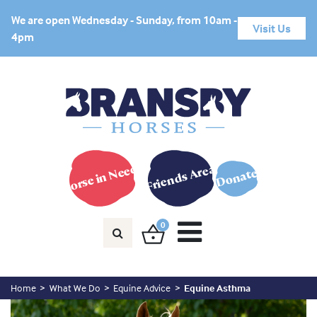
We are open Wednesday - Sunday, from 10am -
Visit Us
4pm
Horse in Need?
Friends Area
Donate
0
Home
What We Do
Equine Advice
Equine Asthma