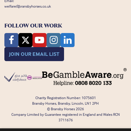
Email:
welfare@bransbyhorses.co.uk
FOLLOW OUR WORK
JOIN OUR EMAIL LIST
Charity Registration Number: 1075601
Bransby Horses, Bransby, Lincoln, LN1 2PH
© Bransby Horses 2026
Company Limited by Guarantee registered in England and Wales RCN
3711676