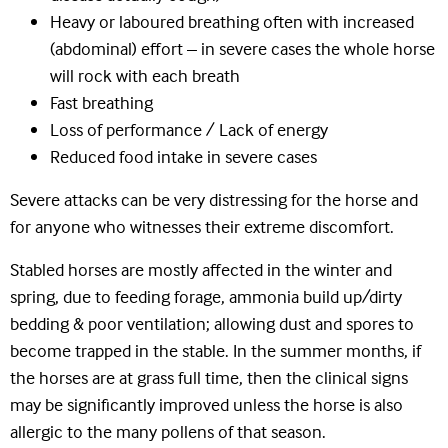
Heavy or laboured breathing often with increased
(abdominal) effort – in severe cases the whole horse
will rock with each breath
Fast breathing
Loss of performance / Lack of energy
Reduced food intake in severe cases
Severe attacks can be very distressing for the horse and
for anyone who witnesses their extreme discomfort.
Stabled horses are mostly affected in the winter and
spring, due to feeding forage, ammonia build up/dirty
bedding & poor ventilation; allowing dust and spores to
become trapped in the stable. In the summer months, if
the horses are at grass full time, then the clinical signs
may be significantly improved unless the horse is also
allergic to the many pollens of that season.