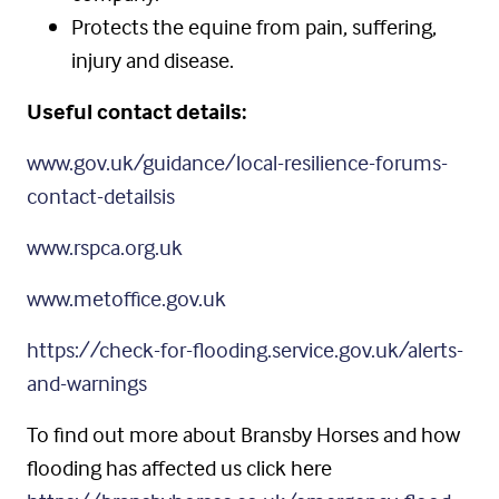
Protects the equine from pain, suffering,
injury and disease.
Useful contact details:
www.gov.uk/guidance/local-resilience-forums-
contact-detailsis
www.rspca.org.uk
www.metoffice.gov.uk
https://check-for-flooding.service.gov.uk/alerts-
and-warnings
To find out more about Bransby Horses and how
flooding has affected us click here