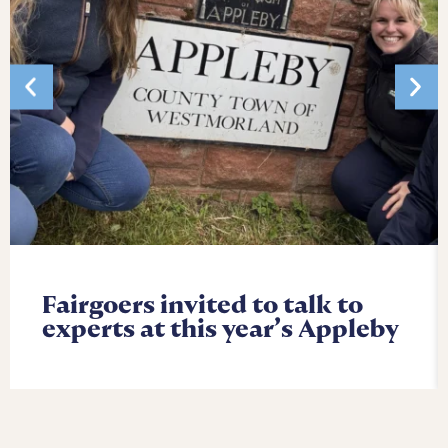
Fairgoers invited to talk to
experts at this year’s Appleby