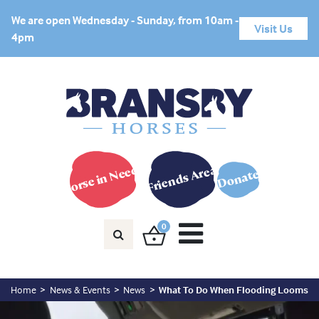
We are open Wednesday - Sunday, from 10am -
Visit Us
4pm
Horse in Need?
Friends Area
Donate
0
Home
News & Events
News
What To Do When Flooding Looms