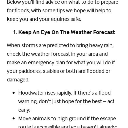
Below you’ll find advice on what to do to prepare
for floods, with some tips we hope will help to
keep you and your equines safe.
Keep An Eye On The Weather Forecast
When storms are predicted to bring heavy rain,
check the weather forecast in your area and
make an emergency plan for what you will do if
your paddocks, stables or both are flooded or
damaged.
Floodwater rises rapidly. If there’s a flood
warning, don’t just hope for the best – act
early;
Move animals to high ground if the escape
route is accessible and you haven’t already;