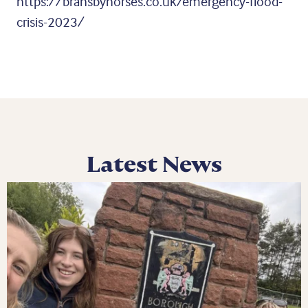
https://bransbyhorses.co.uk/emergency-flood-
crisis-2023/
Latest News