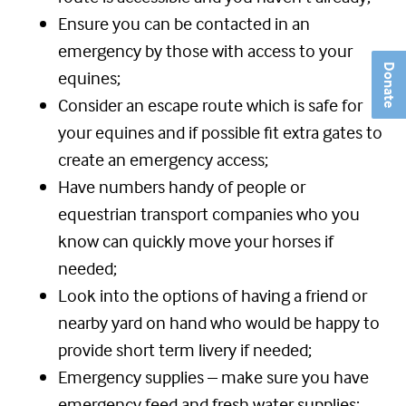
Ensure you can be contacted in an
emergency by those with access to your
Donate
equines;
Consider an escape route which is safe for
your equines and if possible fit extra gates to
create an emergency access;
Have numbers handy of people or
equestrian transport companies who you
know can quickly move your horses if
needed;
Look into the options of having a friend or
nearby yard on hand who would be happy to
provide short term livery if needed;
Emergency supplies – make sure you have
emergency feed and fresh water supplies;