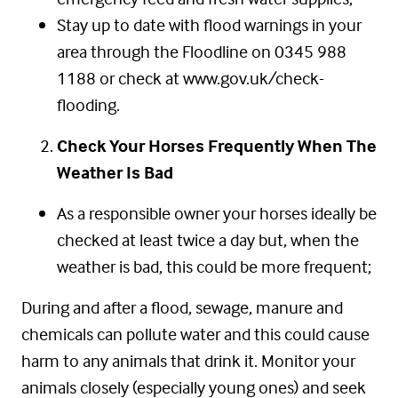
Stay up to date with flood warnings in your
area through the Floodline on 0345 988
1188 or check at www.gov.uk/check-
flooding.
Check Your Horses Frequently When The
Weather Is Bad
As a responsible owner your horses ideally be
checked at least twice a day but, when the
weather is bad, this could be more frequent;
During and after a flood, sewage, manure and
chemicals can pollute water and this could cause
harm to any animals that drink it. Monitor your
animals closely (especially young ones) and seek