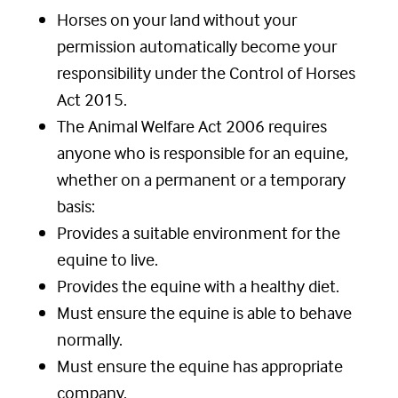
Horses on your land without your
permission automatically become your
responsibility under the Control of Horses
Act 2015.
The Animal Welfare Act 2006 requires
anyone who is responsible for an equine,
whether on a permanent or a temporary
basis:
Provides a suitable environment for the
equine to live.
Provides the equine with a healthy diet.
Must ensure the equine is able to behave
normally.
Must ensure the equine has appropriate
company.