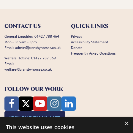
CONTACT US
QUICK LINKS
General Enquiries:
01427 788 464
Privacy
Mon - Fri 9am - 3pm
Accessibility Statement
Email:
admin@bransbyhorses.co.uk
Donate
Frequently Asked Questions
Welfare Hotline:
01427 787 369
Email:
welfare@bransbyhorses.co.uk
FOLLOW OUR WORK
JOIN OUR EMAIL LIST
×
This website uses cookies