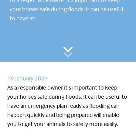
your horses safe during floods. It can be useful
to have an
19 January 2024
As a responsible owner it’s important to keep
your horses safe during floods. It can be useful to
have an emergency plan ready as flooding can
happen quickly and being prepared will enable
you to get your animals to safety more easily.