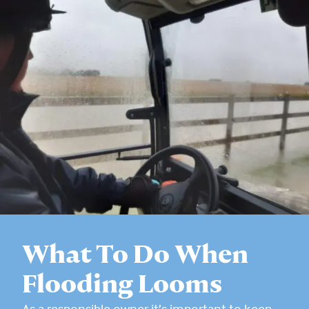
What To Do When
Flooding Looms
As a responsible owner it’s important to keep