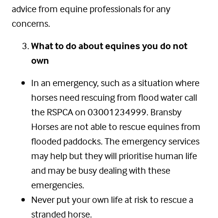
advice from equine professionals for any
concerns.
What to do about equines you do not
own
In an emergency, such as a situation where
horses need rescuing from flood water call
the RSPCA on 03001234999. Bransby
Horses are not able to rescue equines from
flooded paddocks. The emergency services
may help but they will prioritise human life
and may be busy dealing with these
emergencies.
Never put your own life at risk to rescue a
stranded horse.