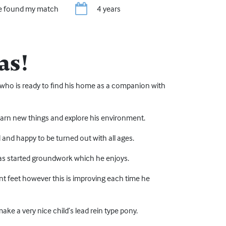
ve found my match
4 years
as!
ng who is ready to find his home as a companion with
 learn new things and explore his environment.
rd and happy to be turned out with all ages.
has started groundwork which he enjoys.
front feet however this is improving each time he
ke a very nice child’s lead rein type pony.