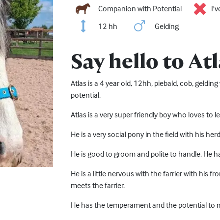
Companion with Potential
I'
12 hh
Gelding
Say hello to Atl
Atlas is a 4 year old, 12hh, piebald, cob, geldi
potential.
Atlas is a very super friendly boy who loves to
He is a very social pony in the field with his he
He is good to groom and polite to handle. He 
He is a little nervous with the farrier with his 
meets the farrier.
He has the temperament and the potential to ma