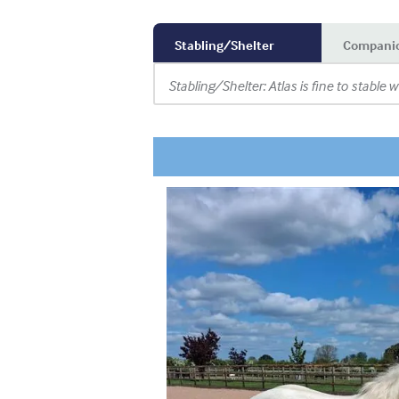
Stabling/Shelter
Compani
Stabling/Shelter: Atlas is fine to stable w