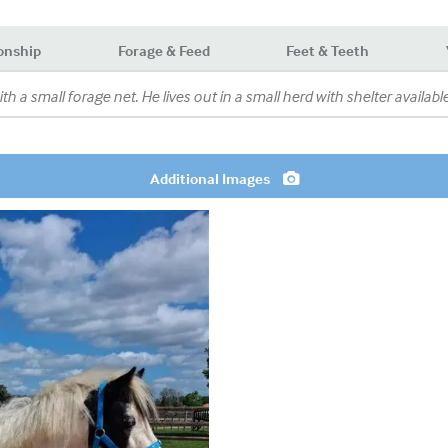
onship
Forage & Feed
Feet & Teeth
ith a small forage net. He lives out in a small herd with shelter available
Additional Images