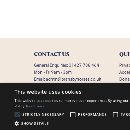
CONTACT US
QUI
General Enquiries:
01427 788 464
Priva
Mon - Fri 9am - 3pm
Acces
Email:
admin@bransbyhorses.co.uk
Dona
Frequ
Welfare Hotline:
01427 787 369
This website uses cookies
Email:
welfare@bransbyhorses.co.uk
This website uses cookies to improve user experience. By using our 
Policy.
Read more
STRICTLY NECESSARY
PERFORMANCE
TAR
Charity Registration Number: 1075601
Bransby Horses, Bra
SHOW DETAILS