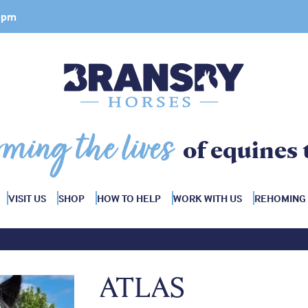
 4pm
rming the lives
of equines 
VISIT US
SHOP
HOW TO HELP
WORK WITH US
REHOMING
ATLAS