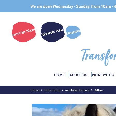
We are open Wednesday - Sunday, from 10am -
Horse in Need?
Friends Area
Donate
Transfo
HOME
ABOUT US
WHAT WE DO
Home
Rehoming
Available Horses
Atlas