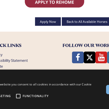
Apply Now
Back to All Available Horses
CK LINKS
FOLLOW OUR WOR
cy
sibility Statement
te
ently Asked Questions
website you consent to all cookies in accordance with our Cookie
GETING
FUNCTIONALITY
nsby, Lincoln, LN1 2PH
© Bransby Horses 2026
Company Limited by Guarantee