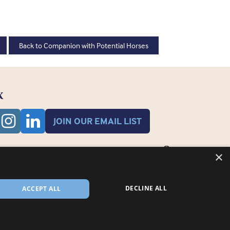
Back to Companion with Potential Horses
K
JOIN OUR EMAIL LIST
×
DECLINE ALL
ACCEPT ALL
 registered in England and Wales RCN 3711676