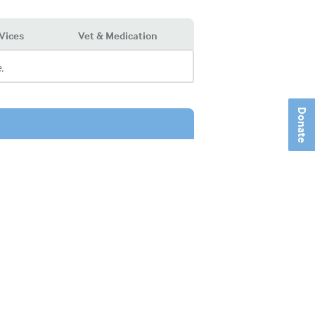
Vices
Vet & Medication
.
Donate