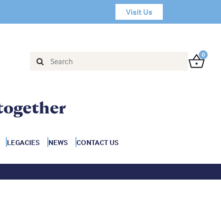
Visit Us
0
together
LEGACIES
NEWS
CONTACT US