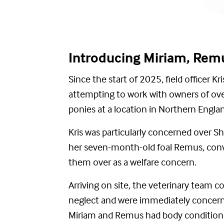
Introducing Miriam, Re
Since the start of 2025, field officer K
attempting
to work with owners of ov
ponies
at a location in Northern Engla
Kris was particularly concerned over 
her seven-month-old foal Remus, conv
them over as a welfare concern.
Arriving on site, the veterinary team c
neglect and were
immediately
concerne
Miriam and Remus
had body conditio