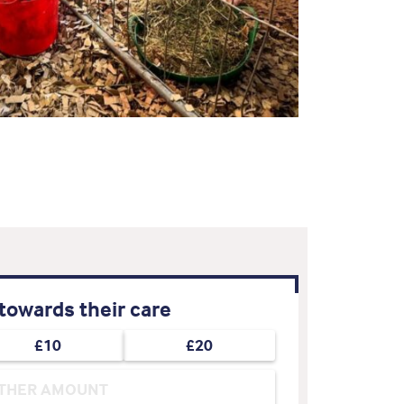
towards their care
£10
£20