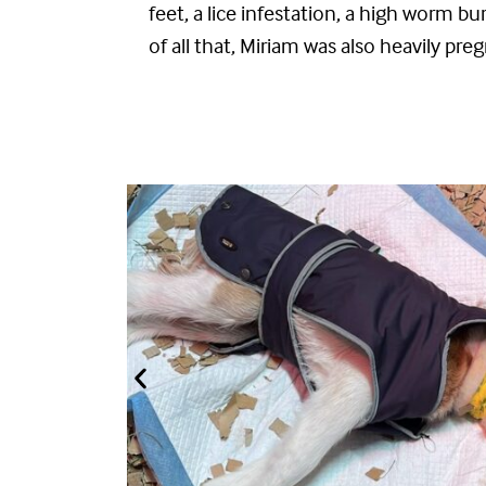
feet
,
a lice infestation
,
a high worm bu
of all that, Miriam was also
heavily
preg