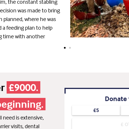
im, the constant stabling
decision was made to bring
an planned, where he was
d a feeding plan to help
g time with another
er
£9000.
Donate 
beginning.
£5
 need is extensive,
rier visits, dental