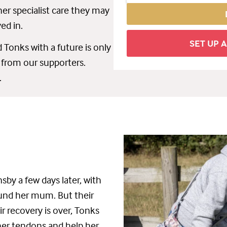
er specialist care they may
ved in.
SET UP 
 Tonks with a future is only
 from our supporters.
.
sby a few days later, with
ound her mum. But their
ir recovery
is
over
, Tonks
her tendons and help her