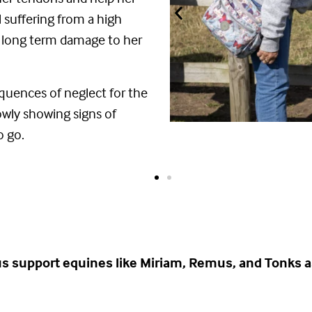
ll suffering from a high
long term damage to her
equences of neglect for the
slowly showing signs of
o go.
us support equines like Miriam, Remus, and Tonks a