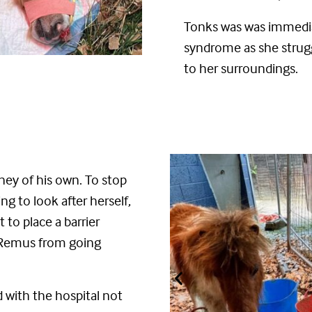
Tonks was
was
immedi
syndrome
as she stru
to her surroundings
.
ney of his own.
To
stop
ng to look after herself,
to place a barrier
 Remus from going
nd
with the hospital not