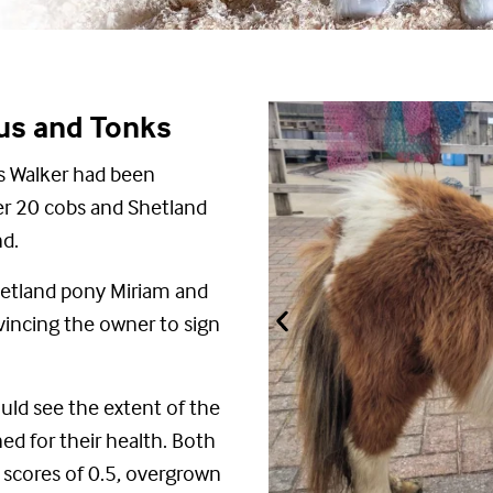
mus and Tonks
ris Walker had been
er 20 cobs and Shetland
nd.
Shetland pony Miriam and
incing the owner to sign
ould see the extent of the
d for their health.
Both
n
scores
of 0.5,
overgrown