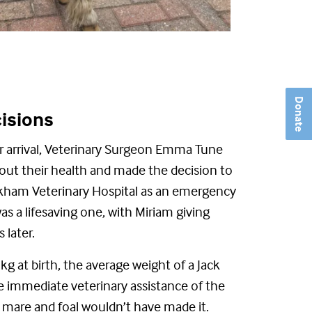
Donate
cisions
ir arrival, Veterinary Surgeon Emma Tune
out their health and made the decision to
ham Veterinary Hospital as an emergency
as a lifesaving one, with Miriam giving
s later.
g at birth, the average weight of a Jack
he immediate veterinary
assistance
of the
h
m
are and foal
wouldn’t
have made it.