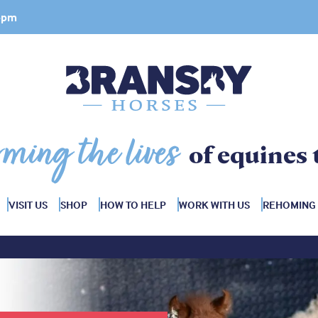
 4pm
rming the lives
of equines 
VISIT US
SHOP
HOW TO HELP
WORK WITH US
REHOMING