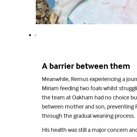
A barrier between them
Meanwhile, Remus experiencing
a jour
Miriam feeding two foals whilst struggli
the
team at Oakham had no choice but 
between mother and son, preventing
through the gradual weaning process.
His health was still a major concern a