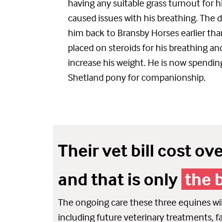
having any suitable grass turnout for h
caused
issues with his breathing
. The 
him back to Bransby Horses earlier th
placed on steroids for his breathing an
increase his weight.
He is now spendin
Shetland pony for companionship.
Their vet bill cost ov
and that is only
the 
The ongoing care these three equines will
including future veterinary treatments, far