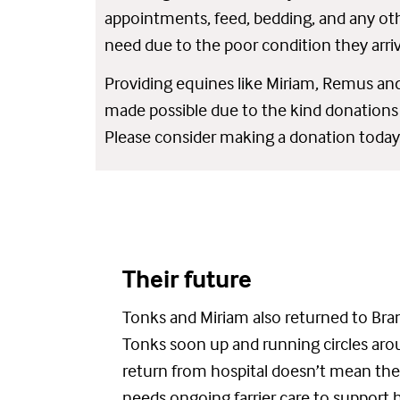
appointments, feed, bedding, and any oth
need due to the poor condition they arri
Providing equines like Miriam, Remus and
made possible due to the kind donations
Please consider making a donation today
Their future
Tonks and Miriam also returned to Bran
Tonks
soon
up and running circles ar
return from hospital
d
oesn’t
mean the
need
s
ongoing farrier care to support 