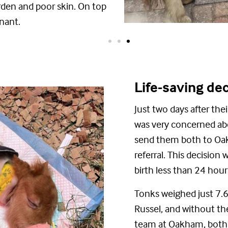
rden
and poor skin. On top
nant.
Life-saving de
J
ust two days after the
was
very concerned
ab
send them
both
to Oak
referral.
This decision w
birth less than 24 hour
Tonks weighed just 7.6k
Russel, and without t
team at Oakham,
bot