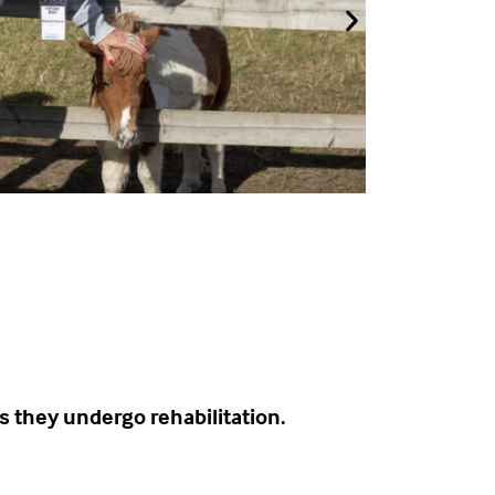
s they undergo rehabilitation.