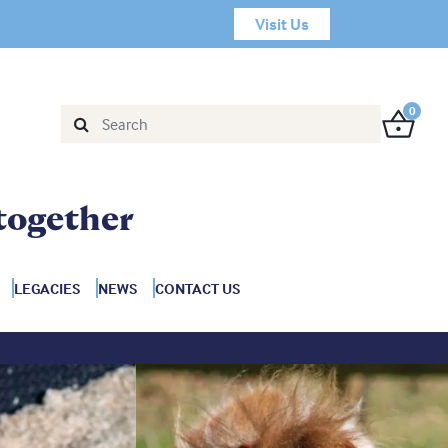
Visit Us
0
together
LEGACIES
NEWS
CONTACT US