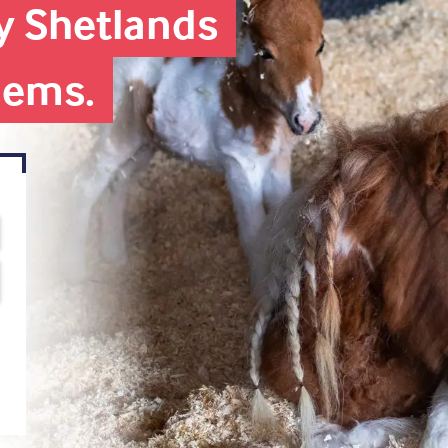
iny Shetlands
blems.