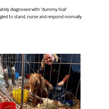
ately
diagnosed with ‘dummy foal’
ggled to stand, nurse and respond normally