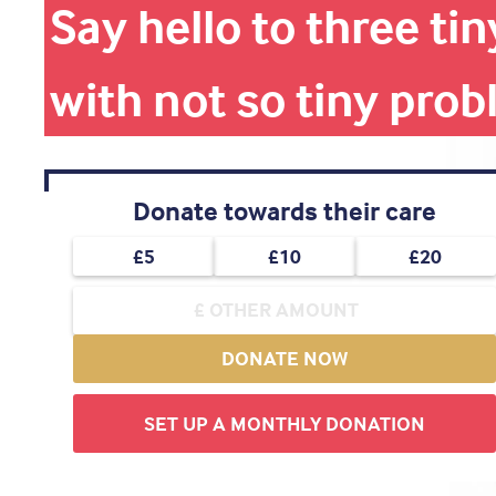
Say hello to three t
with not so tiny pro
Donate towards their care
£5
£10
£20
DONATE NOW
SET UP A MONTHLY DONATION