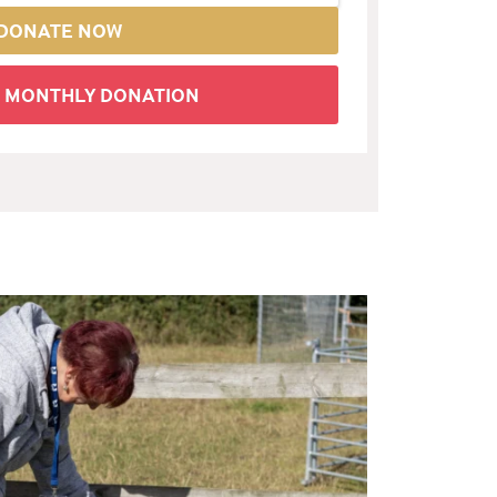
DONATE NOW
A MONTHLY DONATION