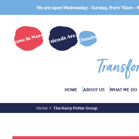
We are open Wednesday - Sunday, from 10am -
Horse in Need?
Friends Area
Donate
Transfo
HOME
ABOUT US
WHAT WE DO
Home
The Harry Potter Group