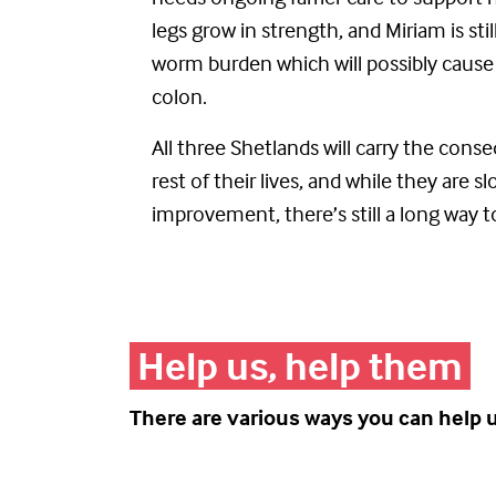
legs grow in strength, and Miriam
is
sti
worm
burden
which
will
possibly cause
colon.
All three Shetlands will carry the cons
rest of their lives, and while they are 
improvement,
the
re’s
still a long way t
Help us, help them
There are various ways you can help 