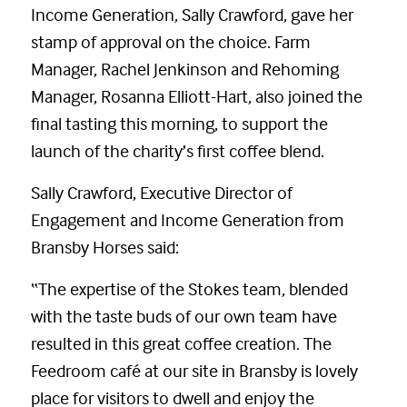
Income Generation, Sally Crawford, gave her
stamp of approval on the choice. Farm
Manager, Rachel Jenkinson and Rehoming
Manager, Rosanna Elliott-Hart, also joined the
final tasting this morning, to support the
launch of the charity’s first coffee blend.
Sally Crawford, Executive Director of
Engagement and Income Generation from
Bransby Horses said:
“The expertise of the Stokes team, blended
with the taste buds of our own team have
resulted in this great coffee creation. The
Feedroom café at our site in Bransby is lovely
place for visitors to dwell and enjoy the