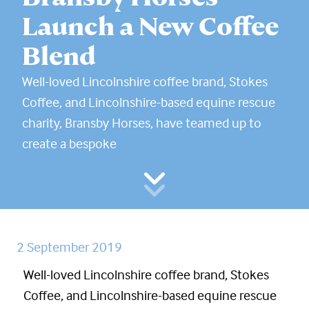
Launch a New Coffee
Blend
Well-loved Lincolnshire coffee brand, Stokes
Coffee, and Lincolnshire-based equine rescue
charity, Bransby Horses, have teamed up to
create a bespoke
2 September 2019
Well-loved Lincolnshire coffee brand, Stokes
Coffee, and Lincolnshire-based equine rescue