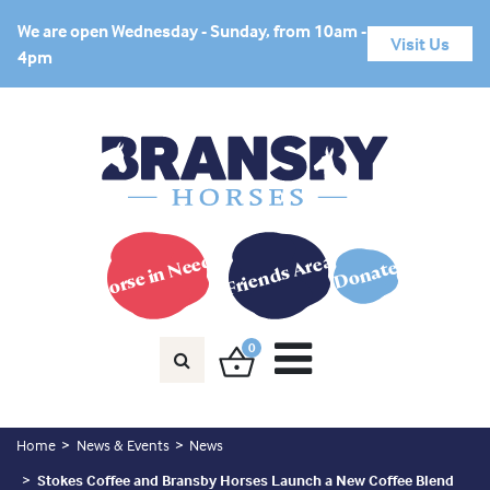
We are open Wednesday - Sunday, from 10am -
Visit Us
4pm
Horse in Need?
Friends Area
Donate
0
Home
News & Events
News
Stokes Coffee and Bransby Horses Launch a New Coffee Blend