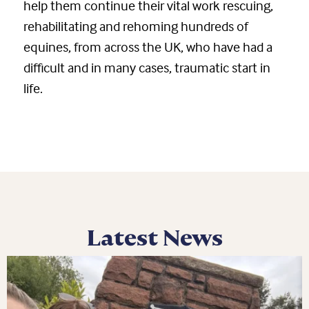
help them continue their vital work rescuing,
rehabilitating and rehoming hundreds of
equines, from across the UK, who have had a
difficult and in many cases, traumatic start in
life.
Latest News