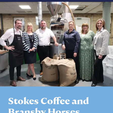
Stokes Coffee and
Bransby Horses