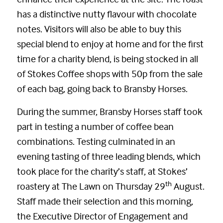
has a distinctive nutty flavour with chocolate
notes. Visitors will also be able to buy this
special blend to enjoy at home and for the first
time for a charity blend, is being stocked in all
of Stokes Coffee shops with 50p from the sale
of each bag, going back to Bransby Horses.
During the summer, Bransby Horses staff took
part in testing a number of coffee bean
combinations. Testing culminated in an
evening tasting of three leading blends, which
took place for the charity’s staff, at Stokes’
th
roastery at The Lawn on Thursday 29
August.
Staff made their selection and this morning,
the Executive Director of Engagement and