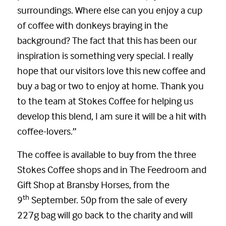
surroundings. Where else can you enjoy a cup
of coffee with donkeys braying in the
background? The fact that this has been our
inspiration is something very special. I really
hope that our visitors love this new coffee and
buy a bag or two to enjoy at home. Thank you
to the team at Stokes Coffee for helping us
develop this blend, I am sure it will be a hit with
coffee-lovers.”
The coffee is available to buy from the three
Stokes Coffee shops and in The Feedroom and
Gift Shop at Bransby Horses, from the
th
9
September. 50p from the sale of every
227g bag will go back to the charity and will