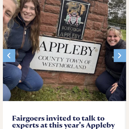
Fairgoers invited to talk to
experts at this year’s Appleby