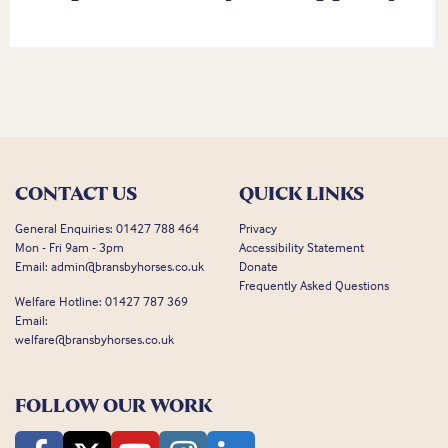
CONTACT US
QUICK LINKS
General Enquiries:
01427 788 464
Privacy
Mon - Fri 9am - 3pm
Accessibility Statement
Email:
admin@bransbyhorses.co.uk
Donate
Frequently Asked Questions
Welfare Hotline:
01427 787 369
Email:
welfare@bransbyhorses.co.uk
FOLLOW OUR WORK