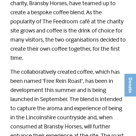
charity, Bransby Horses, have teamed up to
create a bespoke coffee blend. As the
popularity of The Feedroom café at the charity
site grows and coffee is the drink of choice for
many visitors, the two organisations decided to
create their own coffee together, for the first
time.
The collaboratively created coffee, which has
been named ‘Free Rein Roast’, has been in
Donate
development this summer and is being
launched in September. The blend is intended
to capture the aroma and experience of being
in the Lincolnshire countryside and, when
consumed at Bransby Horses, will further
enhance their experience at the site. The roast