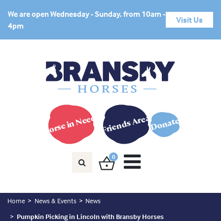
We are open Wednesday - Sunday, from 10am -
Visit Us
4pm
Horse in Need?
Friends Area
Donate
0
Home
News & Events
News
Pumpkin Picking in Lincoln with Bransby Horses