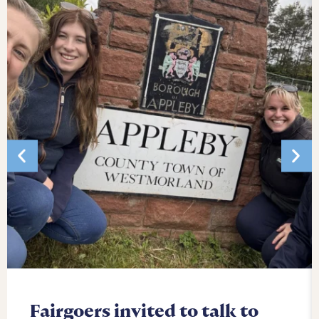
Fairgoers invited to talk to