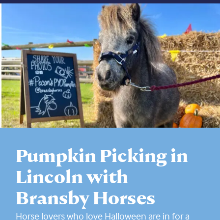
Pumpkin Picking in
Lincoln with
Bransby Horses
Horse lovers who love Halloween are in for a