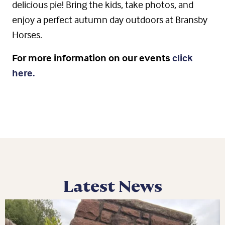
delicious pie! Bring the kids, take photos, and
enjoy a perfect autumn day outdoors at Bransby
Horses.
For more information on our events
click
here.
Latest News