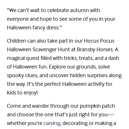
“We can’t wait to celebrate autumn with
everyone and hope to see some of you in your
Halloween fancy dress.”
Children can also take part in our Hocus Pocus
Halloween Scavenger Hunt at Bransby Horses. A
magical quest filled with tricks, treats, and a dash
of Halloween fun. Explore our grounds, solve
spooky clues, and uncover hidden surprises along
the way. It’s the perfect Halloween activity for
kids to enjoy!
Come and wander through our pumpkin patch
and choose the one that’s just right for you—
whether you’re
carving
, decorating or making a