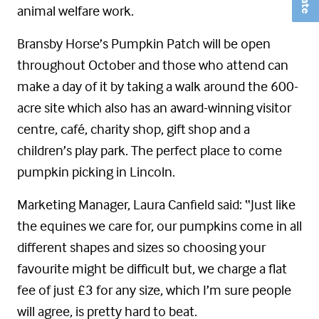
animal welfare work.
Bransby Horse’s Pumpkin Patch will be open
throughout October and those who attend can
make a day of it by taking a walk around the 600-
acre site which also has an award-winning visitor
centre, café, charity shop, gift shop and a
children’s play park. The perfect place to come
pumpkin picking in Lincoln.
Marketing Manager, Laura Canfield said: “Just like
the equines we care for, our pumpkins come in all
different shapes and sizes so choosing your
favourite might be difficult but, we charge a flat
fee of just £3 for any size, which I’m sure people
will agree, is pretty hard to beat.