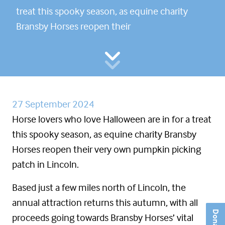
treat this spooky season, as equine charity
Bransby Horses reopen their
27 September 2024
Horse lovers who love Halloween are in for a treat
this spooky season, as equine charity Bransby
Horses reopen their very own pumpkin picking
patch in Lincoln.
Based just a few miles north of Lincoln, the
annual attraction returns this autumn, with all
Donate
proceeds going towards Bransby Horses’ vital