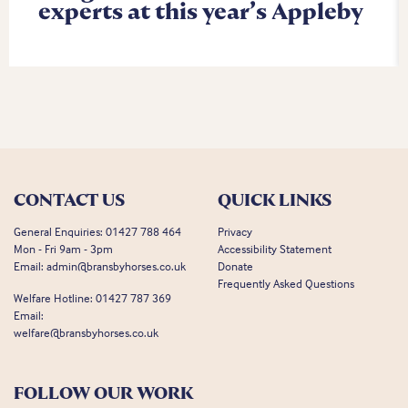
experts at this year’s Appleby
CONTACT US
QUICK LINKS
General Enquiries:
01427 788 464
Privacy
Mon - Fri 9am - 3pm
Accessibility Statement
Email:
admin@bransbyhorses.co.uk
Donate
Frequently Asked Questions
Welfare Hotline:
01427 787 369
Email:
welfare@bransbyhorses.co.uk
FOLLOW OUR WORK