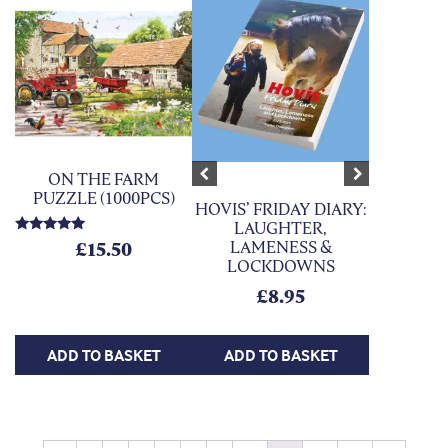
ON THE FARM
Previous
Next
PUZZLE (1000PCS)
HOVIS’ FRIDAY DIARY:
LAUGHTER,
Rated
LAMENESS &
£
15.50
5.00
LOCKDOWNS
out of 5
£
8.95
ADD TO BASKET
ADD TO BASKET