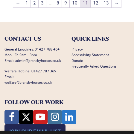
←
1
2
3
…
8
9
10
11
12
13
→
CONTACT US
QUICK LINKS
General Enquiries:
01427 788 464
Privacy
Mon - Fri 9am - 3pm
Accessibility Statement
Email:
admin@bransbyhorses.co.uk
Donate
Frequently Asked Questions
Welfare Hotline:
01427 787 369
Email:
welfare@bransbyhorses.co.uk
FOLLOW OUR WORK
JOIN OUR EMAIL LIST