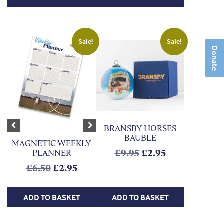
Sale!
Sale!
Donate
BRANSBY HORSES
Previous
Next
BAUBLE
MAGNETIC WEEKLY
Original price was:
Current price 
£
9.95
£
2.95
PLANNER
Original price was: £6.50.
Current price is: £2.95.
£
6.50
£
2.95
ADD TO BASKET
ADD TO BASKET