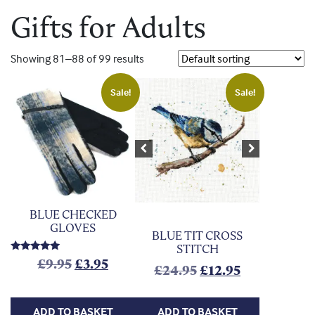
Gifts for Adults
Showing 81–88 of 99 results
Sale!
Sale!
Previous
Next
BLUE CHECKED
GLOVES
BLUE TIT CROSS
STITCH
Rated
Original price was: £9.95.
Current price is: £3.95.
£
9.95
£
3.95
Original price was
Current pric
£
24.95
£
12.95
5.00
out of 5
ADD TO BASKET
ADD TO BASKET