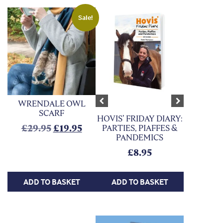
Sale!
WRENDALE OWL
Previous
Next
SCARF
HOVIS’ FRIDAY DIARY:
Original price was: £29.95.
Current price is: £19.95.
£
29.95
£
19.95
PARTIES, PIAFFES &
PANDEMICS
£
8.95
ADD TO BASKET
ADD TO BASKET