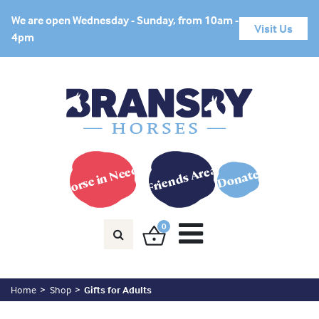
We are open Wednesday - Sunday, from 10am -
Visit Us
4pm
Horse in Need?
Friends Area
Donate
0
Home
Shop
Gifts for Adults