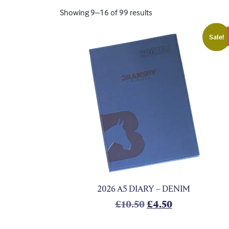
Showing 9–16 of 99 results
Sale!
2026 A5 DIARY – DENIM
Original price was
Current price
£
10.50
£
4.50