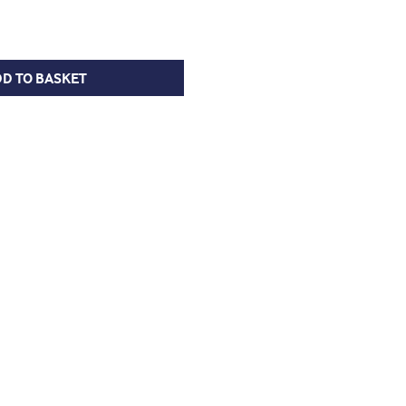
D TO BASKET