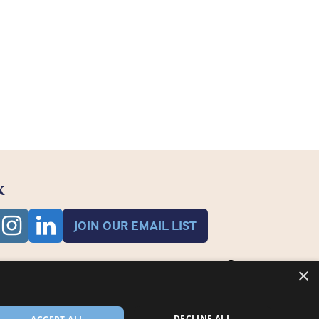
K
JOIN OUR EMAIL LIST
×
DECLINE ALL