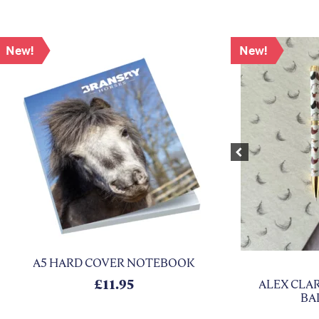
New!
New!
Previous
A5 HARD COVER NOTEBOOK
: £10.50.
 is: £4.50.
£
11.95
ALEX CLAR
BA