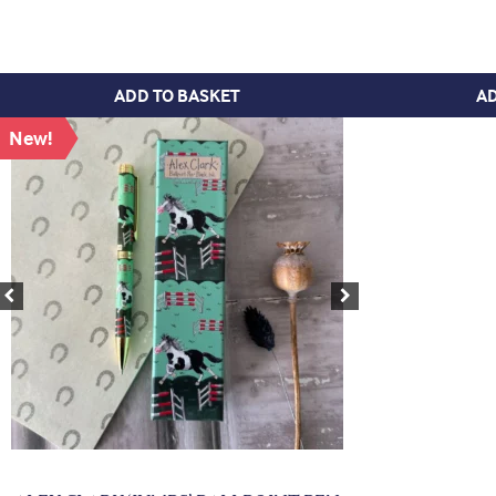
ADD TO BASKET
AD
New!
Previous
Next