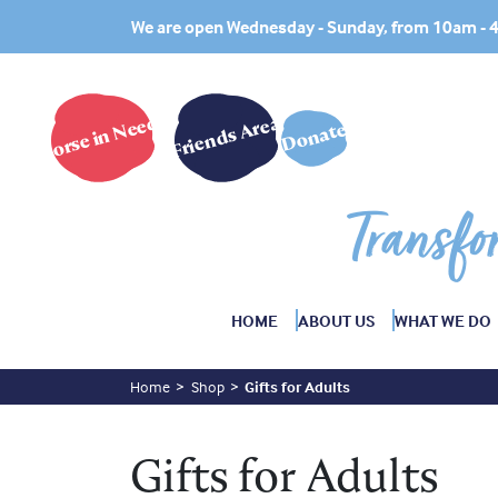
We are open Wednesday - Sunday, from 10am -
Horse in Need?
Friends Area
Donate
Transfo
HOME
ABOUT US
WHAT WE DO
Home
Shop
Gifts for Adults
Gifts for Adults