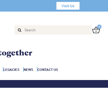
Visit Us
0
together
LEGACIES
NEWS
CONTACT US