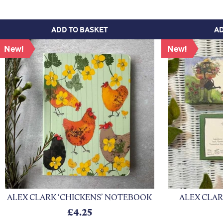
ADD TO BASKET
AD
New!
New!
xt
ALEX CLARK ‘CHICKENS’ NOTEBOOK
ALEX CLAR
£
4.25