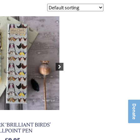
Next
Donate
K ‘BRILLIANT BIRDS’
LLPOINT PEN