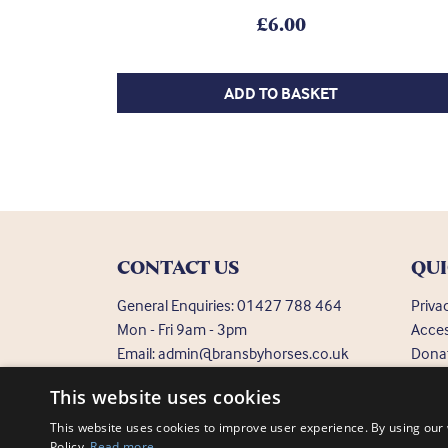
£
6.00
ADD TO BASKET
CONTACT US
QUI
General Enquiries:
01427 788 464
Priva
Mon - Fri 9am - 3pm
Acces
Email:
admin@bransbyhorses.co.uk
Dona
Frequ
Welfare Hotline:
01427 787 369
This website uses cookies
Email:
welfare@bransbyhorses.co.uk
This website uses cookies to improve user experience. By using our 
Policy.
Read more