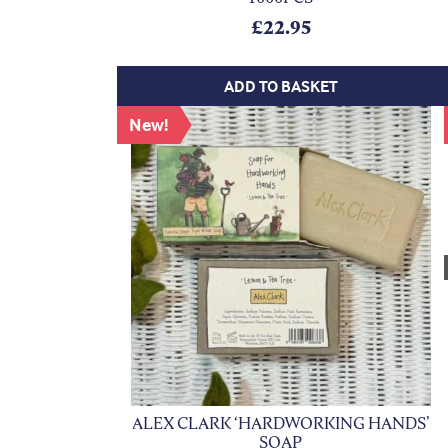
£
22.95
ADD TO BASKET
New!
ALEX CLARK ‘HARDWORKING HANDS’
SOAP