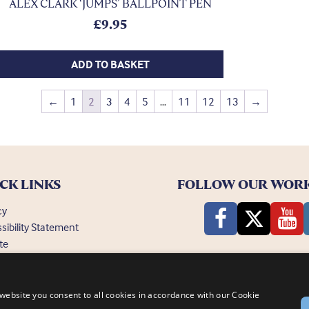
ALEX CLARK ‘JUMPS’ BALLPOINT PEN
£
9.95
ADD TO BASKET
←
1
2
3
4
5
…
11
12
13
→
CK LINKS
FOLLOW OUR WOR
cy
sibility Statement
te
ently Asked Questions
website you consent to all cookies in accordance with our Cookie