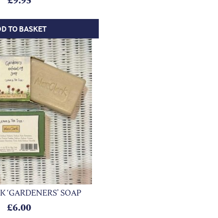
£
9.95
D TO BASKET
K ‘GARDENERS’ SOAP
£
6.00