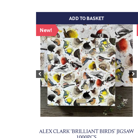
ADD TO BASKET
New!
Previous
Ne
ALEX CLARK ‘BRILLIANT BIRDS’ JIGSAW
1000PCS