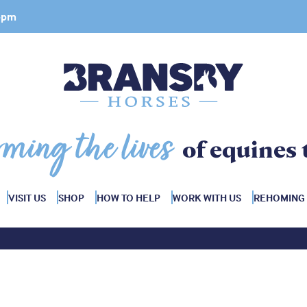
 4pm
rming the lives
of equines 
VISIT US
SHOP
HOW TO HELP
WORK WITH US
REHOMING