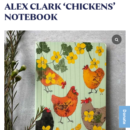
ALEX CLARK ‘CHICKENS’
NOTEBOOK
Donate