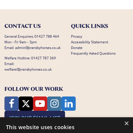
CONTACT US
QUICK LINKS
General Enquiries:
01427 788 464
Privacy
Mon - Fri 9am - 3pm
Accessibility Statement
Email:
admin@bransbyhorses.co.uk
Donate
Frequently Asked Questions
Welfare Hotline:
01427 787 369
Email:
welfare@bransbyhorses.co.uk
FOLLOW OUR WORK
JOIN OUR EMAIL LIST
×
This website uses cookies