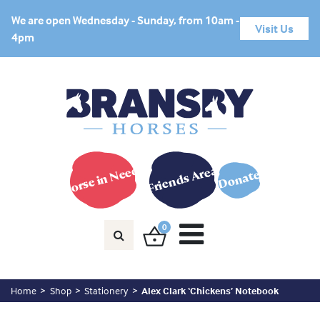
We are open Wednesday - Sunday, from 10am -
Visit Us
4pm
Horse in Need?
Friends Area
Donate
0
Home
Shop
Stationery
Alex Clark ‘Chickens’ Notebook