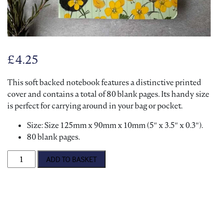
£
4.25
This soft backed notebook features a distinctive printed
cover and contains a total of 80 blank pages. Its handy size
is perfect for carrying around in your bag or pocket.
Size: Size 125mm x 90mm x 10mm (5″ x 3.5″ x 0.3″).
80 blank pages.
Alex Clark 'Chickens' Notebook quantity
ADD TO BASKET