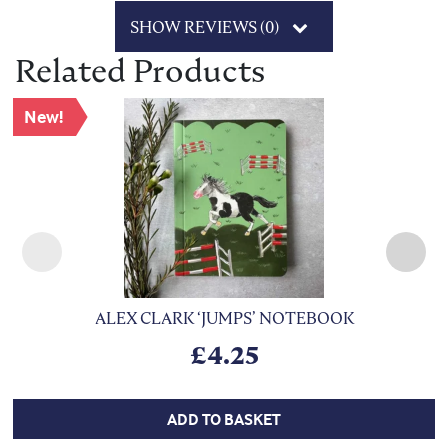
SHOW REVIEWS (0)
Related Products
New!
ALEX CLARK ‘JUMPS’ NOTEBOOK
£
4.25
ADD TO BASKET