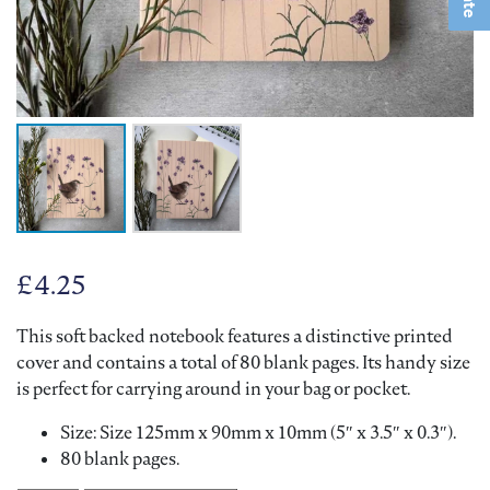
£
4.25
This soft backed notebook features a distinctive printed
cover and contains a total of 80 blank pages. Its handy size
is perfect for carrying around in your bag or pocket.
Size: Size 125mm x 90mm x 10mm (5″ x 3.5″ x 0.3″).
80 blank pages.