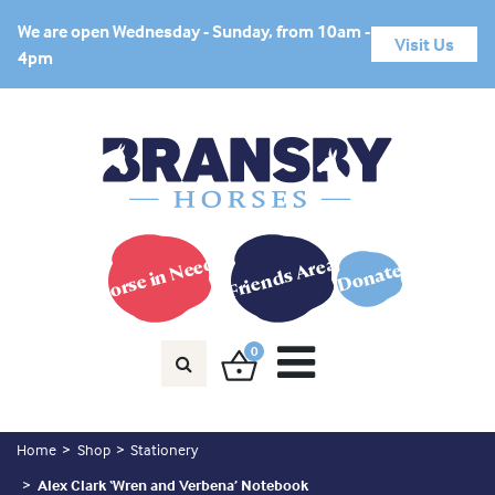
We are open Wednesday - Sunday, from 10am -
Visit Us
4pm
Horse in Need?
Friends Area
Donate
0
Home
Shop
Stationery
Alex Clark ‘Wren and Verbena’ Notebook