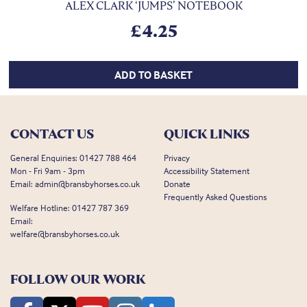
ALEX CLARK ‘JUMPS’ NOTEBOOK
£
4.25
ADD TO BASKET
CONTACT US
QUICK LINKS
General Enquiries:
01427 788 464
Privacy
Mon - Fri 9am - 3pm
Accessibility Statement
Email:
admin@bransbyhorses.co.uk
Donate
Frequently Asked Questions
Welfare Hotline:
01427 787 369
Email:
welfare@bransbyhorses.co.uk
FOLLOW OUR WORK