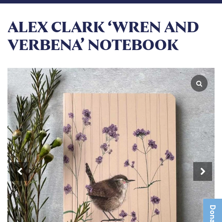
ALEX CLARK ‘WREN AND
VERBENA’ NOTEBOOK
Donate