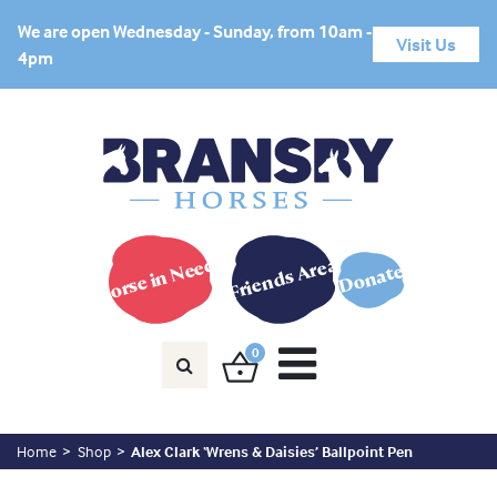
We are open Wednesday - Sunday, from 10am -
Visit Us
4pm
Horse in Need?
Friends Area
Donate
0
Home
Shop
Alex Clark ‘Wrens & Daisies’ Ballpoint Pen