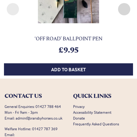
Previous
Nex
‘OFF ROAD’ BALLPOINT PEN
£
9.95
ADD TO BASKET
CONTACT US
QUICK LINKS
General Enquiries:
01427 788 464
Privacy
Mon - Fri 9am - 3pm
Accessibility Statement
Email:
admin@bransbyhorses.co.uk
Donate
Frequently Asked Questions
Welfare Hotline:
01427 787 369
Email: