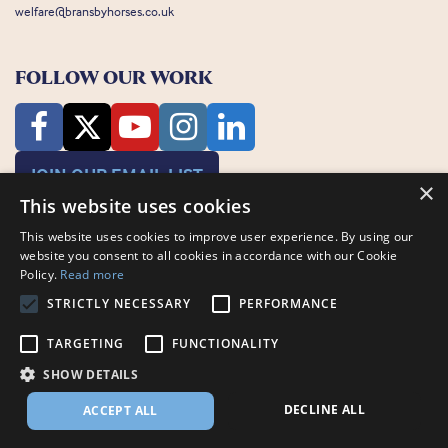
welfare@bransbyhorses.co.uk
FOLLOW OUR WORK
JOIN OUR EMAIL LIST
×
This website uses cookies
This website uses cookies to improve user experience. By using our
website you consent to all cookies in accordance with our Cookie
Policy.
Read more
STRICTLY NECESSARY
PERFORMANCE
Charity Registration Number: 1075601
Bransby Horses, Bransby, Lincoln, LN1 2PH
TARGETING
FUNCTIONALITY
© Bransby Horses 2026
SHOW DETAILS
Company Limited by Guarantee registered in England and Wales RCN
3711676
DECLINE ALL
ACCEPT ALL