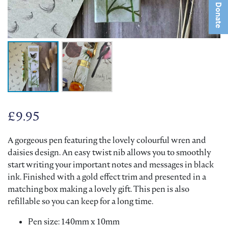
Donate
£
9.95
A gorgeous pen featuring the lovely colourful wren and
daisies design. An easy twist nib allows you to smoothly
start writing your important notes and messages in black
ink. Finished with a gold effect trim and presented in a
matching box making a lovely gift. This pen is also
refillable so you can keep for a long time.
Pen size: 140mm x 10mm