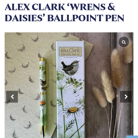
ALEX CLARK ‘WRENS &
DAISIES’ BALLPOINT PEN