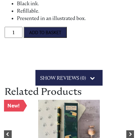
Black ink.
Refillable.
Presented in an illustrated box.
Alex Clark 'Wrens & Daisies' Ballpoint Pen quantity
ADD TO BASKET
SHOW REVIEWS (0)
Related Products
New!