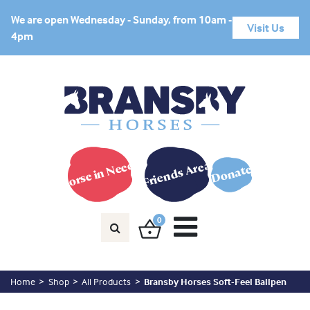
We are open Wednesday - Sunday, from 10am -
Visit Us
4pm
Horse in Need?
Friends Area
Donate
0
Home
Shop
All Products
Bransby Horses Soft-Feel Ballpen