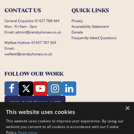
CONTACT US
QUICK LINKS
General Enquiries:
01427 788 464
Privacy
Mon - Fri 9am - 3pm
Accessibility Statement
Email:
admin@bransbyhorses.co.uk
Donate
Frequently Asked Questions
Welfare Hotline:
01427 787 369
Email:
welfare@bransbyhorses.co.uk
FOLLOW OUR WORK
JOIN OUR EMAIL LIST
×
This website uses cookies
This website uses cookies to improve user experience. By using our
website you consent to all cookies in accordance with our Cookie
Policy.
Read more