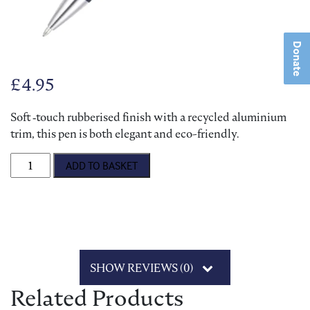
Donate
£
4.95
Soft ‑touch rubberised finish with a recycled aluminium
trim, this pen is both elegant and eco-friendly.
Bransby Horses Soft-Feel Ballpen quantity
ADD TO BASKET
SHOW REVIEWS (0)
Related Products