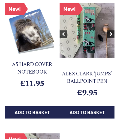
New!
New!
Previous
Next
A5 HARD COVER
NOTEBOOK
ALEX CLARK ‘JUMPS’
BALLPOINT PEN
£
11.95
£
9.95
ADD TO BASKET
ADD TO BASKET