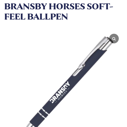
BRANSBY HORSES SOFT-
FEEL BALLPEN