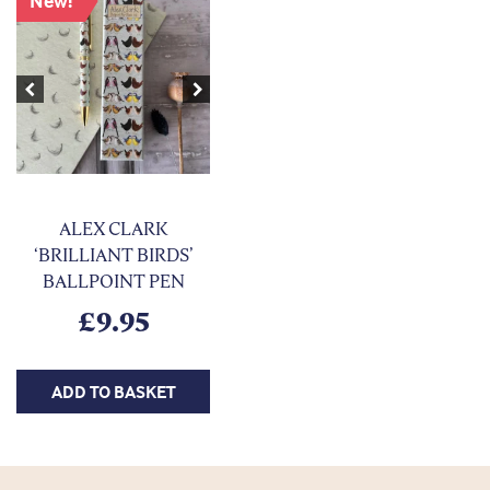
New!
Previous
Next
ALEX CLARK
‘BRILLIANT BIRDS’
BALLPOINT PEN
£
9.95
ADD TO BASKET