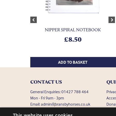
Previous
Ne
NIPPER SPIRAL NOTEBOOK
£
8.50
ADD TO BASKET
CONTACT US
QUI
General Enquiries:
01427 788 464
Priva
Mon - Fri 9am - 3pm
Acces
Email:
admin@bransbyhorses.co.uk
Dona
Frequ
Welfare Hotline:
01427 787 369
This website uses cookies