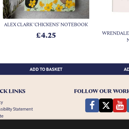
ALEX CLARK ‘CHICKENS’ NOTEBOOK
xt
WRENDALE 
£
4.25
ADD TO BASKET
AD
CK LINKS
FOLLOW OUR WOR
cy
sibility Statement
te
ently Asked Questions