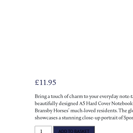
£
11.95
Bring a touch of charm to your everyday note‑t
beautifully designed A5 Hard Cover Notebook 
Bransby Horses’ much‑loved residents. The glos
showcases a stunning close-up portrait of Spo
A5 Hard Cover Notebook quantity
ADD TO BASKET