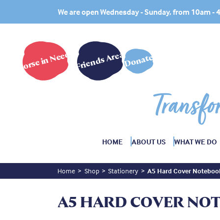
We are open Wednesday - Sunday, from 10am -
Horse in Need?
Friends Area
Donate
Transfo
HOME
ABOUT US
WHAT WE DO
Home
Shop
Stationery
A5 Hard Cover Noteboo
A5 HARD COVER NO