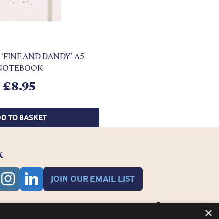
‘FINE AND DANDY’ A5
NOTEBOOK
£
8.95
D TO BASKET
K
JOIN OUR EMAIL LIST
×