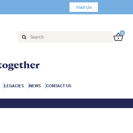
Visit Us
0
together
LEGACIES
NEWS
CONTACT US