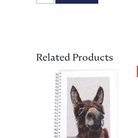
Related Products