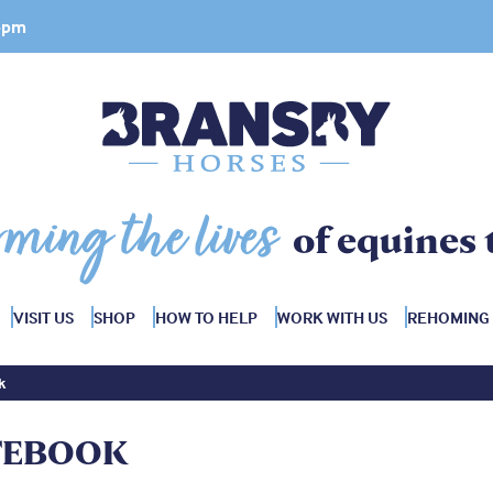
 4pm
rming the lives
of equines 
VISIT US
SHOP
HOW TO HELP
WORK WITH US
REHOMING
k
TEBOOK