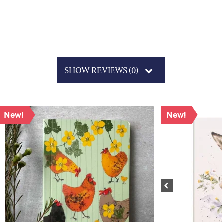
SHOW REVIEWS (0)
New!
New!
Previous