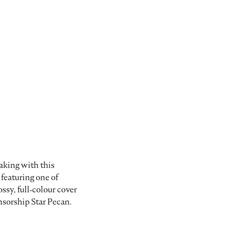
aking with this
featuring one of
sy, full‑colour cover
nsorship Star Pecan.