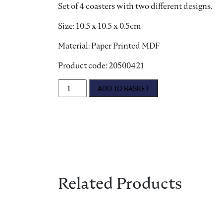
Set of 4 coasters with two different designs.
Size: 10.5 x 10.5 x 0.5cm
Material: Paper Printed MDF
Product code: 20500421
Best in Show Coasters quantity
ADD TO BASKET
Related Products