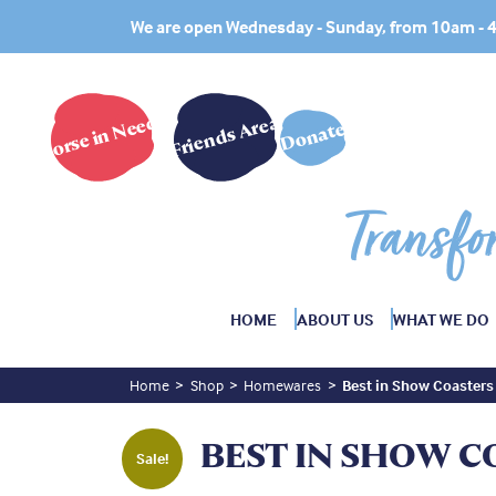
We are open Wednesday - Sunday, from 10am -
Horse in Need?
Friends Area
Donate
Transfo
HOME
ABOUT US
WHAT WE DO
Home
Shop
Homewares
Best in Show Coasters
BEST IN SHOW C
Sale!