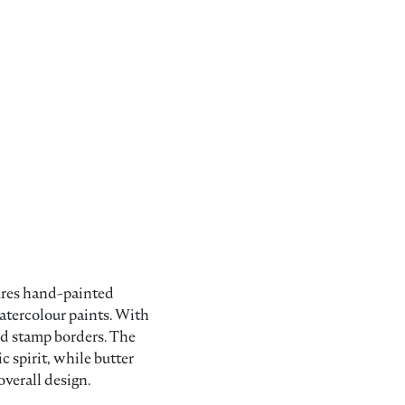
.
5.95.
atures hand-painted
atercolour paints. With
and stamp borders. The
c spirit, while butter
overall design.