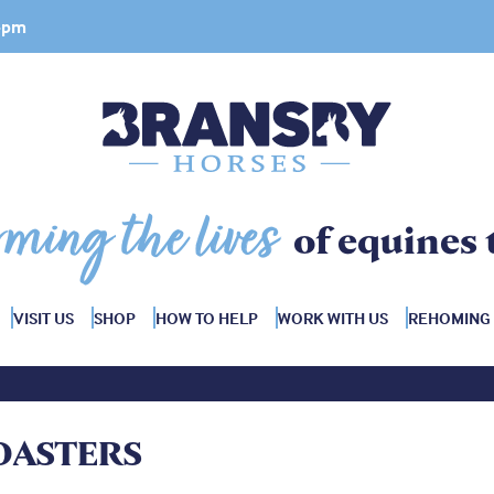
 4pm
rming the lives
of equines 
VISIT US
SHOP
HOW TO HELP
WORK WITH US
REHOMING
OASTERS