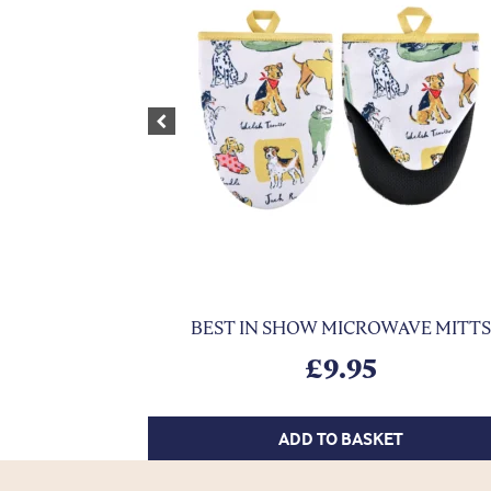
Previous
BEST IN SHOW MICROWAVE MITTS
£
9.95
ADD TO BASKET