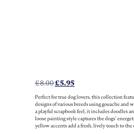
Original price was: £8.00
Current price is: £
£
8.00
£
5.95
Perfect for true dog lovers, this collection fe
designs of various breeds using gouache and w
a playful scrapbook feel, it includes doodles 
loose painting style captures the dogs’ energeti
yellow accents add a fresh, lively touch to the 