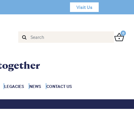
Visit Us
0
together
LEGACIES
NEWS
CONTACT US