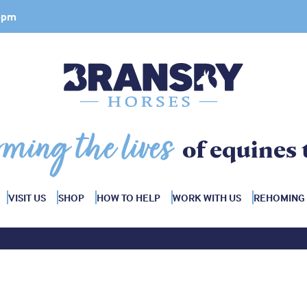
 4pm
rming the lives
of equines 
VISIT US
SHOP
HOW TO HELP
WORK WITH US
REHOMING