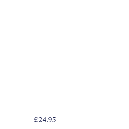
£
24.95