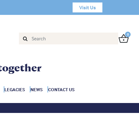
Visit Us
0
together
LEGACIES
NEWS
CONTACT US