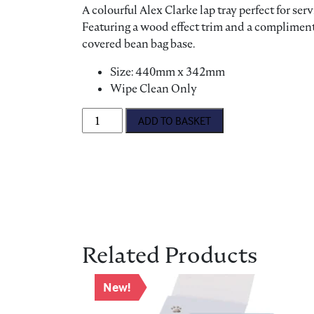
A colourful Alex Clarke lap tray perfect for ser
Featuring a wood effect trim and a compliment
covered bean bag base.
Size: 440mm x 342mm
Wipe Clean Only
Lap Tray - Dog quantity
ADD TO BASKET
Related Products
New!