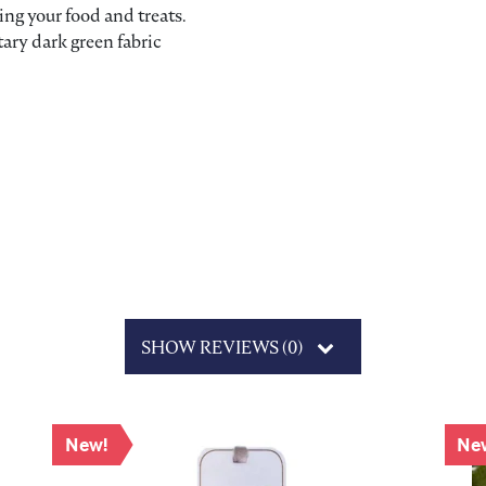
ving your food and treats.
ary dark green fabric
SHOW REVIEWS (0)
New!
Ne