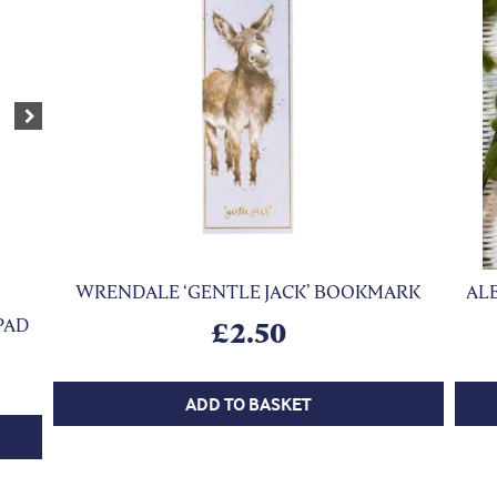
Next
WRENDALE ‘GENTLE JACK’ BOOKMARK
ALE
PAD
£
2.50
ADD TO BASKET