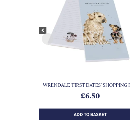
Previous
WRENDALE ‘FIRST DATES’ SHOPPING 
£
6.50
ADD TO BASKET