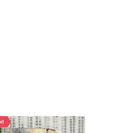
w!
New!