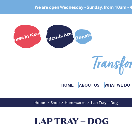
We are open Wednesday - Sunday, from 10am -
Horse in Need?
Friends Area
Donate
Transfo
HOME
ABOUT US
WHAT WE DO
Home
Shop
Homewares
Lap Tray – Dog
LAP TRAY – DOG