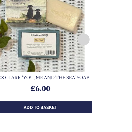
X CLARK ‘YOU, ME AND THE SEA’ SOAP
Previous
BRANSBY 
£
6.00
ADD TO BASKET