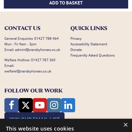
ADD TO BASKET
CONTACT US
QUICK LINKS
General Enquiries:
01427 788 464
Privacy
Mon - Fri 9am - 3pm
Accessibility Statement
Email:
admin@bransbyhorses.co.uk
Donate
Frequently Asked Questions
Welfare Hotline:
01427 787 369
Email:
welfare@bransbyhorses.co.uk
FOLLOW OUR WORK
JOIN OUR EMAIL LIST
×
This website uses cookies