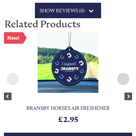
SHOW REVIEWS (0)
Related Products
New!
Previous
Nex
BRANSBY HORSES AIR FRESHENER
£
2.95