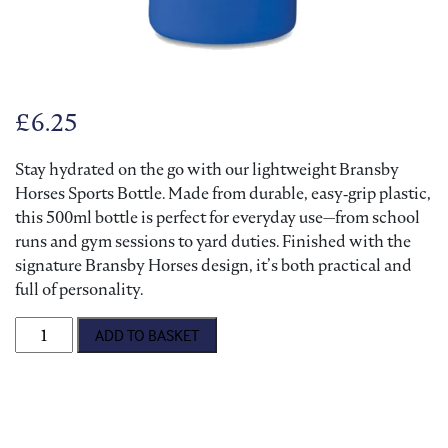
£
6.25
Stay hydrated on the go with our lightweight Bransby
Horses Sports Bottle. Made from durable, easy‑grip plastic,
this 500ml bottle is perfect for everyday use—from school
runs and gym sessions to yard duties. Finished with the
signature Bransby Horses design, it’s both practical and
full of personality.
Bransby Horses Sports Bottle quantity
ADD TO BASKET