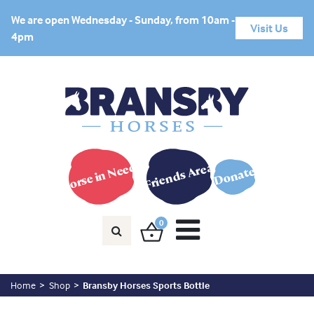
We are open Wednesday - Sunday, from 10am -
Visit Us
4pm
Horse in Need?
Friends Area
Donate
0
Home
Shop
Bransby Horses Sports Bottle