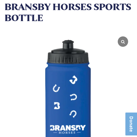
BRANSBY HORSES SPORTS
BOTTLE
Donate