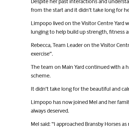
Despite her past interactions and underst
from the start and it didn’t take long for 
Limpopo lived on the Visitor Centre Yard 
lunging to help build up strength, fitness
Rebecca, Team Leader on the Visitor Centre
exercise”.
The team on Main Yard continued with a h
scheme.
It didn’t take long for the beautiful and c
Limpopo has now joined Mel and her family 
always deserved.
Mel said: “I approached Bransby Horses as 