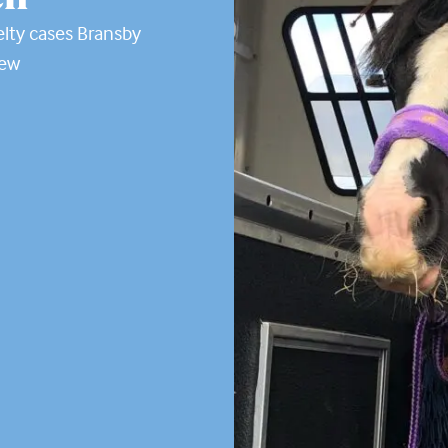
lty cases Bransby
new