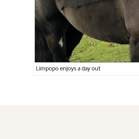
Limpopo enjoys a day out