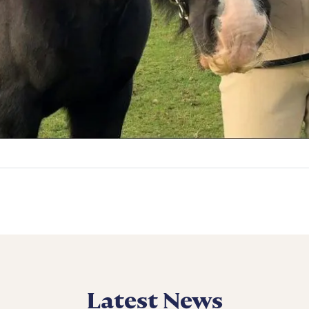
Latest News