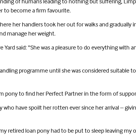
anding of humans leading to nothing but suffering, Lim
her to become a firm favourite.
where her handlers took her out for walks and gradually
 and manage her weight.
 Yard said: “She was a pleasure to do everything with a
andling programme until she was considered suitable to
alm pony to find her Perfect Partner in the form of suppor
who have spoilt her rotten ever since her arrival – givin
my retired loan pony had to be put to sleep leaving my 