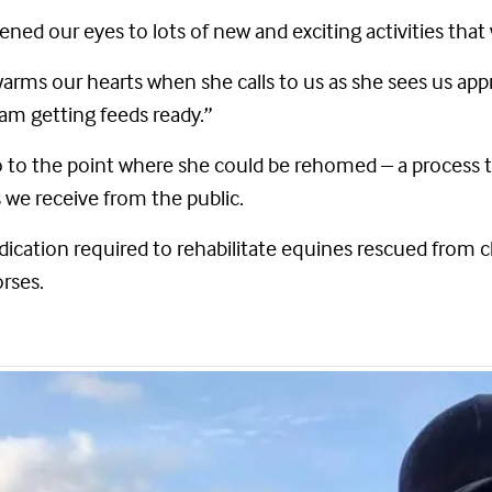
ened our eyes to lots of new and exciting activities that
warms our hearts when she calls to us as she sees us ap
am getting feeds ready.”
o to the point where she could be rehomed – a process 
 we receive from the public.
dication required to rehabilitate equines rescued from c
orses.