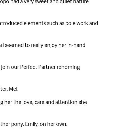
popo had a very sweet and quiet nature
 introduced elements such as pole work and
nd seemed to really enjoy her in-hand
 join our Perfect Partner rehoming
ter, Mel.
g her the love, care and attention she
other pony, Emily, on her own.