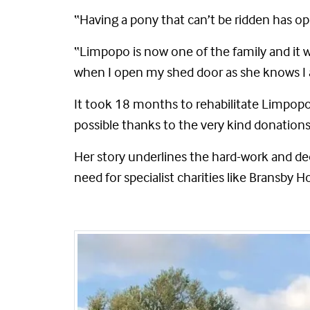
“Having a pony that can’t be ridden has op
“Limpopo is now one of the family and it 
when I open my shed door as she knows I 
It took 18 months to rehabilitate Limpop
possible thanks to the very kind donations
Her story underlines the hard-work and de
need for specialist charities like Bransby H