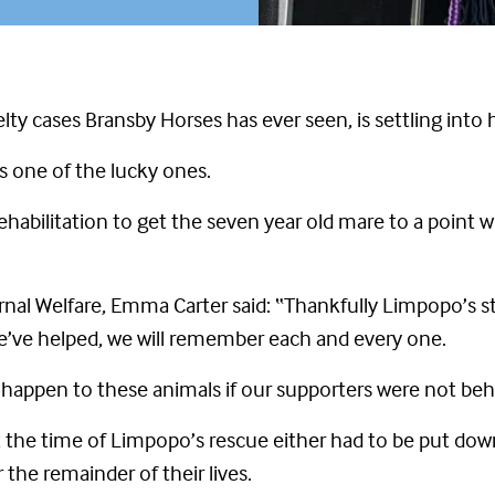
lty cases Bransby Horses has ever seen, is settling int
s one of the lucky ones.
ehabilitation to get the seven year old mare to a point
ernal Welfare, Emma Carter said: “Thankfully Limpopo’s s
ls we’ve helped, we will remember each and every one.
d happen to these animals if our supporters were not behin
t the time of Limpopo’s rescue either had to be put do
the remainder of their lives.