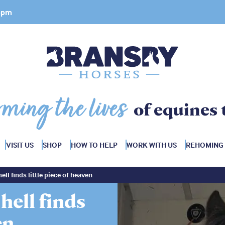
 4pm
rming the lives
of equines 
VISIT US
SHOP
HOW TO HELP
WORK WITH US
REHOMING
ll finds little piece of heaven
hell finds
en