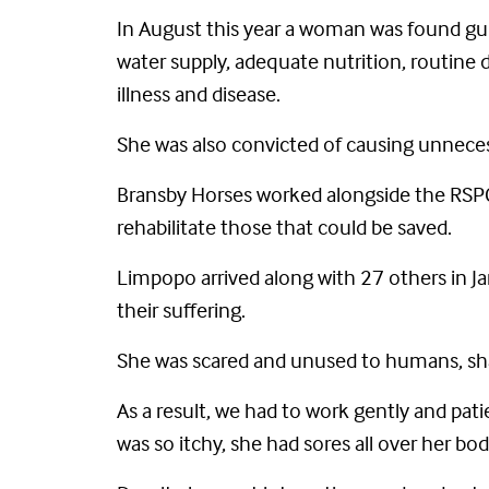
In August this year a woman was found guil
water supply, adequate nutrition, routine d
illness and disease.
She was also convicted of causing unneces
Bransby Horses worked alongside the RSPC
rehabilitate those that could be saved.
Limpopo arrived along with 27 others in Ja
their suffering.
She was scared and unused to humans, sha
As a result, we had to work gently and pat
was so itchy, she had sores all over her bo