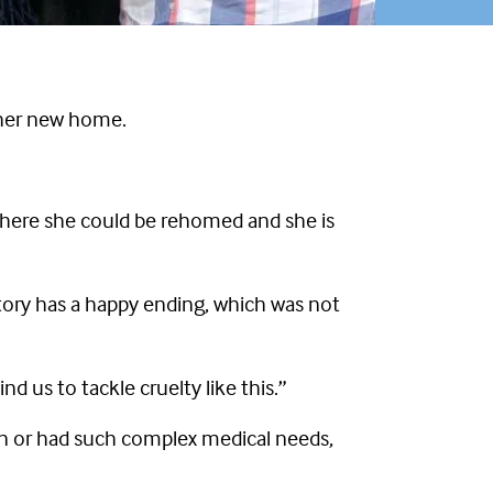
o her new home.
 where she could be rehomed and she is
tory has a happy ending, which was not
d us to tackle cruelty like this.”
wn or had such complex medical needs,