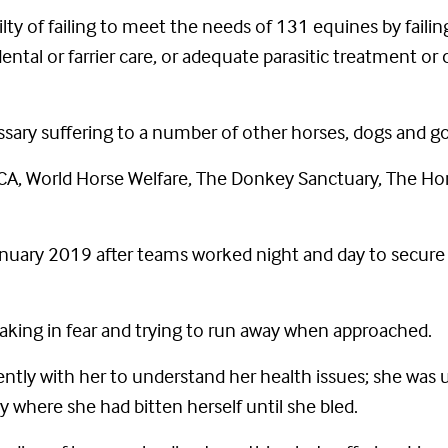
ty of failing to meet the needs of 131 equines by failin
ental or farrier care, or adequate parasitic treatment o
sary suffering to a number of other horses, dogs and go
A, World Horse Welfare, The Donkey Sanctuary, The Hor
nuary 2019 after teams worked night and day to secure t
king in fear and trying to run away when approached.
iently with her to understand her health issues; she was
dy where she had bitten herself until she bled.