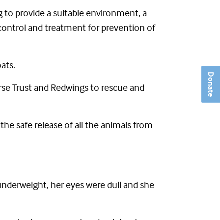
g to provide a suitable environment, a
r control and treatment for prevention of
ats.
Donate
se Trust and Redwings to rescue and
he safe release of all the animals from
 underweight, her eyes were dull and she