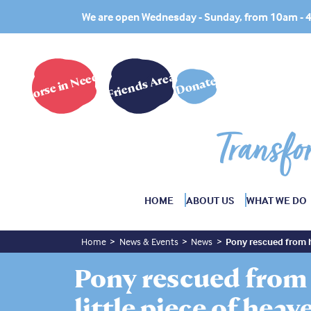
We are open Wednesday - Sunday, from 10am -
Horse in Need?
Friends Area
Donate
Transfo
HOME
ABOUT US
WHAT WE DO
Home
News & Events
News
Pony rescued from he
Pony rescued from 
little piece of heav