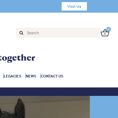
Visit Us
0
together
LEGACIES
NEWS
CONTACT US