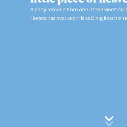
A pony rescued from one of the worst crue
Horses has ever seen, is settling into her 