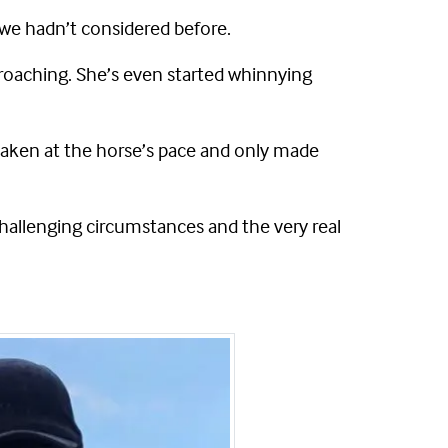
 we hadn’t considered before.
proaching. She’s even started whinnying
taken at the horse’s pace and only made
hallenging circumstances and the very real