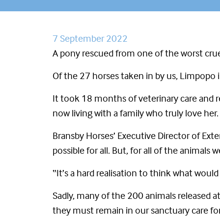
7 September 2022
A pony rescued from one of the worst crue
Of the 27 horses taken in by us, Limpopo i
It took 18 months of veterinary care and r
now living with a family who truly love her.
Bransby Horses’ Executive Director of Ext
possible for all. But, for all of the anima
“It’s a hard realisation to think what woul
Sadly, many of the 200 animals released a
they must remain in our sanctuary care for 