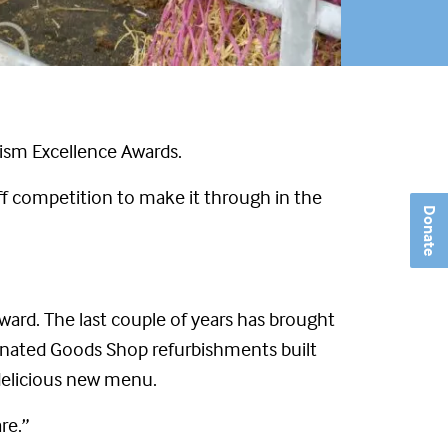
rism Excellence Awards.
ff competition to make it through in the
Donate
 Award. The last couple of years has brought
Donated Goods Shop refurbishments built
 delicious new menu.
re.”