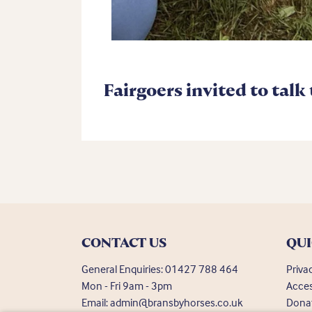
Fairgoers invited to talk
CONTACT US
QUI
General Enquiries:
01427 788 464
Priva
Mon - Fri 9am - 3pm
Acces
Email:
admin@bransbyhorses.co.uk
Dona