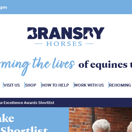
 4pm
rming the lives
of equines 
VISIT US
SHOP
HOW TO HELP
WORK WITH US
REHOMING
e Excellence Awards Shortlist
ake
Shortlist