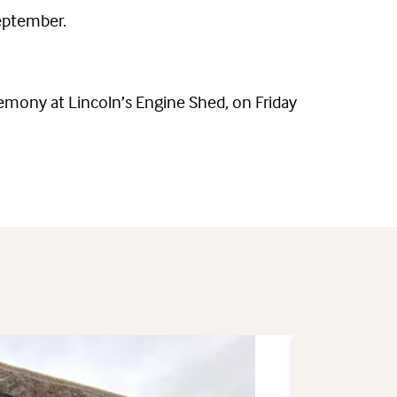
September.
emony at Lincoln’s Engine Shed, on Friday