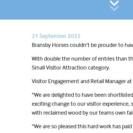
21 September 2022
Bransby Horses couldn’t be prouder to hav
With double the number of entries than the
Small Visitor Attraction category.
Visitor Engagement and Retail Manager at B
“We are delighted to have been shortlisted 
exciting change to our visitor experience
with reclaimed wood by our teams own fair 
“We are so pleased this hard work has paid o