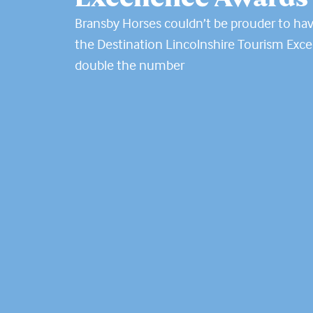
Bransby Horses couldn’t be prouder to hav
the Destination Lincolnshire Tourism Exce
double the number