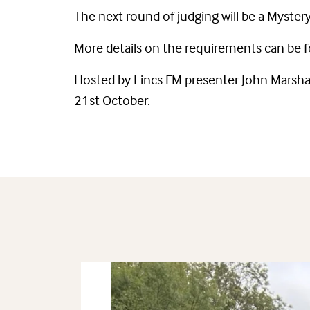
The next round of judging will be a Myste
More details on the requirements can be 
Hosted by Lincs FM presenter John Marshal
21st October.