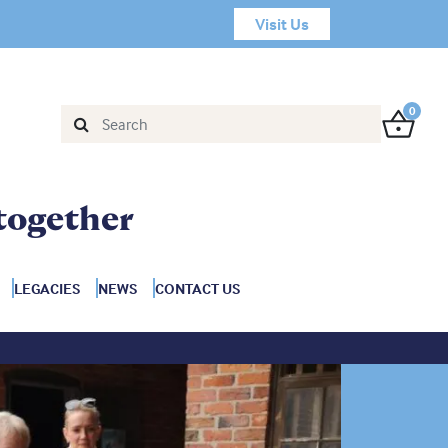
Visit Us
0
together
LEGACIES
NEWS
CONTACT US