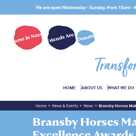
We are open Wednesday - Sunday, from 10am -
Horse in Need?
Friends Area
Donate
Transfo
HOME
ABOUT US
WHAT WE DO
Home
News & Events
News
Bransby Horses Mak
Bransby Horses M
Excellence Awards 