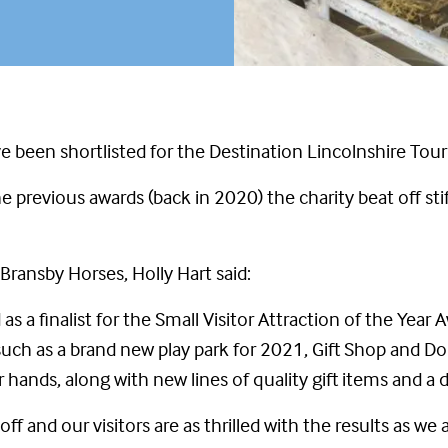
e been shortlisted for the Destination Lincolnshire Tou
 previous awards (back in 2020) the charity beat off sti
ransby Horses, Holly Hart said:
as a finalist for the Small Visitor Attraction of the Year
, such as a brand new play park for 2021, Gift Shop and 
hands, along with new lines of quality gift items and a
ff and our visitors are as thrilled with the results as we a