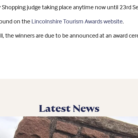
ry Shopping judge taking place anytime now until 23rd 
found on the
Lincolnshire Tourism Awards website
.
l, the winners are due to be announced at an award cer
Latest News