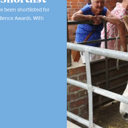
e been shortlisted for
llence Awards. With