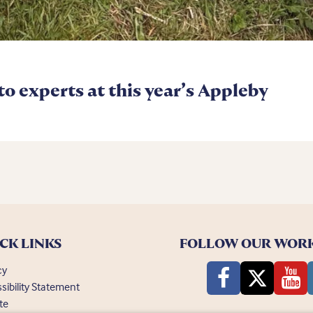
 to experts at this year’s Appleby
CK LINKS
FOLLOW OUR WOR
cy
sibility Statement
te